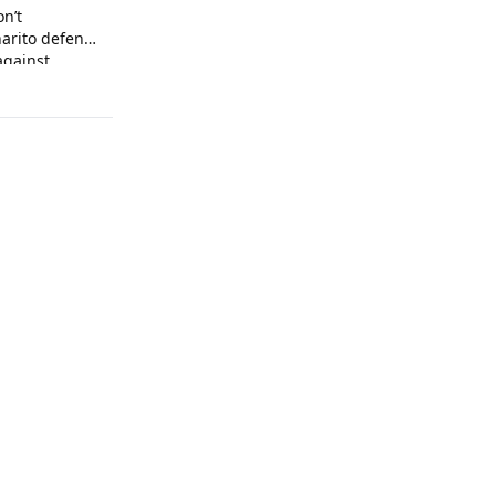
on’t
arito defends
against
 arrogance.