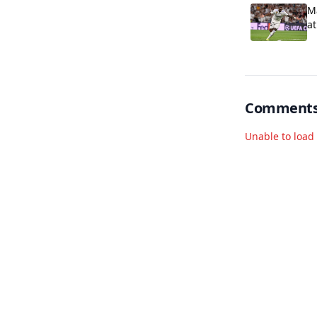
Ma
at
Comment
Unable to loa