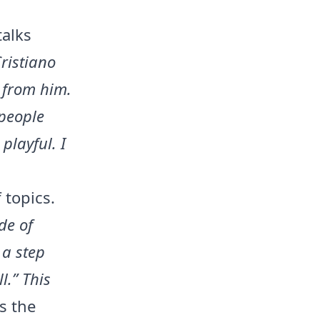
talks
Cristiano
n from him.
people
playful. I
 topics.
de of
 a step
l.” This
s the