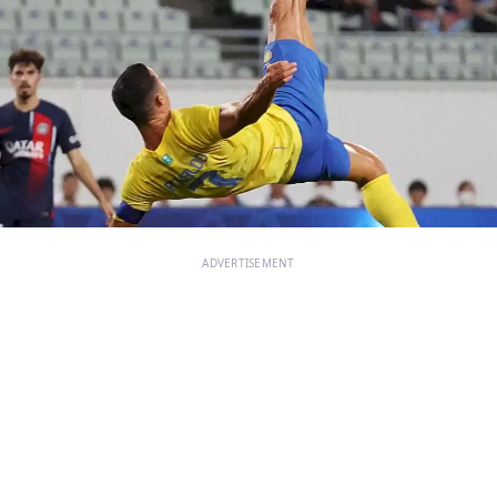
ADVERTISEMENT