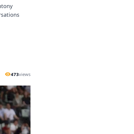
ntony
rsations
473
views