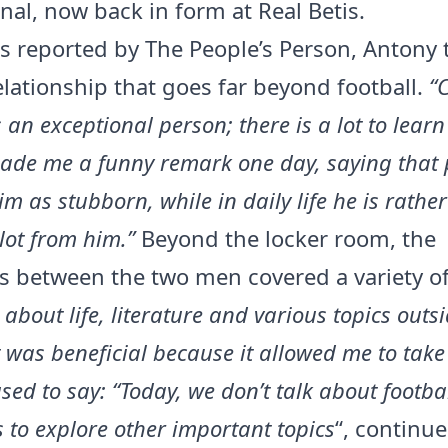
nal, now back in form at Real Betis.
s reported by The People’s Person, Antony 
elationship that goes far beyond football.
“
 an exceptional person; there is a lot to lear
ade me a funny remark one day, saying that 
im as stubborn, while in daily life he is rather 
lot from him.”
Beyond the locker room, the
 between the two men covered a variety of
 about life, literature and various topics outsi
It was beneficial because it allowed me to take
sed to say: “Today, we don’t talk about footbal
 to explore other important topics
“, continue