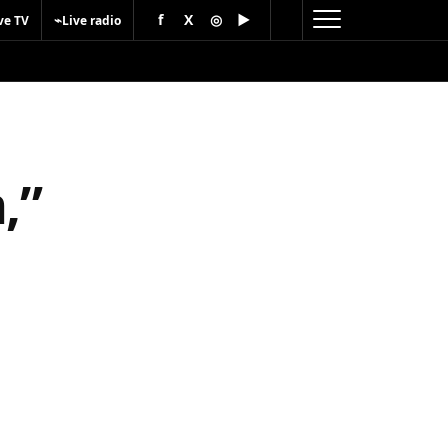
f
X
◎
▶
⌁
ve TV
Live radio
,”