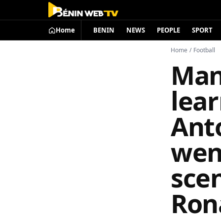
Home
BENIN
NEWS
PEOPLE
SPORT
Home
/
Football
Man
lear
Ant
wen
scen
Ron