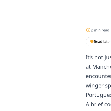
2
min
read
Read later
It’s not j
at Manche
encounter
winger sp
Portugues
A brief co