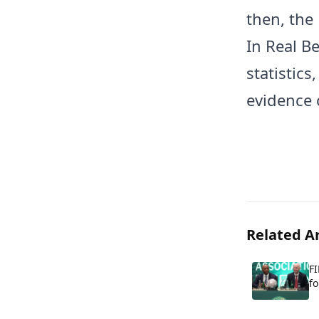
then, the
In Real B
statistics
evidence o
Related Ar
FI
fo