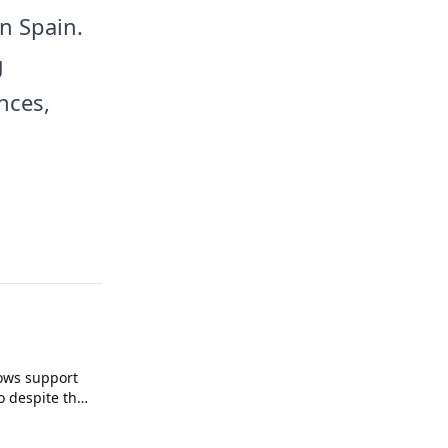
n Spain.
g
nces,
ows support
o despite the