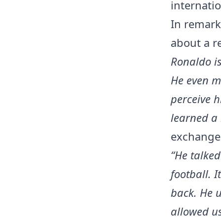
internatio
In remark
about a r
Ronaldo is
He even m
perceive h
learned a 
exchanges
“He talked
football. 
back. He u
allowed us