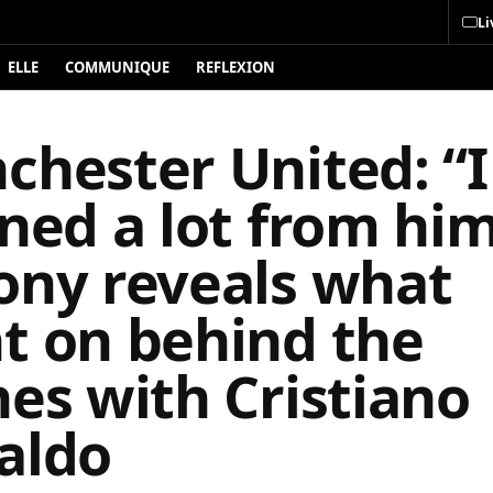
Li
ELLE
COMMUNIQUE
REFLEXION
chester United: “I
ned a lot from him
ony reveals what
t on behind the
es with Cristiano
aldo