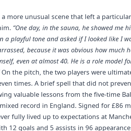
s a more unusual scene that left a particula
him.
“One day, in the sauna, he showed me hi
n a playful tone and asked if I looked like I was
arrassed, because it was obvious how much h
mself, even at almost 40. He is a role model fo
On the pitch, the two players were ultimat
even times. A brief spell that did not preve
ing valuable lessons from the five-time Bal
 mixed record in England. Signed for £86 mi
ver fully lived up to expectations at Manch
ith 12 goals and 5 assists in 96 appearance