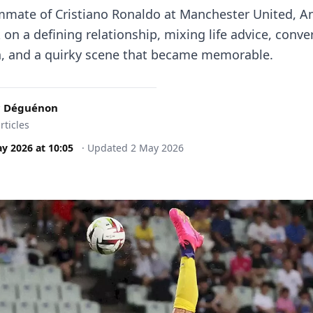
mate of Cristiano Ronaldo at Manchester United, A
on a defining relationship, mixing life advice, conve
ch, and a quirky scene that became memorable.
c Déguénon
rticles
ay 2026
at
10:05
·
Updated
2 May 2026