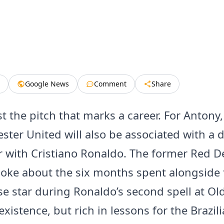
Google News
Comment
Share
ust the pitch that marks a career. For Antony,
ster United will also be associated with a 
 with Cristiano Ronaldo. The former Red De
oke about the six months spent alongside 
e star during Ronaldo’s second spell at Old
existence, but rich in lessons for the Brazil