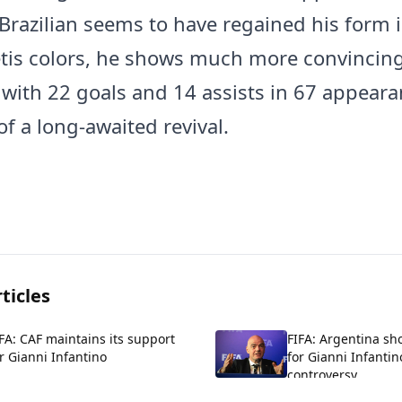
 Brazilian seems to have regained his form i
etis colors, he shows much more convincin
, with 22 goals and 14 assists in 67 appeara
f a long-awaited revival.
ticles
FA: CAF maintains its support
FIFA: Argentina sh
r Gianni Infantino
for Gianni Infantin
controversy