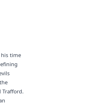
 his time
defining
vils
the
 Trafford.
ian