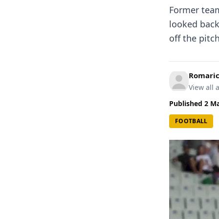
Former team
looked back 
off the pit
Romari
View all a
Published
2 M
FOOTBALL