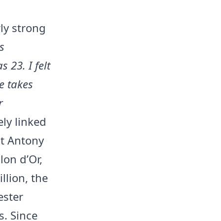
rly strong
s
 23. I felt
e takes
r
ely linked
nt Antony
lon d’Or,
llion, the
ester
s. Since