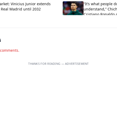
rket: Vinicius Junior extends
“It’s what people d
 Real Madrid until 2032
understand,” Chich
Cristiano Ronaldo 
criticism about his
s
d comments.
THANKS FOR READING — ADVERTISEMENT