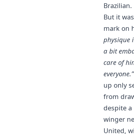
Brazilian.
But it wa
mark on 
physique i
a bit emb
care of hi
everyone.”
up only s
from draw
despite a
winger ne
United, w