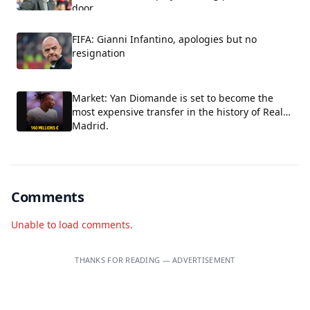
door.
FIFA: Gianni Infantino, apologies but no
resignation
Market: Yan Diomande is set to become the
most expensive transfer in the history of Real
Madrid.
Comments
Unable to load comments.
THANKS FOR READING — ADVERTISEMENT