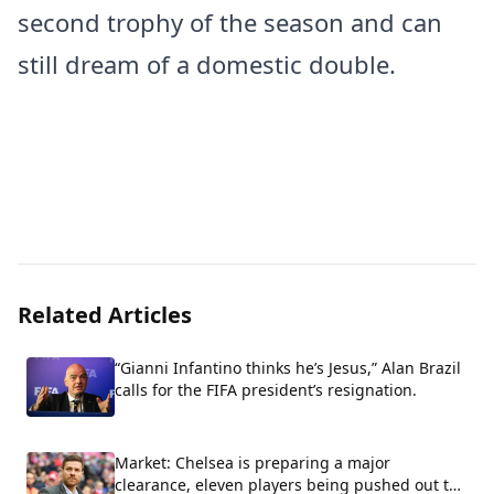
second trophy of the season and can
still dream of a domestic double.
Related Articles
“Gianni Infantino thinks he’s Jesus,” Alan Brazil
calls for the FIFA president’s resignation.
Market: Chelsea is preparing a major
clearance, eleven players being pushed out the