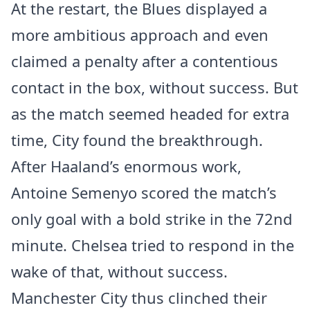
At the restart, the Blues displayed a
more ambitious approach and even
claimed a penalty after a contentious
contact in the box, without success. But
as the match seemed headed for extra
time, City found the breakthrough.
After Haaland’s enormous work,
Antoine Semenyo scored the match’s
only goal with a bold strike in the 72nd
minute. Chelsea tried to respond in the
wake of that, without success.
Manchester City thus clinched their