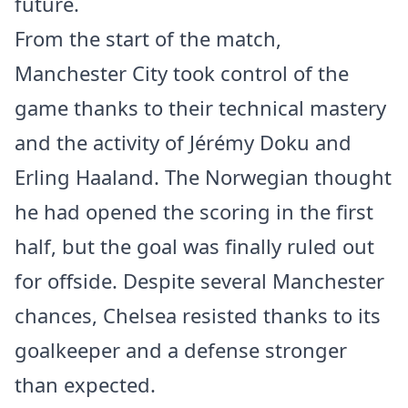
future.
From the start of the match,
Manchester City took control of the
game thanks to their technical mastery
and the activity of Jérémy Doku and
Erling Haaland. The Norwegian thought
he had opened the scoring in the first
half, but the goal was finally ruled out
for offside. Despite several Manchester
chances, Chelsea resisted thanks to its
goalkeeper and a defense stronger
than expected.