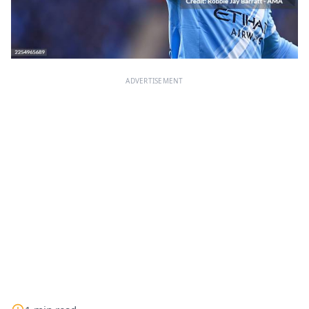
ADVERTISEMENT