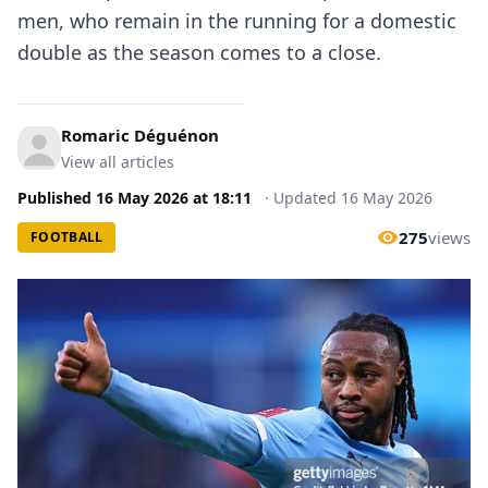
men, who remain in the running for a domestic
double as the season comes to a close.
Romaric Déguénon
View all articles
Published
16 May 2026
at
18:11
·
Updated
16 May 2026
275
views
FOOTBALL