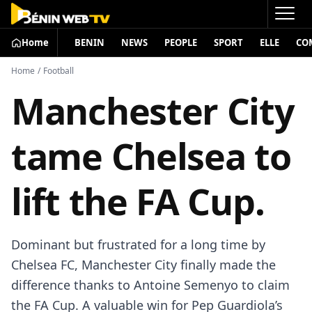
Home
BENIN
NEWS
PEOPLE
SPORT
ELLE
CO
Home
/
Football
Manchester City
tame Chelsea to
lift the FA Cup.
Dominant but frustrated for a long time by
Chelsea FC, Manchester City finally made the
difference thanks to Antoine Semenyo to claim
the FA Cup. A valuable win for Pep Guardiola’s