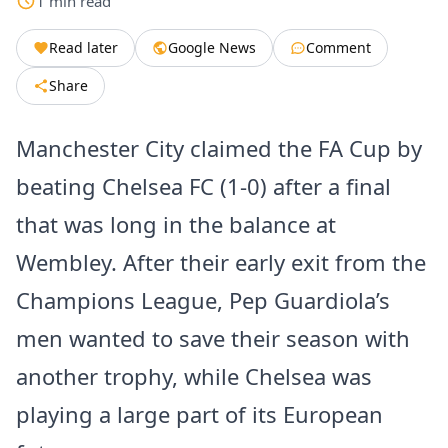
1
min
read
Read later
Google News
Comment
Share
Manchester City claimed the FA Cup by
beating Chelsea FC (1-0) after a final
that was long in the balance at
Wembley. After their early exit from the
Champions League, Pep Guardiola’s
men wanted to save their season with
another trophy, while Chelsea was
playing a large part of its European