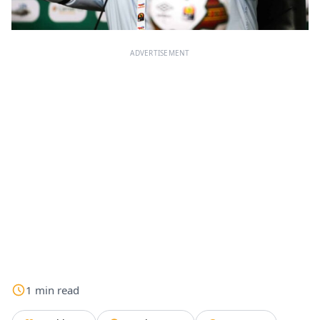
ADVERTISEMENT
1
min
read