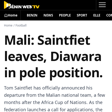
Home
BENIN
NEWS
PEOPLE
SPORT
ELLE
CO
Home
/
Football
Mali: Saintfiet
leaves, Diawara
in pole position.
Tom Saintfiet has officially announced his
departure from the Malian national team, a few
months after the Africa Cup of Nations. As the
federation launches a call for applications, the