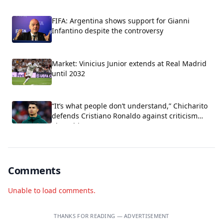
FIFA: Argentina shows support for Gianni
Infantino despite the controversy
Market: Vinicius Junior extends at Real Madrid
until 2032
“It’s what people don’t understand,” Chicharito
defends Cristiano Ronaldo against criticism
about his arrogance.
Comments
Unable to load comments.
THANKS FOR READING — ADVERTISEMENT