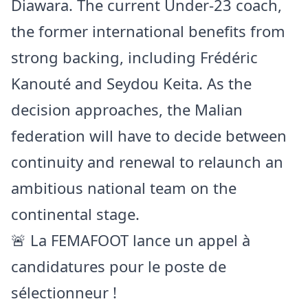
Diawara. The current Under-23 coach,
the former international benefits from
strong backing, including Frédéric
Kanouté and Seydou Keita. As the
decision approaches, the Malian
federation will have to decide between
continuity and renewal to relaunch an
ambitious national team on the
continental stage.
🚨 La FEMAFOOT lance un appel à
candidatures pour le poste de
sélectionneur !