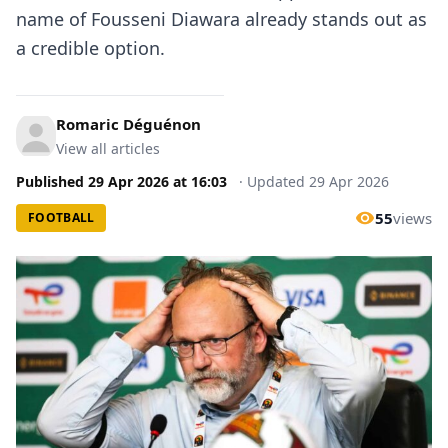
name of Fousseni Diawara already stands out as
a credible option.
Romaric Déguénon
View all articles
Published
29 Apr 2026
at
16:03
·
Updated
29 Apr 2026
55
views
FOOTBALL