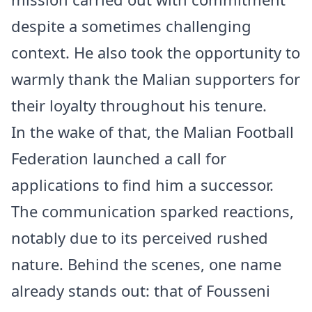
despite a sometimes challenging
context. He also took the opportunity to
warmly thank the Malian supporters for
their loyalty throughout his tenure.
In the wake of that, the Malian Football
Federation launched a call for
applications to find him a successor.
The communication sparked reactions,
notably due to its perceived rushed
nature. Behind the scenes, one name
already stands out: that of Fousseni