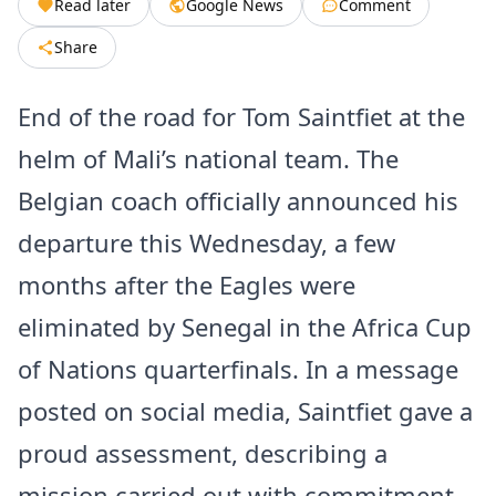
Read later
Google News
Comment
Share
End of the road for Tom Saintfiet at the
helm of Mali’s national team. The
Belgian coach officially announced his
departure this Wednesday, a few
months after the Eagles were
eliminated by Senegal in the Africa Cup
of Nations quarterfinals. In a message
posted on social media, Saintfiet gave a
proud assessment, describing a
mission carried out with commitment