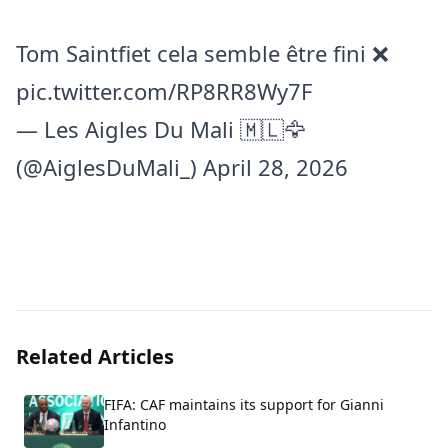
Tom Saintfiet cela semble être fini ❌
pic.twitter.com/RP8RR8Wy7F
— Les Aigles Du Mali 🇲🇱🦅
(@AiglesDuMali_)
April 28, 2026
Related Articles
FIFA: CAF maintains its support for Gianni
Infantino