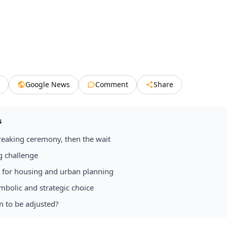
Google News
Comment
Share
s
eaking ceremony, then the wait
g challenge
d for housing and urban planning
mbolic and strategic choice
n to be adjusted?