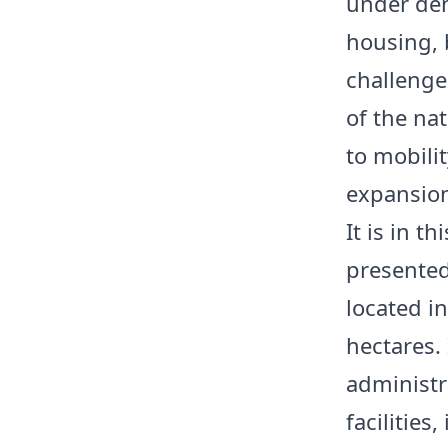
under dem
housing, 
challenge.
of the nat
to mobili
expansio
It is in t
presented
located i
hectares.
administr
facilities