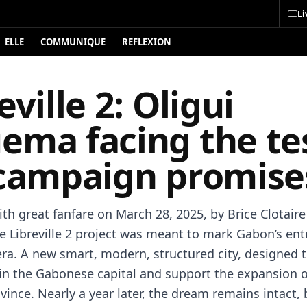
Li
ELLE
COMMUNIQUE
REFLEXION
eville 2: Oligui
ema facing the tes
 campaign promise
th great fanfare on March 28, 2025, by Brice Clotaire
 Libreville 2 project was meant to mark Gabon’s entr
ra. A new smart, modern, structured city, designed 
in the Gabonese capital and support the expansion o
vince. Nearly a year later, the dream remains intact, 