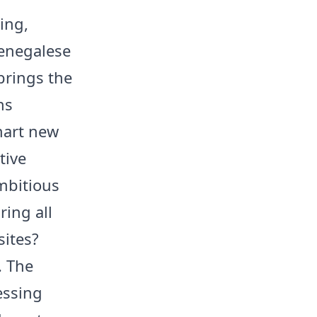
ing,
Senegalese
brings the
ns
mart new
tive
mbitious
ring all
sites?
. The
essing