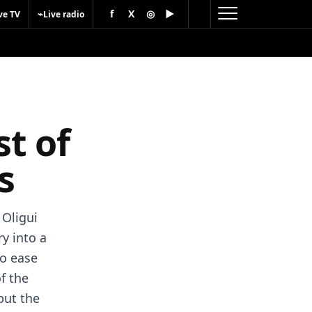
f
X
◎
▶
⌁
ve TV
Live radio
t of
s
 Oligui
y into a
to ease
f the
but the