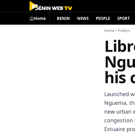
Home
BENIN
NEWS
PEOPLE
SPORT
Home
/
Politics
Libr
Ngu
his
Launched wi
Nguema, the
new urban e
congestion 
Estuaire pro