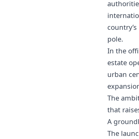
authoriti
internati
country’s
pole.
In the off
estate op
urban cent
expansion
The ambiti
that rais
A groundb
The launc