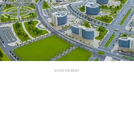
ADVERTISEMENT