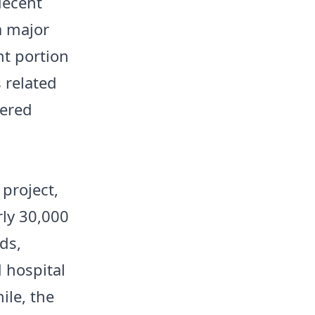
decent
a major
nt portion
s related
dered
 project,
rly 30,000
ds,
 hospital
ile, the