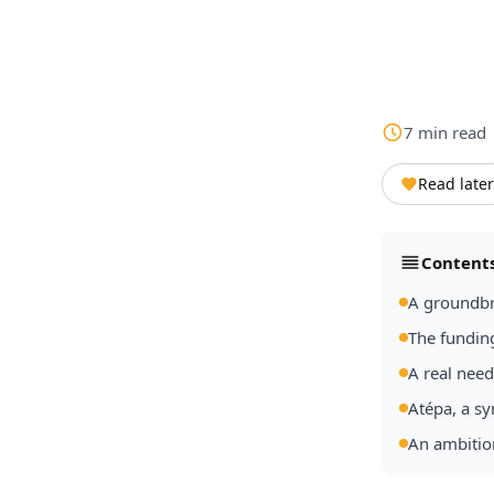
7
min
read
Read later
Content
A groundbr
The fundin
A real nee
Atépa, a sy
An ambitio