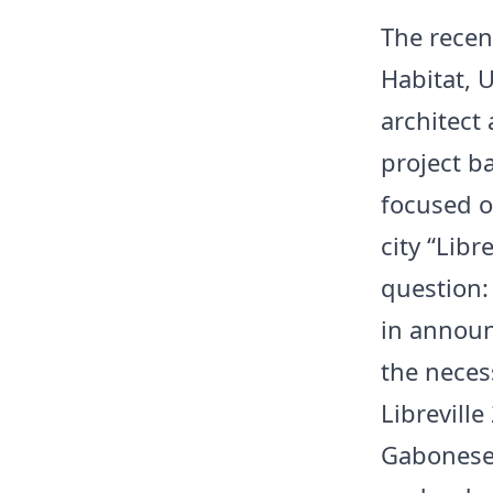
The recen
Habitat, 
architect
project ba
focused o
city “Libr
question:
in announ
the necess
Librevill
Gabonese 