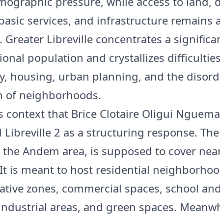
ographic pressure, while access to land, 
basic services, and infrastructure remains 
 Greater Libreville concentrates a significa
ional population and crystallizes difficultie
ty, housing, urban planning, and the disor
n of neighborhoods.
his context that Brice Clotaire Oligui Nguema
 Libreville 2 as a structuring response. The
n the Andem area, is supposed to cover nea
 It is meant to host residential neighborhoo
ative zones, commercial spaces, school and
, industrial areas, and green spaces. Meanwh