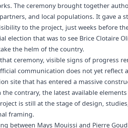
orks. The ceremony brought together author
partners, and local populations. It gave a 
visibility to the project, just weeks before th
al election that was to see Brice Clotaire Ol
ke the helm of the country.
 that ceremony, visible signs of progress r
Official communication does not yet reflect 
ion site that has entered a massive constru
 the contrary, the latest available element
roject is still at the stage of design, studie
nal framing.
ing between Mays Mouissi and Pierre Goud