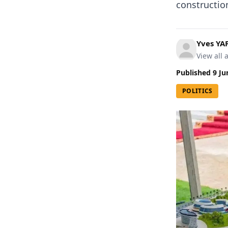
construction
Yves YA
View all a
Published
9 Ju
POLITICS