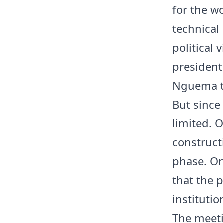
for the w
technical 
political 
presidenti
Nguema ta
But since
limited. 
construct
phase. On
that the p
institutio
The meet