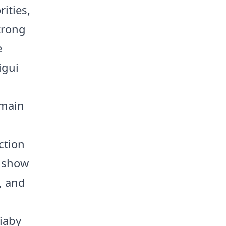
ities,
strong
e
igui
emain
a
ction
s show
s, and
iaby