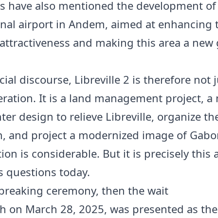
es have also mentioned the development of
onal airport in Andem, aimed at enhancing 
 attractiveness and making this area a new
icial discourse, Libreville 2 is therefore not j
eration. It is a land management project, a
er design to relieve Libreville, organize the
, and project a modernized image of Gabo
on is considerable. But it is precisely this
es questions today.
reaking ceremony, then the wait
h on March 28, 2025, was presented as the 