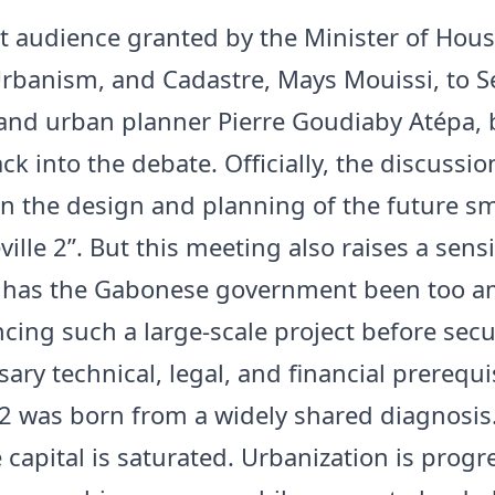
t audience granted by the Minister of Hous
Urbanism, and Cadastre, Mays Mouissi, to 
 and urban planner Pierre Goudiaby Atépa, 
ck into the debate. Officially, the discussio
n the design and planning of the future s
eville 2”. But this meeting also raises a sensi
 has the Gabonese government been too a
cing such a large-scale project before secu
ary technical, legal, and financial prerequi
e 2 was born from a widely shared diagnosis
capital is saturated. Urbanization is progr