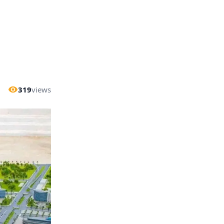
319
views