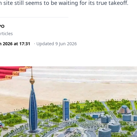
 site still seems to be waiting for its true takeoff.
PO
rticles
n 2026
at
17:31
·
Updated
9 Jun 2026