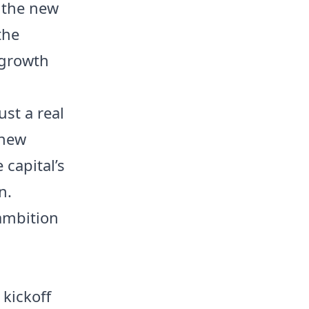
 the new
the
 growth
ust a real
 new
 capital’s
n.
 ambition
kickoff