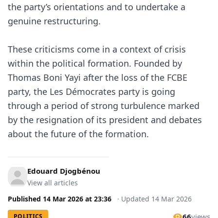
the party’s orientations and to undertake a
genuine restructuring.
These criticisms come in a context of crisis
within the political formation. Founded by
Thomas Boni Yayi after the loss of the FCBE
party, the Les Démocrates party is going
through a period of strong turbulence marked
by the resignation of its president and debates
about the future of the formation.
Edouard Djogbénou
View all articles
Published
14 Mar 2026
at
23:36
·
Updated
14 Mar 2026
66
views
POLITICS