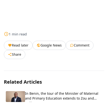
1
min
read
Read later
Google News
Comment
Share
Related Articles
In Benin, the tour of the Minister of Maternal
and Primary Education extends to Zou and
Collines.