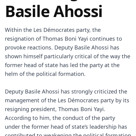
Basile Ahossi
Within the Les Démocrates party, the
resignation of Thomas Boni Yayi continues to
provoke reactions. Deputy Basile Ahossi has
shown himself particularly critical of the way the
former head of state has led the party at the
helm of the political formation.
Deputy Basile Ahossi has strongly criticized the
management of the Les Démocrates party by its
resigning president, Thomas Boni Yayi.
According to him, the conduct of the party
under the former head of state’s leadership has
contributed to weakening the political formation