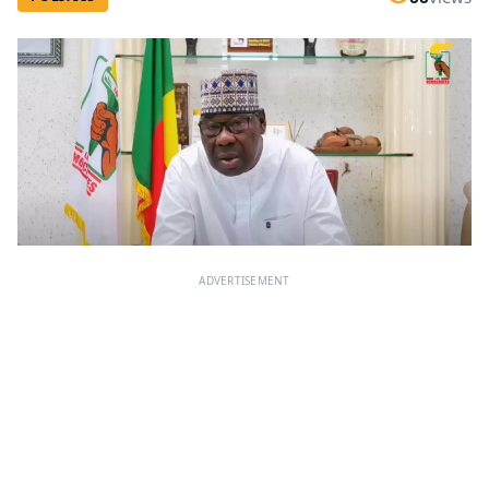
ADVERTISEMENT