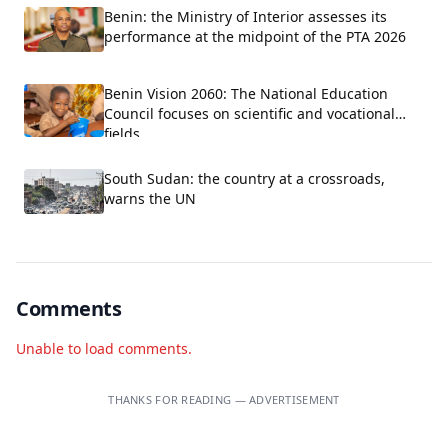
Benin: the Ministry of Interior assesses its
performance at the midpoint of the PTA 2026
Benin Vision 2060: The National Education
Council focuses on scientific and vocational
fields.
South Sudan: the country at a crossroads,
warns the UN
Comments
Unable to load comments.
THANKS FOR READING — ADVERTISEMENT