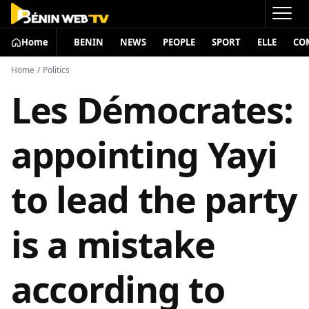
Home
BENIN
NEWS
PEOPLE
SPORT
ELLE
CO
Home
/
Politics
Les Démocrates:
appointing Yayi
to lead the party
is a mistake
according to