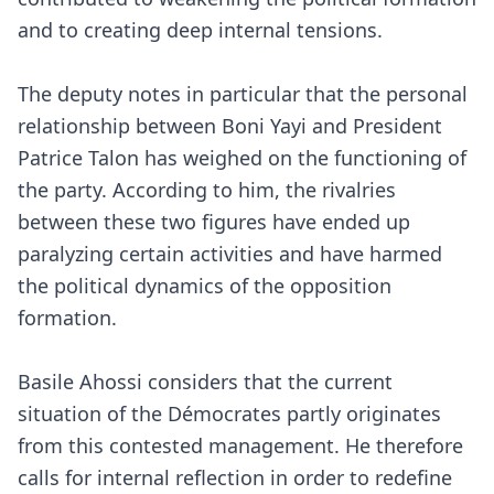
and to creating deep internal tensions.
The deputy notes in particular that the personal
relationship between Boni Yayi and President
Patrice Talon has weighed on the functioning of
the party. According to him, the rivalries
between these two figures have ended up
paralyzing certain activities and have harmed
the political dynamics of the opposition
formation.
Basile Ahossi considers that the current
situation of the Démocrates partly originates
from this contested management. He therefore
calls for internal reflection in order to redefine