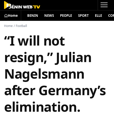
Home
BENIN
NEWS
PEOPLE
SPORT
ELLE
CO
Home
/
Football
“I will not
resign,” Julian
Nagelsmann
after Germany’s
elimination.