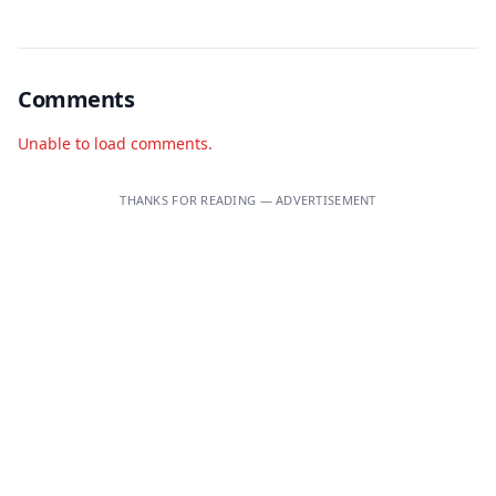
Comments
Unable to load comments.
THANKS FOR READING — ADVERTISEMENT