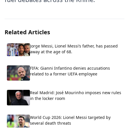
Related Articles
Jorge Messi, Lionel Messi’s father, has passed
away at the age of 68.
FIFA: Gianni Infantino denies accusations
related to a former UEFA employee
Real Madrid: José Mourinho imposes new rules
in the locker room
World Cup 2026: Lionel Messi targeted by
several death threats