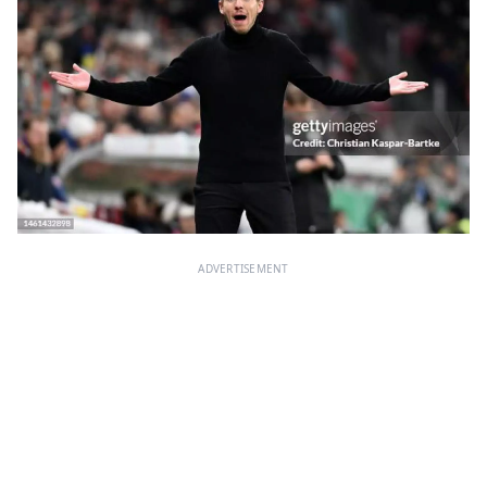
ADVERTISEMENT