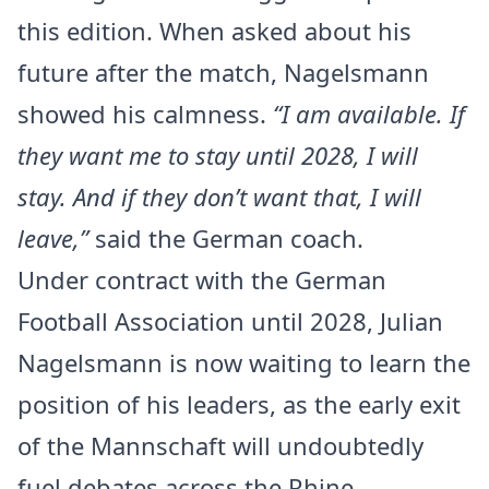
this edition. When asked about his
future after the match, Nagelsmann
showed his calmness.
“I am available. If
they want me to stay until 2028, I will
stay. And if they don’t want that, I will
leave,”
said the German coach.
Under contract with the German
Football Association until 2028, Julian
Nagelsmann is now waiting to learn the
position of his leaders, as the early exit
of the Mannschaft will undoubtedly
fuel debates across the Rhine.