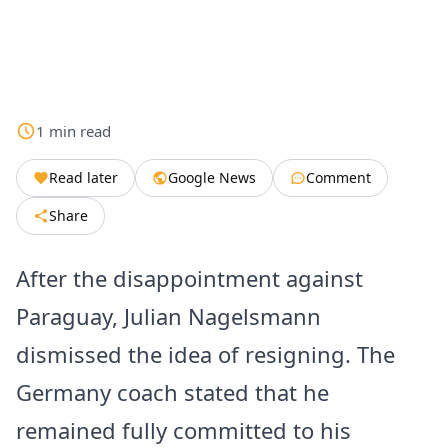
1
min
read
Read later
Google News
Comment
Share
After the disappointment against
Paraguay, Julian Nagelsmann
dismissed the idea of resigning. The
Germany coach stated that he
remained fully committed to his