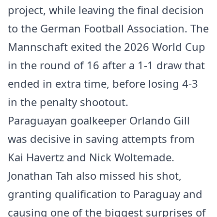
project, while leaving the final decision
to the German Football Association. The
Mannschaft exited the 2026 World Cup
in the round of 16 after a 1-1 draw that
ended in extra time, before losing 4-3
in the penalty shootout.
Paraguayan goalkeeper Orlando Gill
was decisive in saving attempts from
Kai Havertz and Nick Woltemade.
Jonathan Tah also missed his shot,
granting qualification to Paraguay and
causing one of the biggest surprises of