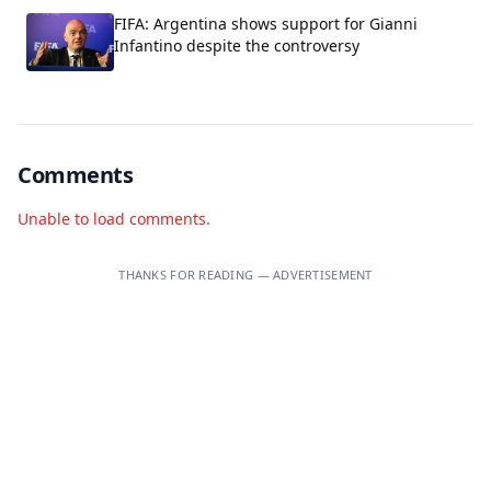
FIFA: Argentina shows support for Gianni
Infantino despite the controversy
Comments
Unable to load comments.
THANKS FOR READING — ADVERTISEMENT