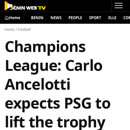
Home
BENIN
NEWS
PEOPLE
SPORT
ELLE
CO
Home
/
Football
Champions
League: Carlo
Ancelotti
expects PSG to
lift the trophy