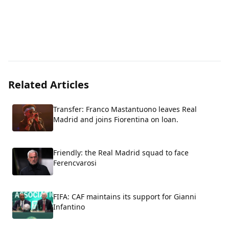
Related Articles
Transfer: Franco Mastantuono leaves Real
Madrid and joins Fiorentina on loan.
Friendly: the Real Madrid squad to face
Ferencvarosi
FIFA: CAF maintains its support for Gianni
Infantino