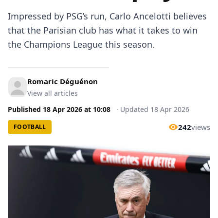
Impressed by PSG’s run, Carlo Ancelotti believes
that the Parisian club has what it takes to win
the Champions League this season.
Romaric Déguénon
View all articles
Published
18 Apr 2026
at
10:08
·
Updated
18 Apr 2026
242
views
FOOTBALL