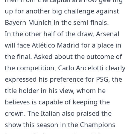
up for another big challenge against
Bayern Munich in the semi-finals.
In the other half of the draw, Arsenal
will face Atlético Madrid for a place in
the final. Asked about the outcome of
the competition, Carlo Ancelotti clearly
expressed his preference for PSG, the
title holder in his view, whom he
believes is capable of keeping the
crown. The Italian also praised the
show this season in the Champions