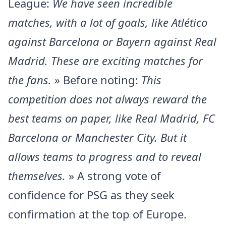
League:
We have seen incredible
matches, with a lot of goals, like Atlético
against Barcelona or Bayern against Real
Madrid. These are exciting matches for
the fans. »
Before noting:
This
competition does not always reward the
best teams on paper, like Real Madrid, FC
Barcelona or Manchester City. But it
allows teams to progress and to reveal
themselves.
» A strong vote of
confidence for PSG as they seek
confirmation at the top of Europe.