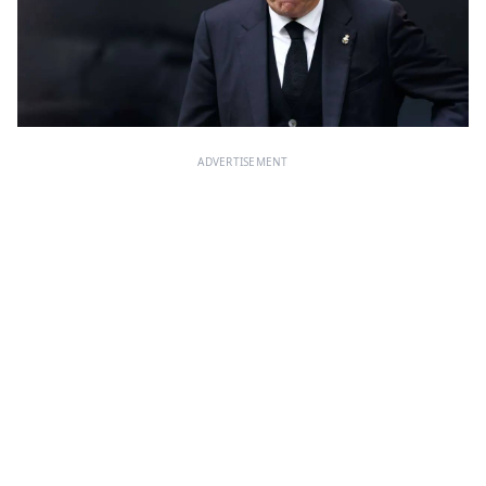
ADVERTISEMENT