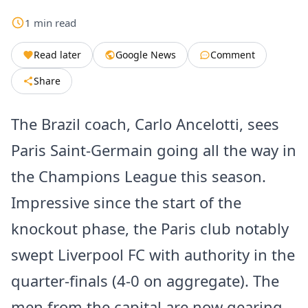
1
min
read
Read later
Google News
Comment
Share
The Brazil coach, Carlo Ancelotti, sees
Paris Saint-Germain going all the way in
the Champions League this season.
Impressive since the start of the
knockout phase, the Paris club notably
swept Liverpool FC with authority in the
quarter-finals (4-0 on aggregate). The
men from the capital are now gearing