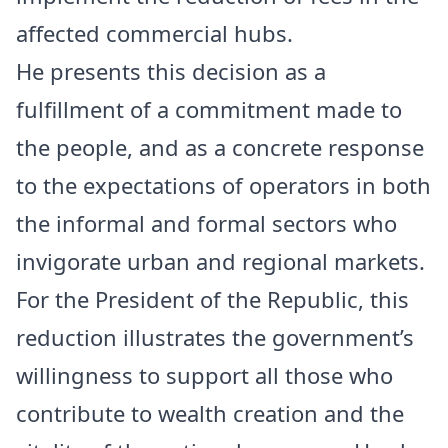
affected commercial hubs.
He presents this decision as a
fulfillment of a commitment made to
the people, and as a concrete response
to the expectations of operators in both
the informal and formal sectors who
invigorate urban and regional markets.
For the President of the Republic, this
reduction illustrates the government’s
willingness to support all those who
contribute to wealth creation and the