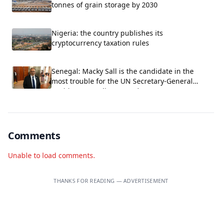
tonnes of grain storage by 2030
Nigeria: the country publishes its
cryptocurrency taxation rules
Senegal: Macky Sall is the candidate in the
most trouble for the UN Secretary-General
position, according to Carlos Lopez.
Comments
Unable to load comments.
THANKS FOR READING — ADVERTISEMENT