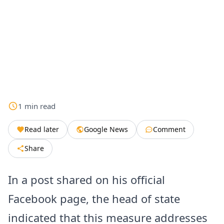
1
min
read
Read later
Google News
Comment
Share
In a post shared on his official
Facebook page, the head of state
indicated that this measure addresses