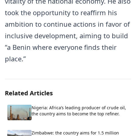
vitality of the national economy. He also
took the opportunity to reaffirm his
ambition to continue actions in favor of
inclusive development, aiming to build
“a Benin where everyone finds their
place.”
Related Articles
Nigeria: Africa’s leading producer of crude oil,
the country aims to become the top refiner.
Zimbabwe: the country aims for 1.5 million