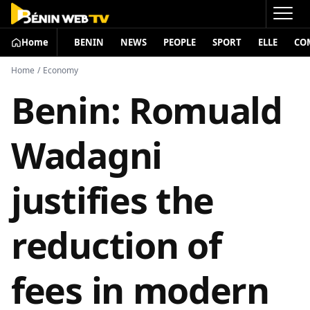
Home
BENIN
NEWS
PEOPLE
SPORT
ELLE
CO
Home
/
Economy
Benin: Romuald
Wadagni
justifies the
reduction of
fees in modern