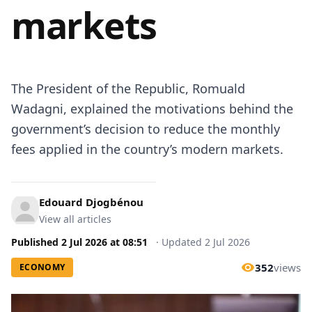
markets
The President of the Republic, Romuald
Wadagni, explained the motivations behind the
government’s decision to reduce the monthly
fees applied in the country’s modern markets.
Edouard Djogbénou
View all articles
Published
2 Jul 2026
at
08:51
·
Updated
2 Jul 2026
352
views
ECONOMY