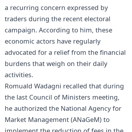
a recurring concern expressed by
traders during the recent electoral
campaign. According to him, these
economic actors have regularly
advocated for a relief from the financial
burdens that weigh on their daily
activities.
Romuald Wadagni recalled that during
the last Council of Ministers meeting,
he authorized the National Agency for
Market Management (ANaGeM) to
implement the reduction of fees in the