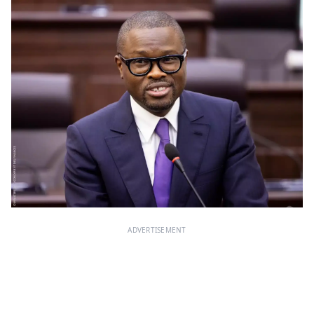
ADVERTISEMENT