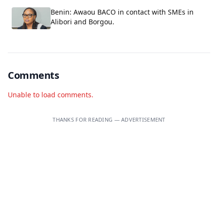
Benin: Awaou BACO in contact with SMEs in
Alibori and Borgou.
Comments
Unable to load comments.
THANKS FOR READING — ADVERTISEMENT