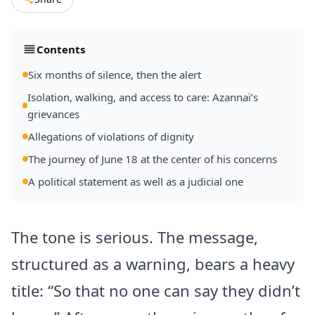
Contents
Six months of silence, then the alert
Isolation, walking, and access to care: Azannaï’s
grievances
Allegations of violations of dignity
The journey of June 18 at the center of his concerns
A political statement as well as a judicial one
The tone is serious. The message,
structured as a warning, bears a heavy
title: “So that no one can say they didn’t