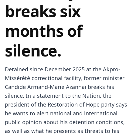
breaks six
months of
silence.
Detained since December 2025 at the Akpro-
Missérété correctional facility, former minister
Candide Armand-Marie Azannaï breaks his
silence. In a statement to the Nation, the
president of the Restoration of Hope party says
he wants to alert national and international
public opinion about his detention conditions,
as well as what he presents as threats to his