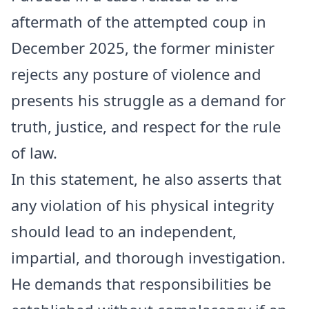
aftermath of the attempted coup in
December 2025, the former minister
rejects any posture of violence and
presents his struggle as a demand for
truth, justice, and respect for the rule
of law.
In this statement, he also asserts that
any violation of his physical integrity
should lead to an independent,
impartial, and thorough investigation.
He demands that responsibilities be