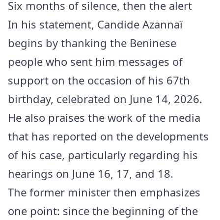
Six months of silence, then the alert
In his statement, Candide Azannaï
begins by thanking the Beninese
people who sent him messages of
support on the occasion of his 67th
birthday, celebrated on June 14, 2026.
He also praises the work of the media
that has reported on the developments
of his case, particularly regarding his
hearings on June 16, 17, and 18.
The former minister then emphasizes
one point: since the beginning of the