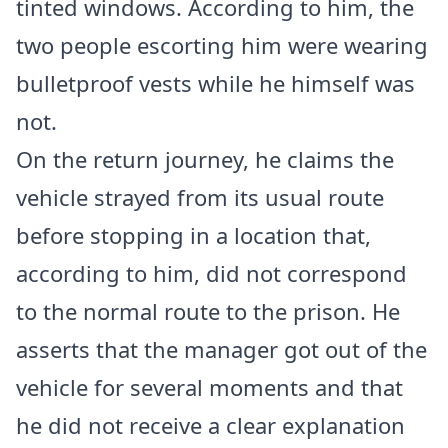
tinted windows. According to him, the
two people escorting him were wearing
bulletproof vests while he himself was
not.
On the return journey, he claims the
vehicle strayed from its usual route
before stopping in a location that,
according to him, did not correspond
to the normal route to the prison. He
asserts that the manager got out of the
vehicle for several moments and that
he did not receive a clear explanation