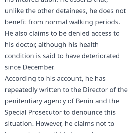
unlike the other detainees, he does not
benefit from normal walking periods.
He also claims to be denied access to
his doctor, although his health
condition is said to have deteriorated
since December.
According to his account, he has
repeatedly written to the Director of the
penitentiary agency of Benin and the
Special Prosecutor to denounce this
situation. However, he claims not to