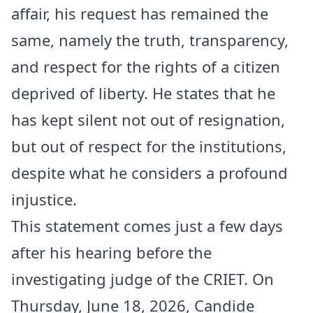
affair, his request has remained the
same, namely the truth, transparency,
and respect for the rights of a citizen
deprived of liberty. He states that he
has kept silent not out of resignation,
but out of respect for the institutions,
despite what he considers a profound
injustice.
This statement comes just a few days
after his hearing before the
investigating judge of the CRIET. On
Thursday, June 18, 2026, Candide