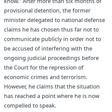
know.” After more than six months of
provisional detention, the former
minister delegated to national defense
claims he has chosen thus far not to
communicate publicly in order not to
be accused of interfering with the
ongoing judicial proceedings before
the Court for the repression of
economic crimes and terrorism.
However, he claims that the situation
has reached a point where he is now
compelled to speak.