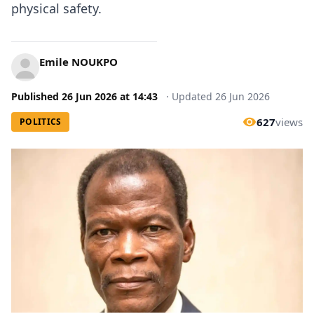
physical safety.
Emile NOUKPO
Published
26 Jun 2026
at
14:43
·
Updated
26 Jun 2026
627
views
POLITICS