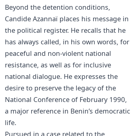
Beyond the detention conditions,
Candide Azannaï places his message in
the political register. He recalls that he
has always called, in his own words, for
peaceful and non-violent national
resistance, as well as for inclusive
national dialogue. He expresses the
desire to preserve the legacy of the
National Conference of February 1990,
a major reference in Benin’s democratic
life.
Pursued in a case related to the