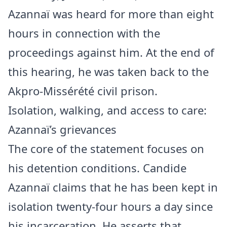
Azannaï was heard for more than eight
hours in connection with the
proceedings against him. At the end of
this hearing, he was taken back to the
Akpro-Missérété civil prison.
Isolation, walking, and access to care:
Azannaï’s grievances
The core of the statement focuses on
his detention conditions. Candide
Azannaï claims that he has been kept in
isolation twenty-four hours a day since
his incarceration. He asserts that,