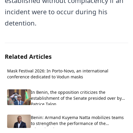
established without complacency if an
incident were to occur during his
detention.
Related Articles
Mask Festival 2026: In Porto-Novo, an international
conference dedicated to Vodun masks
In Benin, the opposition criticizes the
establishment of the Senate presided over by
Patrice Talon.
Benin: Armand Kuyema Natta mobilizes teams
to strengthen the performance of the
educational system.