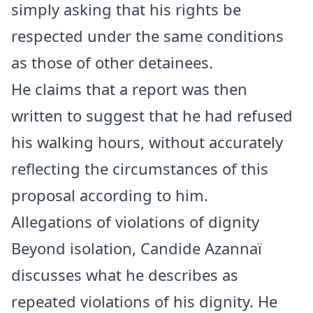
simply asking that his rights be
respected under the same conditions
as those of other detainees.
He claims that a report was then
written to suggest that he had refused
his walking hours, without accurately
reflecting the circumstances of this
proposal according to him.
Allegations of violations of dignity
Beyond isolation, Candide Azannaï
discusses what he describes as
repeated violations of his dignity. He