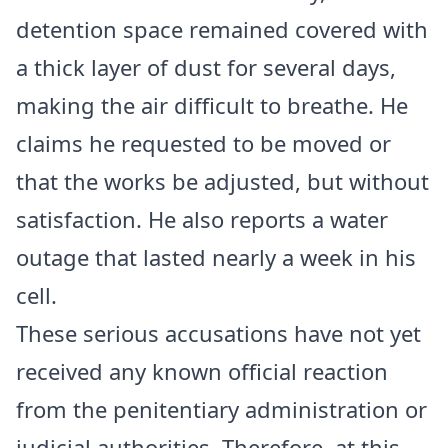
detention space remained covered with
a thick layer of dust for several days,
making the air difficult to breathe. He
claims he requested to be moved or
that the works be adjusted, but without
satisfaction. He also reports a water
outage that lasted nearly a week in his
cell.
These serious accusations have not yet
received any known official reaction
from the penitentiary administration or
judicial authorities. Therefore, at this