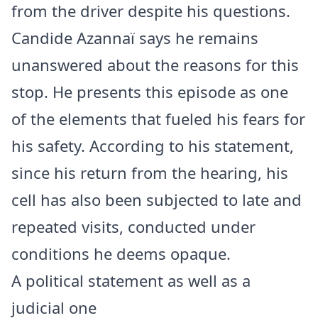
from the driver despite his questions.
Candide Azannaï says he remains
unanswered about the reasons for this
stop. He presents this episode as one
of the elements that fueled his fears for
his safety. According to his statement,
since his return from the hearing, his
cell has also been subjected to late and
repeated visits, conducted under
conditions he deems opaque.
A political statement as well as a
judicial one