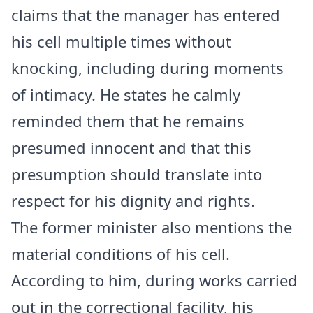
claims that the manager has entered
his cell multiple times without
knocking, including during moments
of intimacy. He states he calmly
reminded them that he remains
presumed innocent and that this
presumption should translate into
respect for his dignity and rights.
The former minister also mentions the
material conditions of his cell.
According to him, during works carried
out in the correctional facility, his