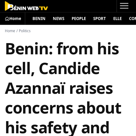
Home
BENIN
NEWS
PEOPLE
SPORT
ELLE
CO
Home
/
Politics
Benin: from his
cell, Candide
Azannaï raises
concerns about
his safety and