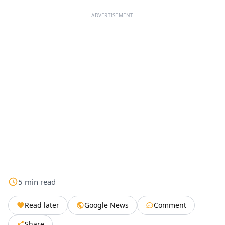
ADVERTISEMENT
5
min
read
Read later
Google News
Comment
Share