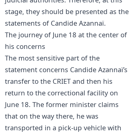
stage, they should be presented as the
statements of Candide Azannaï.
The journey of June 18 at the center of
his concerns
The most sensitive part of the
statement concerns Candide Azannaï’s
transfer to the CRIET and then his
return to the correctional facility on
June 18. The former minister claims
that on the way there, he was
transported in a pick-up vehicle with