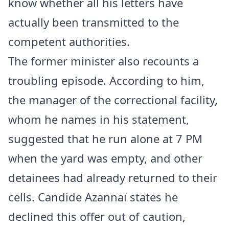
know whether all his letters have
actually been transmitted to the
competent authorities.
The former minister also recounts a
troubling episode. According to him,
the manager of the correctional facility,
whom he names in his statement,
suggested that he run alone at 7 PM
when the yard was empty, and other
detainees had already returned to their
cells. Candide Azannaï states he
declined this offer out of caution,