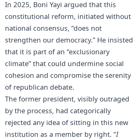
In 2025, Boni Yayi argued that this
constitutional reform, initiated without
national consensus, “does not
strengthen our democracy.” He insisted
that it is part of an “exclusionary
climate” that could undermine social
cohesion and compromise the serenity
of republican debate.
The former president, visibly outraged
by the process, had categorically
rejected any idea of sitting in this new
institution as a member by right. “
I