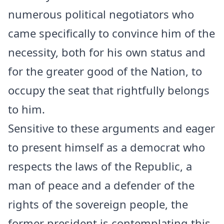
numerous political negotiators who
came specifically to convince him of the
necessity, both for his own status and
for the greater good of the Nation, to
occupy the seat that rightfully belongs
to him.
Sensitive to these arguments and eager
to present himself as a democrat who
respects the laws of the Republic, a
man of peace and a defender of the
rights of the sovereign people, the
former president is contemplating this