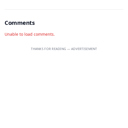
Comments
Unable to load comments.
THANKS FOR READING — ADVERTISEMENT