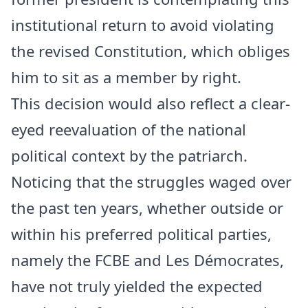
institutional return to avoid violating
the revised Constitution, which obliges
him to sit as a member by right.
This decision would also reflect a clear-
eyed reevaluation of the national
political context by the patriarch.
Noticing that the struggles waged over
the past ten years, whether outside or
within his preferred political parties,
namely the FCBE and Les Démocrates,
have not truly yielded the expected