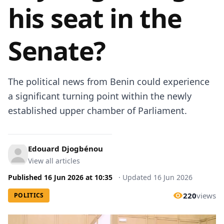
his seat in the
Senate?
The political news from Benin could experience
a significant turning point within the newly
established upper chamber of Parliament.
Edouard Djogbénou
View all articles
Published
16 Jun 2026
at
10:35
·
Updated
16 Jun 2026
220
views
POLITICS