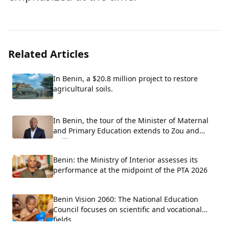
Related Articles
In Benin, a $20.8 million project to restore
agricultural soils.
In Benin, the tour of the Minister of Maternal
and Primary Education extends to Zou and
Collines.
Benin: the Ministry of Interior assesses its
performance at the midpoint of the PTA 2026
Benin Vision 2060: The National Education
Council focuses on scientific and vocational
fields.