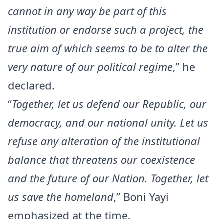
cannot in any way be part of this
institution or endorse such a project, the
true aim of which seems to be to alter the
very nature of our political regime
,” he
declared.
“
Together, let us defend our Republic, our
democracy, and our national unity. Let us
refuse any alteration of the institutional
balance that threatens our coexistence
and the future of our Nation. Together, let
us save the homeland
,” Boni Yayi
emphasized at the time.