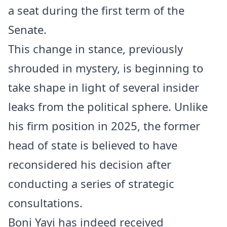
a seat during the first term of the
Senate.
This change in stance, previously
shrouded in mystery, is beginning to
take shape in light of several insider
leaks from the political sphere. Unlike
his firm position in 2025, the former
head of state is believed to have
reconsidered his decision after
conducting a series of strategic
consultations.
Boni Yayi has indeed received