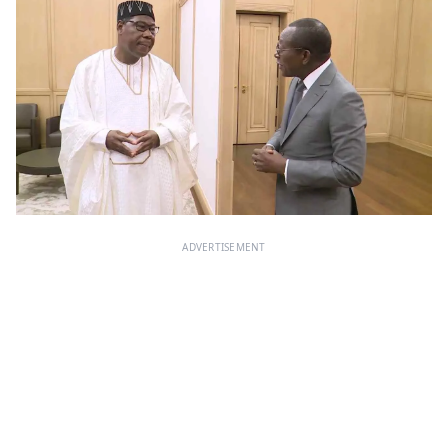
ADVERTISEMENT