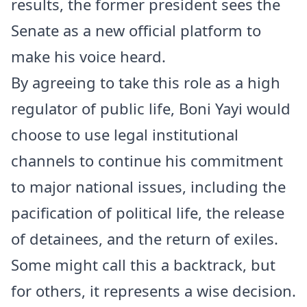
results, the former president sees the
Senate as a new official platform to
make his voice heard.
By agreeing to take this role as a high
regulator of public life, Boni Yayi would
choose to use legal institutional
channels to continue his commitment
to major national issues, including the
pacification of political life, the release
of detainees, and the return of exiles.
Some might call this a backtrack, but
for others, it represents a wise decision.