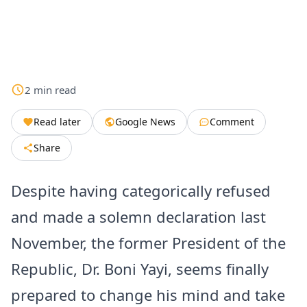
2
min
read
Read later
Google News
Comment
Share
Despite having categorically refused
and made a solemn declaration last
November, the former President of the
Republic, Dr. Boni Yayi, seems finally
prepared to change his mind and take