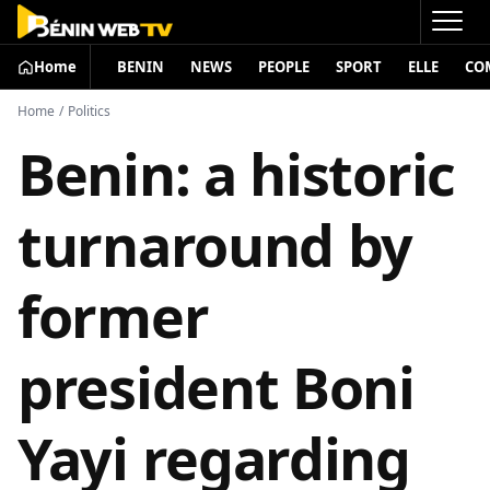
Home
BENIN
NEWS
PEOPLE
SPORT
ELLE
CO
Home
/
Politics
Benin: a historic
turnaround by
former
president Boni
Yayi regarding