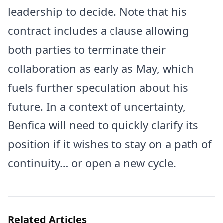
leadership to decide. Note that his
contract includes a clause allowing
both parties to terminate their
collaboration as early as May, which
fuels further speculation about his
future. In a context of uncertainty,
Benfica will need to quickly clarify its
position if it wishes to stay on a path of
continuity… or open a new cycle.
Related Articles