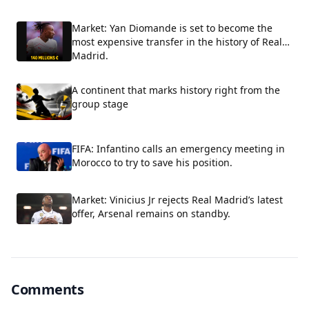
Market: Yan Diomande is set to become the
most expensive transfer in the history of Real
Madrid.
A continent that marks history right from the
group stage
FIFA: Infantino calls an emergency meeting in
Morocco to try to save his position.
Market: Vinicius Jr rejects Real Madrid’s latest
offer, Arsenal remains on standby.
Comments