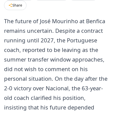
Share
The future of José Mourinho at Benfica
remains uncertain. Despite a contract
running until 2027, the Portuguese
coach, reported to be leaving as the
summer transfer window approaches,
did not wish to comment on his
personal situation. On the day after the
2-0 victory over Nacional, the 63-year-
old coach clarified his position,
insisting that his future depended