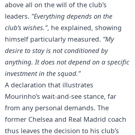
above all on the will of the club’s
leaders.
“Everything depends on the
club’s wishes.”
, he explained, showing
himself particularly measured.
“My
desire to stay is not conditioned by
anything. It does not depend on a specific
investment in the squad.”
A declaration that illustrates
Mourinho’s wait-and-see stance, far
from any personal demands. The
former Chelsea and Real Madrid coach
thus leaves the decision to his club’s