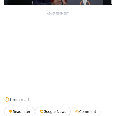
ADVERTISEMENT
1
min
read
Read later
Google News
Comment