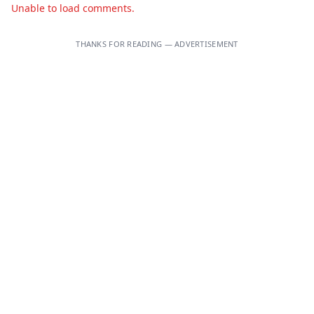
Unable to load comments.
THANKS FOR READING — ADVERTISEMENT