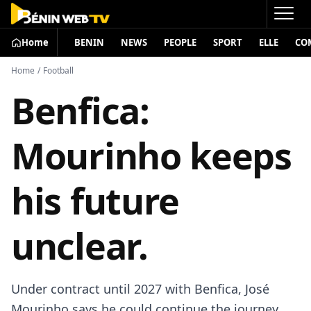
Home
BENIN
NEWS
PEOPLE
SPORT
ELLE
CO
Home
/
Football
Benfica:
Mourinho keeps
his future
unclear.
Under contract until 2027 with Benfica, José
Mourinho says he could continue the journey…