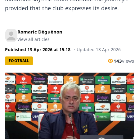
provided that the club expresses its desire.
Romaric Déguénon
View all articles
Published
13 Apr 2026
at
15:18
·
Updated
13 Apr 2026
143
views
FOOTBALL