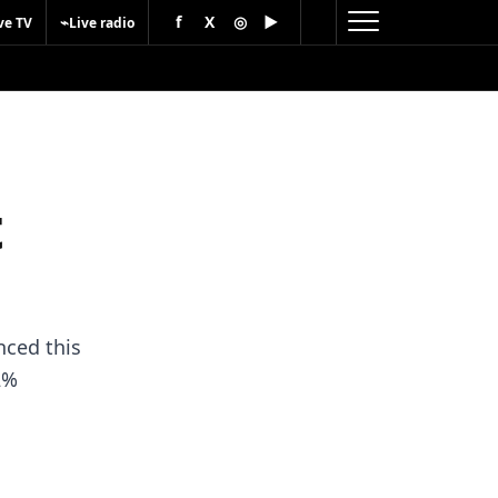
f
X
◎
▶
⌁
ve TV
Live radio
t
nced this
2%