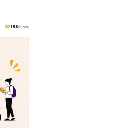
198
views