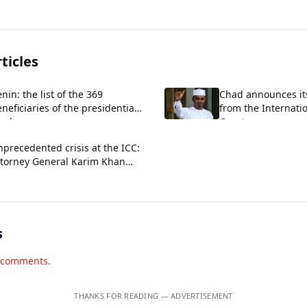
ticles
nin: the list of the 369
Chad announces it
neficiaries of the presidential
from the Internati
ardon
Court.
precedented crisis at the ICC:
ttorney General Karim Khan
ficially dismissed
s
d comments.
THANKS FOR READING — ADVERTISEMENT