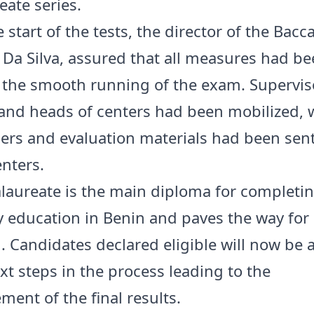
eate series.
 start of the tests, the director of the Bacc
r. Da Silva, assured that all measures had b
 the smooth running of the exam. Supervis
and heads of centers had been mobilized, w
rs and evaluation materials had been sent
enters.
laureate is the main diploma for completi
 education in Benin and paves the way for
. Candidates declared eligible will now be 
xt steps in the process leading to the
ent of the final results.