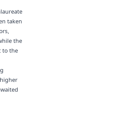
alaureate
een taken
ors,
hile the
 to the
ng
 higher
awaited