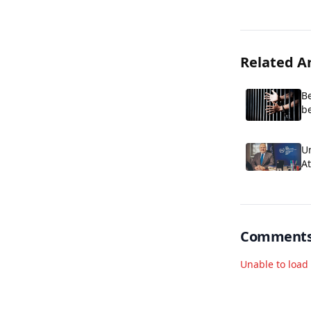
Related Ar
Be
be
p
Un
A
of
Comment
Unable to loa