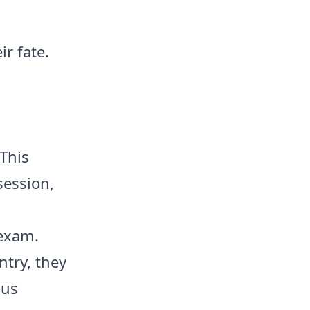
r fate.
 This
session,
 exam.
try, they
ous