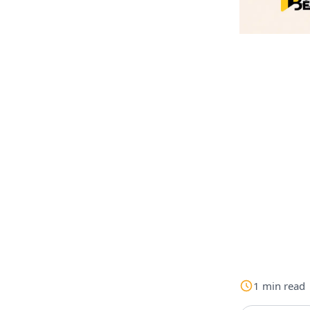
1
min
read