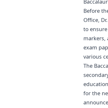
Baccalaur
Before the
Office, D
to ensure
markers, 
exam pape
various c
The Bacca
secondary
education
for the ne
announcem