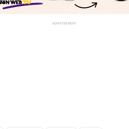
ADVERTISEMENT