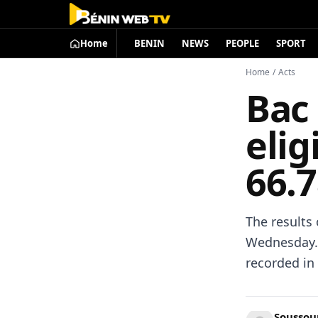
Home
BENIN
NEWS
PEOPLE
SPORT
Home
/
Acts
Bac 
elig
66.
The results
Wednesday. 
recorded in
Soussoun