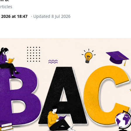
rticles
l 2026
at
18:47
·
Updated
8 Jul 2026