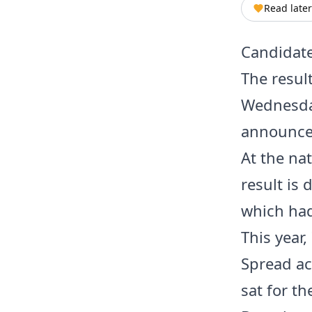
Read later
Candidate
The resul
Wednesday
announced
At the nat
result is
which had
This year
Spread ac
sat for t