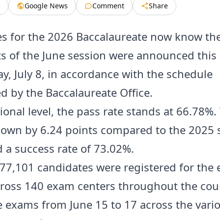
Google News
Comment
Share
s for the 2026 Baccalaureate now know thei
ts of the June session were announced this
, July 8, in accordance with the schedule
 by the Baccalaureate Office.
ional level, the pass rate stands at 66.78%.
 down by 6.24 points compared to the 2025 
 a success rate of 73.02%.
, 77,101 candidates were registered for the
ross 140 exam centers throughout the coun
he exams from June 15 to 17 across the vari