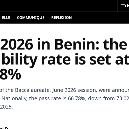
Li
ELLE
COMMUNIQUE
REFLEXION
2026 in Benin: the
ibility rate is set a
78%
 of the Baccalaureate, June 2026 session, were annou
Nationally, the pass rate is 66.78%, down from 73.0
 2025.
i D.