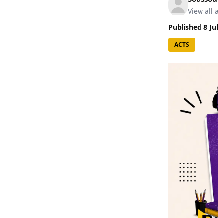
View all a
Published
8 Ju
ACTS