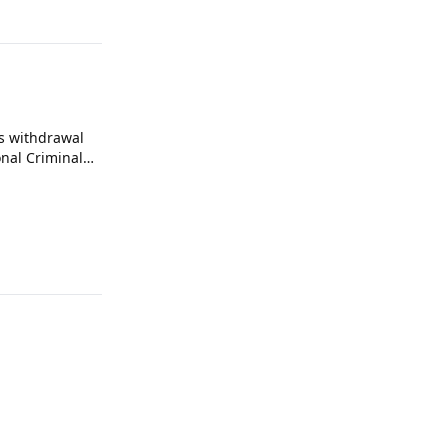
s withdrawal
onal Criminal