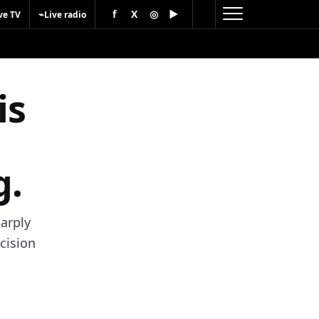
f
X
◎
▶
⌁
ve TV
Live radio
is
g.
harply
cision