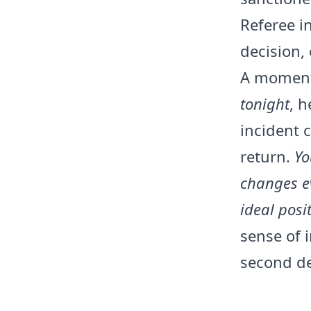
Referee in
decision, 
A moment 
tonight
, h
incident 
return.
Yo
changes e
ideal posi
sense of i
second de