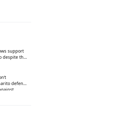
ows support
o despite the
on’t
arito defends
against
 arrogance.