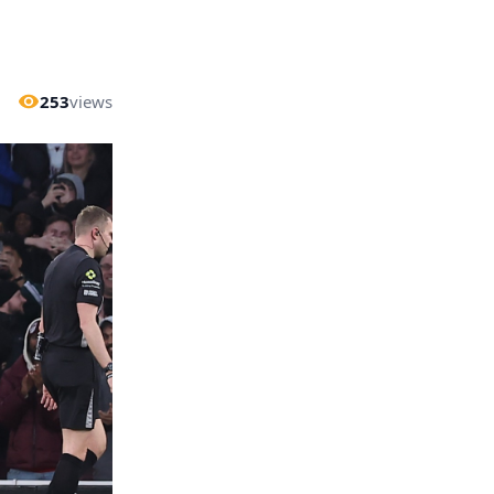
253
views