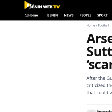
Home
BENIN
NEWS
PEOPLE
SPORT
Home
/
Football
Arse
Sut
‘sca
After the Gu
criticized t
that could w
Romari