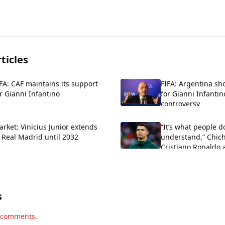
ticles
FA: CAF maintains its support
FIFA: Argentina sh
r Gianni Infantino
for Gianni Infantin
controversy
rket: Vinicius Junior extends
“It’s what people d
 Real Madrid until 2032
understand,” Chich
Cristiano Ronaldo 
criticism about his
s
d comments.