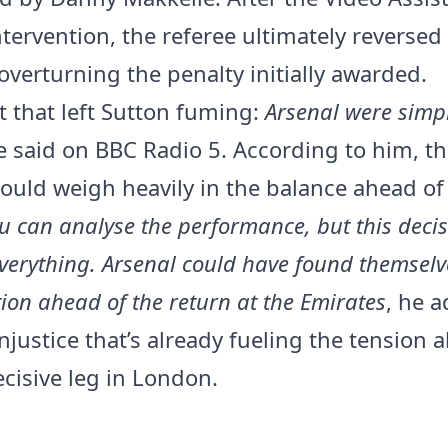
tervention, the referee ultimately reversed
overturning the penalty initially awarded.
that left Sutton fuming:
Arsenal were simp
e said on BBC Radio 5. According to him, th
could weigh heavily in the balance ahead of
u can analyse the performance, but this deci
verything. Arsenal could have found themselv
tion ahead of the return at the Emirates
, he 
njustice that’s already fueling the tension 
cisive leg in London.