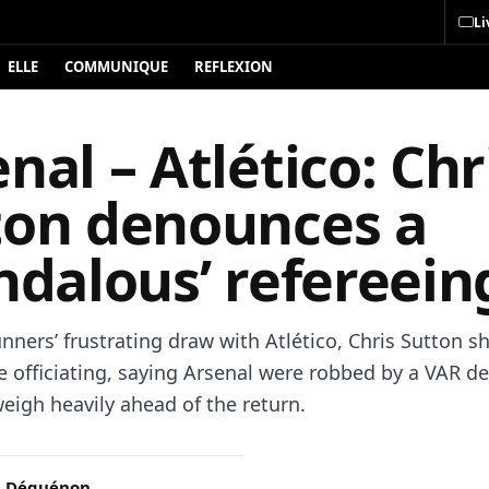
Li
ELLE
COMMUNIQUE
REFLEXION
nal – Atlético: Chr
ton denounces a
ndalous’ refereein
nners’ frustrating draw with Atlético, Chris Sutton s
he officiating, saying Arsenal were robbed by a VAR de
eigh heavily ahead of the return.
c Déguénon