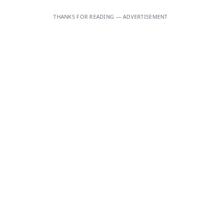
THANKS FOR READING — ADVERTISEMENT