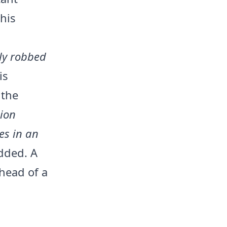
 his
ly robbed
is
 the
sion
es in an
added. A
ahead of a