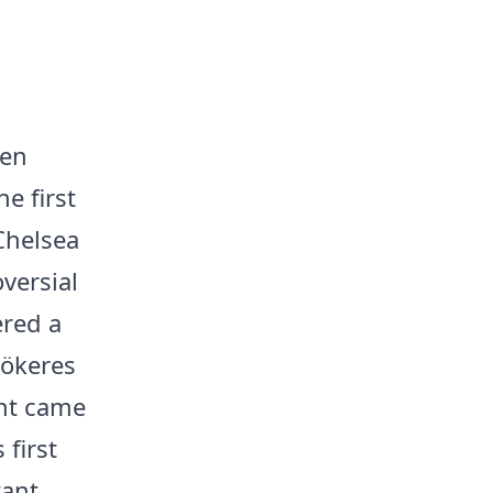
een
e first
Chelsea
versial
ered a
yökeres
int came
first
tant