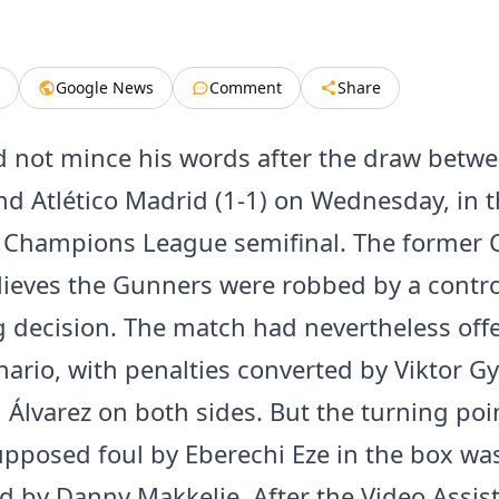
Google News
Comment
Share
d not mince his words after the draw betw
nd Atlético Madrid (1-1) on Wednesday, in th
e Champions League semifinal. The former 
elieves the Gunners were robbed by a contro
g decision. The match had nevertheless off
nario, with penalties converted by Viktor G
n Álvarez on both sides. But the turning po
pposed foul by Eberechi Eze in the box was 
d by Danny Makkelie. After the Video Assis