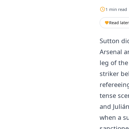
1
min
read
Read later
Sutton di
Arsenal a
leg of th
striker b
refereein
tense sce
and Juliá
when a su
sanctione