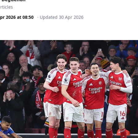
rticles
pr 2026
at
08:50
·
Updated
30 Apr 2026