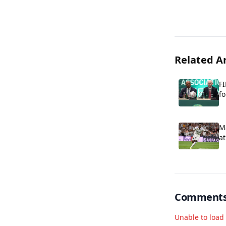
Related Ar
FI
fo
Ma
at
Comment
Unable to loa