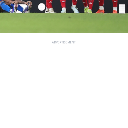
ADVERTISEMENT