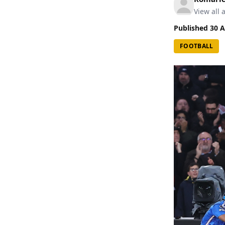
View all a
Published
30 A
FOOTBALL