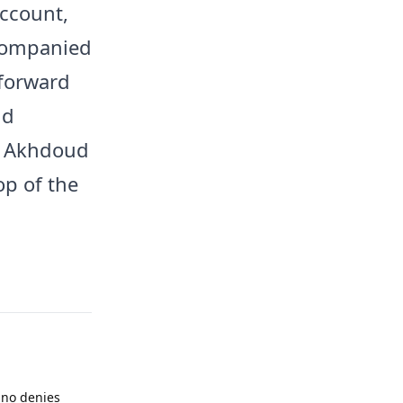
account,
ccompanied
 forward
id
Al Akhdoud
op of the
ino denies