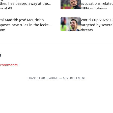
ther, has passed away at the
accusations relate
e of 68.
UEFA employee
eal Madrid: José Mourinho
World Cup 2026: Li
poses new rules in the locker
targeted by severa
oom
threats
s
d comments.
THANKS FOR READING — ADVERTISEMENT