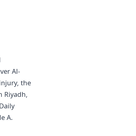
d
ver Al-
njury, the
n Riyadh,
Daily
e A.