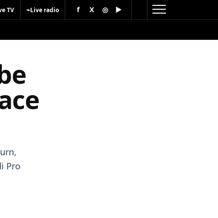
f
X
◎
▶
⌁
ve TV
Live radio
 be
race
urn,
di Pro