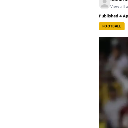
View all a
Published
4 Ap
FOOTBALL