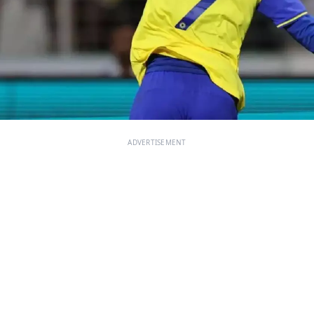
ADVERTISEMENT