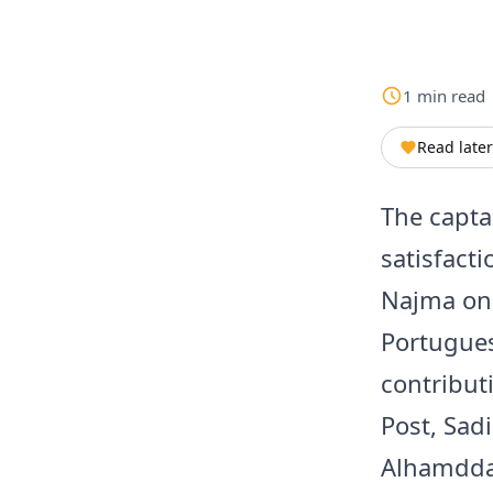
1
min
read
Read later
The capta
satisfacti
Najma on 
Portugues
contributi
Post, Sad
Alhamddan