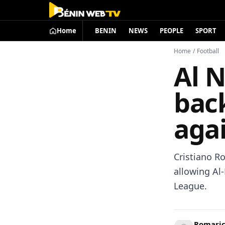
Home
BENIN
NEWS
PEOPLE
SPORT
Home
/
Football
Al N
back
aga
Cristiano R
allowing Al-
League.
Romari