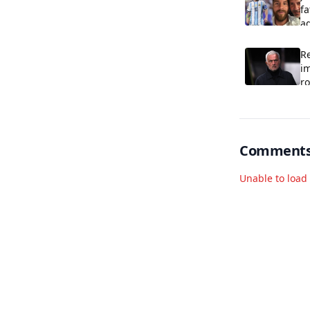
fa
ag
R
im
r
Comment
Unable to loa