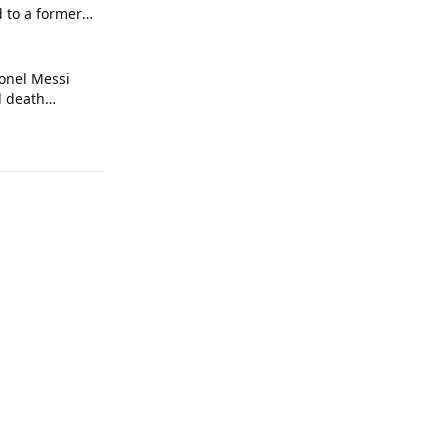
d to a former
onel Messi
l death