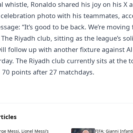
al whistle, Ronaldo shared his joy on his X 
 celebration photo with his teammates, a
ssage: “It’s good to be back. We’re moving
 The Riyadh club, sitting as the league’s sol
will follow up with another fixture against 
day. The Riyadh club currently sits at the t
h 70 points after 27 matchdays.
ticles
rge Messi, Lionel Messi’s
FIFA: Gianni Infant