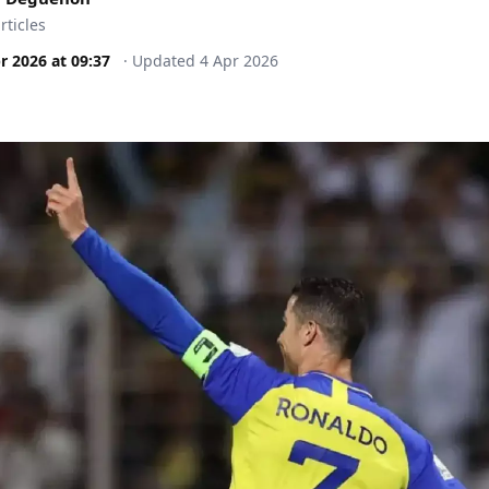
rticles
r 2026
at
09:37
·
Updated
4 Apr 2026