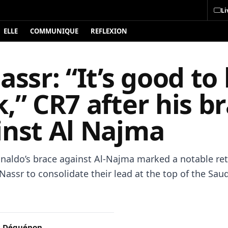
Li
ELLE
COMMUNIQUE
REFLEXION
assr: “It’s good to
,” CR7 after his b
inst Al Najma
onaldo’s brace against Al-Najma marked a notable ret
Nassr to consolidate their lead at the top of the Sau
c Déguénon