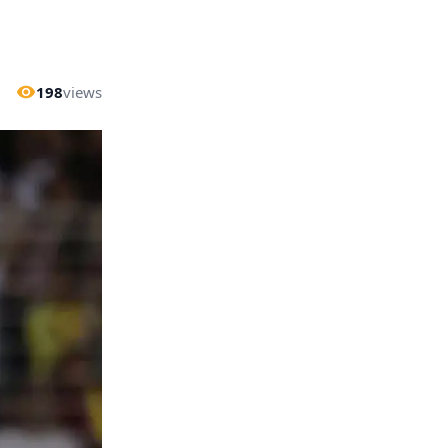
198
views