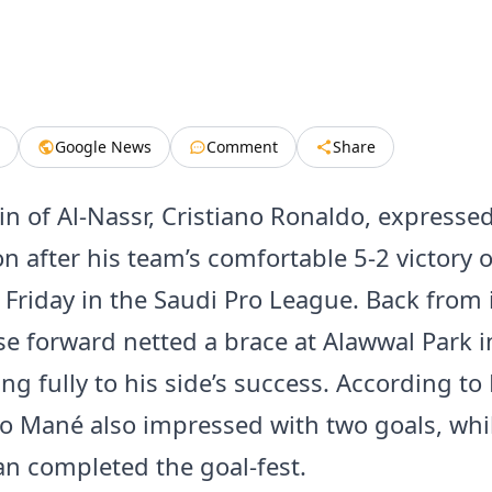
Google News
Comment
Share
in of Al-Nassr, Cristiano Ronaldo, expresse
on after his team’s comfortable 5-2 victory o
Friday in the Saudi Pro League. Back from i
e forward netted a brace at Alawwal Park i
ng fully to his side’s success. According to 
io Mané also impressed with two goals, whil
 completed the goal-fest.