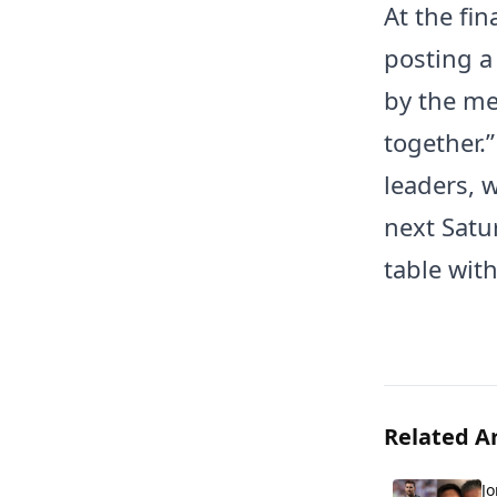
At the fin
posting a
by the me
together.”
leaders, 
next Satur
table wit
Related Ar
Jo