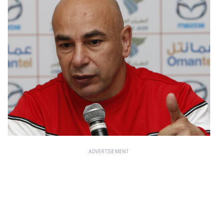
ADVERTISEMENT