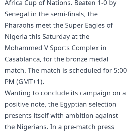
Africa Cup of Nations. Beaten 1-0 by
Senegal in the semi-finals, the
Pharaohs meet the Super Eagles of
Nigeria this Saturday at the
Mohammed V Sports Complex in
Casablanca, for the bronze medal
match. The match is scheduled for 5:00
PM (GMT+1).
Wanting to conclude its campaign on a
positive note, the Egyptian selection
presents itself with ambition against
the Nigerians. In a pre-match press