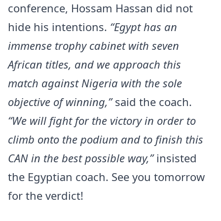
conference, Hossam Hassan did not
hide his intentions.
“Egypt has an
immense trophy cabinet with seven
African titles, and we approach this
match against Nigeria with the sole
objective of winning,”
said the coach.
“We will fight for the victory in order to
climb onto the podium and to finish this
CAN in the best possible way,”
insisted
the Egyptian coach. See you tomorrow
for the verdict!