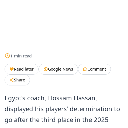
1
min
read
Read later
Google News
Comment
Share
Egypt’s coach, Hossam Hassan,
displayed his players’ determination to
go after the third place in the 2025