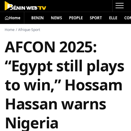
Home
BENIN
NEWS
PEOPLE
SPORT
ELLE
CO
Home
/
Afrique-Sport
AFCON 2025:
“Egypt still plays
to win,” Hossam
Hassan warns
Nigeria