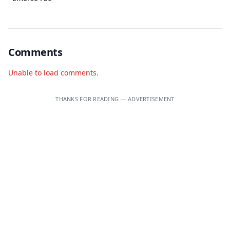
Comments
Unable to load comments.
THANKS FOR READING — ADVERTISEMENT