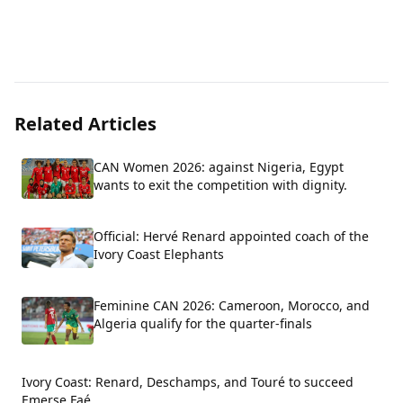
Related Articles
CAN Women 2026: against Nigeria, Egypt
wants to exit the competition with dignity.
Official: Hervé Renard appointed coach of the
Ivory Coast Elephants
Feminine CAN 2026: Cameroon, Morocco, and
Algeria qualify for the quarter-finals
Ivory Coast: Renard, Deschamps, and Touré to succeed
Emerse Faé