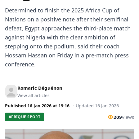
Determined to finish the 2025 Africa Cup of
Nations on a positive note after their semifinal
defeat, Egypt approaches the third-place match
against Nigeria with the clear ambition of
stepping onto the podium, said their coach
Hossam Hassan on Friday in a pre-match press
conference.
Romaric Déguénon
View all articles
Published
16 Jan 2026
at
19:16
·
Updated
16 Jan 2026
209
views
AFRIQUE-SPORT