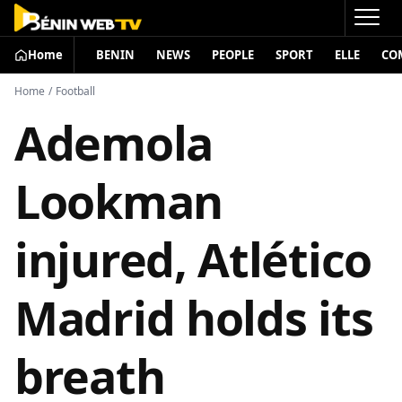
Home
BENIN
NEWS
PEOPLE
SPORT
ELLE
CO
Home
/
Football
Ademola
Lookman
injured, Atlético
Madrid holds its
breath