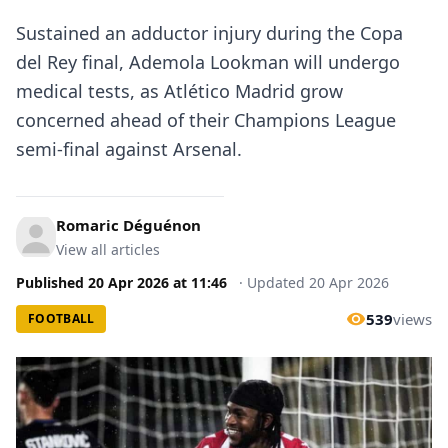
Sustained an adductor injury during the Copa
del Rey final, Ademola Lookman will undergo
medical tests, as Atlético Madrid grow
concerned ahead of their Champions League
semi-final against Arsenal.
Romaric Déguénon
View all articles
Published
20 Apr 2026
at
11:46
·
Updated
20 Apr 2026
539
views
FOOTBALL