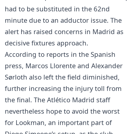
had to be substituted in the 62nd
minute due to an adductor issue. The
alert has raised concerns in Madrid as
decisive fixtures approach.
According to reports in the Spanish
press, Marcos Llorente and Alexander
Sørloth also left the field diminished,
further increasing the injury toll from
the final. The Atlético Madrid staff
nevertheless hope to avoid the worst
for Lookman, an important part of
Diego Simeone’s setup, as the club