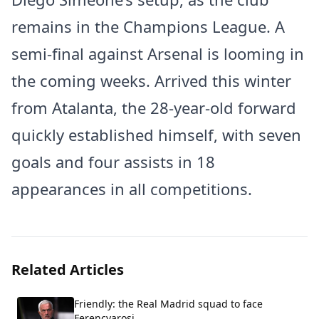
remains in the Champions League. A
semi-final against Arsenal is looming in
the coming weeks. Arrived this winter
from Atalanta, the 28-year-old forward
quickly established himself, with seven
goals and four assists in 18
appearances in all competitions.
Related Articles
Friendly: the Real Madrid squad to face
Ferencvarosi