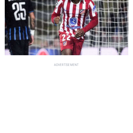
ADVERTISEMENT