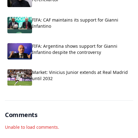
FIFA: CAF maintains its support for Gianni
Infantino
FIFA: Argentina shows support for Gianni
Infantino despite the controversy
Market: Vinicius Junior extends at Real Madrid
until 2032
Comments
Unable to load comments.