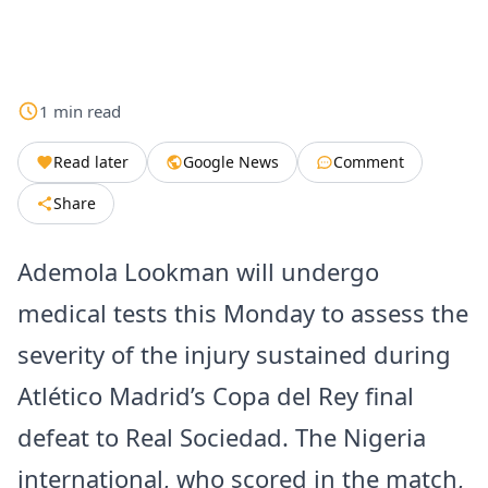
1
min
read
Read later
Google News
Comment
Share
Ademola Lookman will undergo
medical tests this Monday to assess the
severity of the injury sustained during
Atlético Madrid’s Copa del Rey final
defeat to Real Sociedad. The Nigeria
international, who scored in the match,