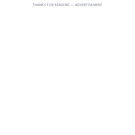
THANKS FOR READING — ADVERTISEMENT