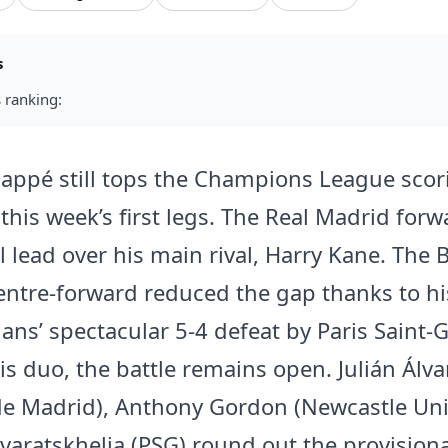
s
 ranking:
appé still tops the Champions League scori
 this week’s first legs. The Real Madrid for
l lead over his main rival, Harry Kane. The 
ntre-forward reduced the gap thanks to his
ians’ spectacular 5-4 defeat by Paris Saint-
is duo, the battle remains open. Julián Álva
 de Madrid), Anthony Gordon (Newcastle Un
varatskhelia (PSG) round out the provisio