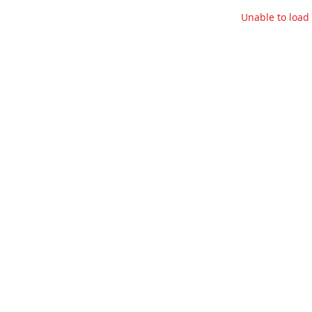
Unable to loa