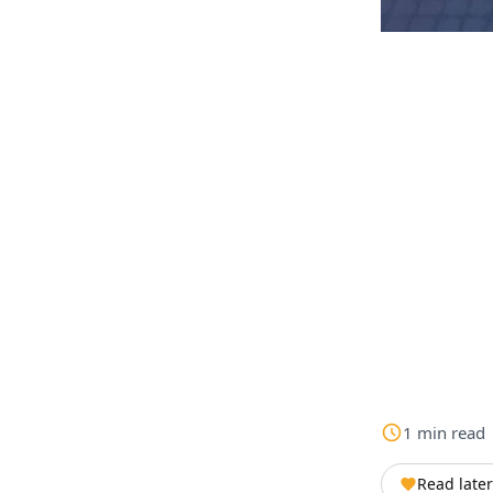
1
min
read
Read later