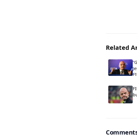
Related Ar
“G
Je
FI
FI
bu
Comment