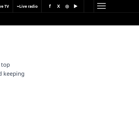
f
X
◎
▶
⌁
ve TV
Live radio
 top
nd keeping