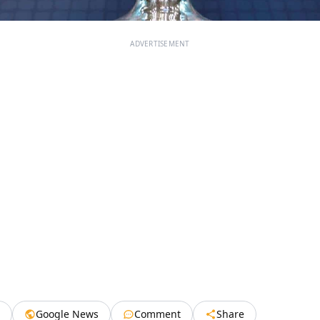
ADVERTISEMENT
Google News
Comment
Share