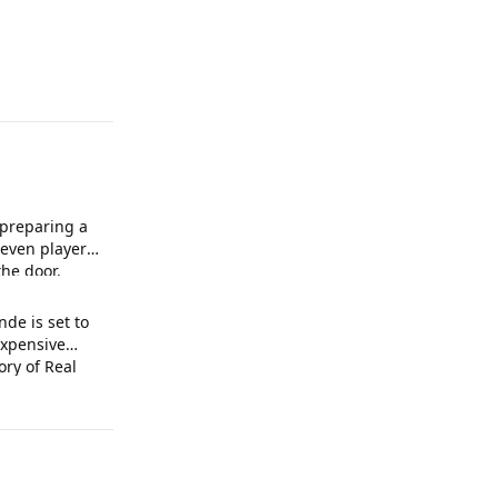
 preparing a
leven players
he door.
de is set to
xpensive
ory of Real