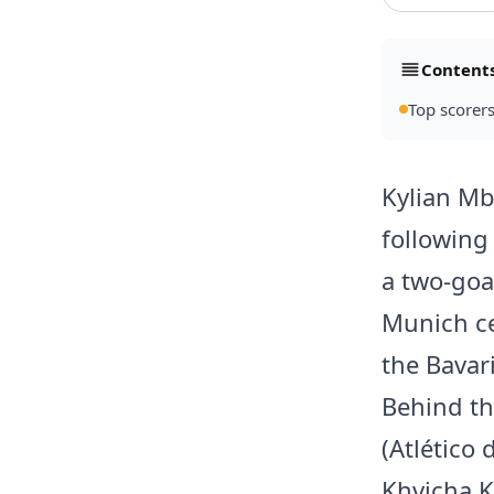
Content
Top scorers
Kylian Mb
following
a two-goa
Munich ce
the Bavar
Behind th
(Atlético
Khvicha K