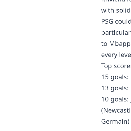
with soli
PSG could 
particula
to Mbappé
every leve
Top score
15 goals:
13 goals:
10 goals:
(Newcastl
Germain)