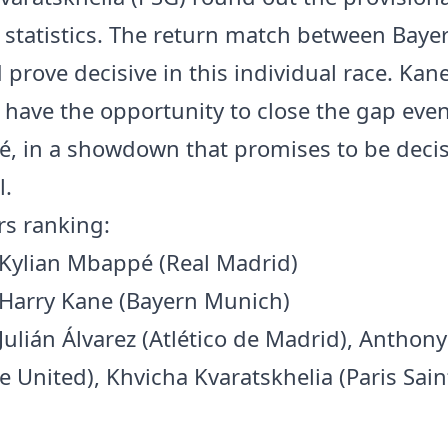
d statistics. The return match between Baye
prove decisive in this individual race. Kane 
r have the opportunity to close the gap even
, in a showdown that promises to be decis
l.
rs ranking:
 Kylian Mbappé (Real Madrid)
 Harry Kane (Bayern Munich)
 Julián Álvarez (Atlético de Madrid), Antho
e United), Khvicha Kvaratskhelia (Paris Sain