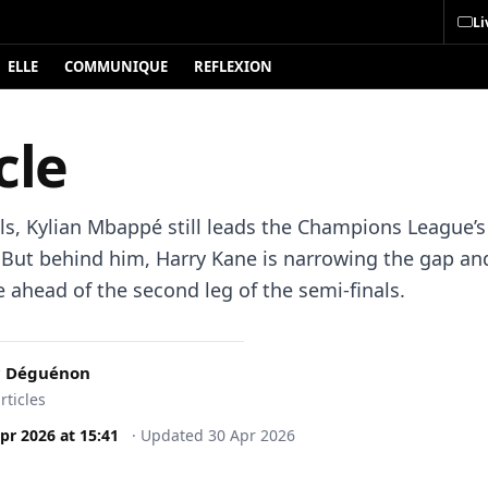
Li
ELLE
COMMUNIQUE
REFLEXION
cle
ls, Kylian Mbappé still leads the Champions League’s
t. But behind him, Harry Kane is narrowing the gap a
 ahead of the second leg of the semi-finals.
c Déguénon
rticles
pr 2026
at
15:41
·
Updated
30 Apr 2026