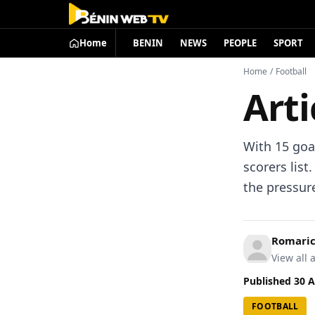
Home
BENIN
NEWS
PEOPLE
SPORT
Home
/
Football
Arti
With 15 goa
scorers lis
the pressure
Romari
View all a
Published
30 A
FOOTBALL