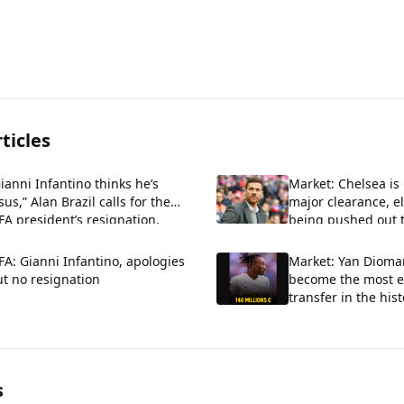
ticles
ianni Infantino thinks he’s
Market: Chelsea is
sus,” Alan Brazil calls for the
major clearance, e
FA president’s resignation.
being pushed out t
FA: Gianni Infantino, apologies
Market: Yan Dioman
t no resignation
become the most e
transfer in the hist
Madrid.
s