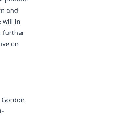
rn and
will in
 further
ive on
ny Gordon
t-