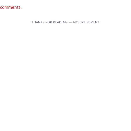
d comments.
THANKS FOR READING — ADVERTISEMENT