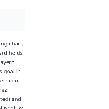
ng chart,
ward holds
Bayern
 goal in
Germain.
rez
ited) and
nal podium