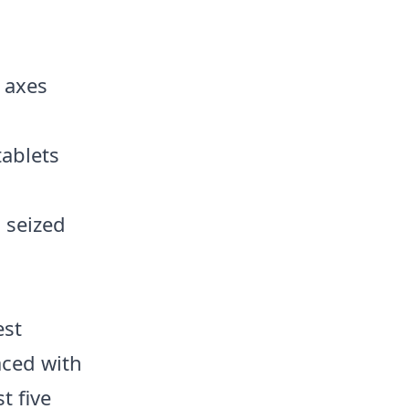
l axes
tablets
 seized
est
aced with
t five