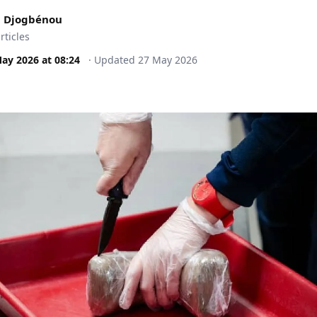
 Djogbénou
rticles
May 2026
at
08:24
·
Updated
27 May 2026