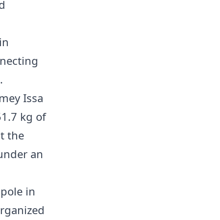
nd
in
nnecting
.
mey Issa
51.7 kg of
t the
 under an
 pole in
organized