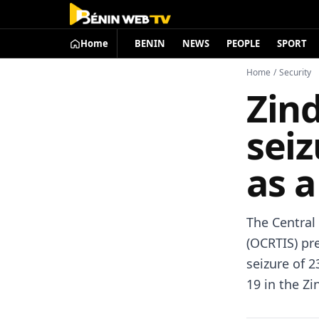
Home
BENIN
NEWS
PEOPLE
SPORT
Home
/
Security
Zind
sei
as a
The Central 
(OCRTIS) pr
seizure of 2
19 in the Zi