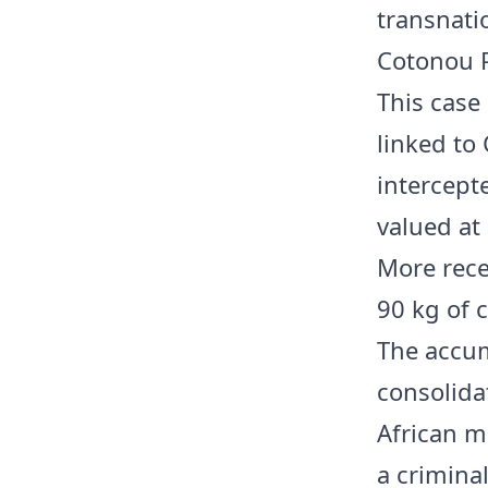
transnati
Cotonou P
This case 
linked to
intercept
valued at 
More rece
90 kg of 
The accum
consolida
African m
a criminal