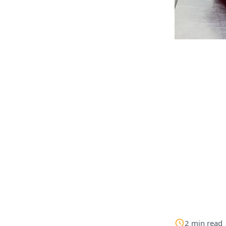
2
min
read