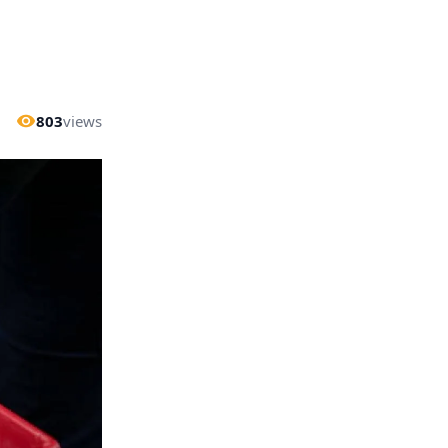
803
views