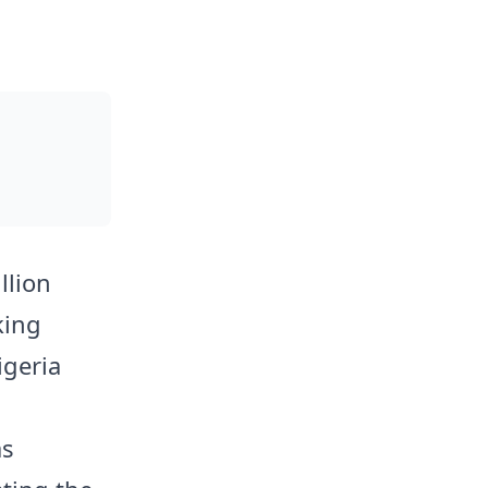
llion
king
igeria
as