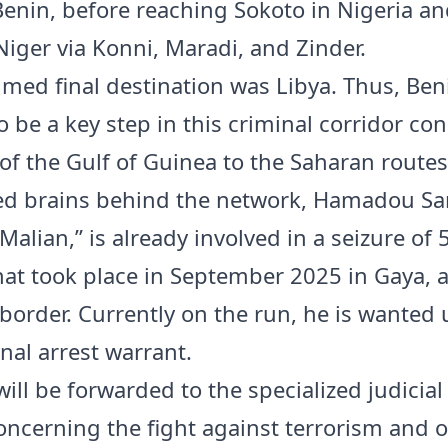
Benin, before reaching Sokoto in Nigeria a
Niger via Konni, Maradi, and Zinder.
med final destination was Libya. Thus, Ben
o be a key step in this criminal corridor co
 of the Gulf of Guinea to the Saharan routes
ed brains behind the network, Hamadou Sa
 Malian,” is already involved in a seizure of 
hat took place in September 2025 in Gaya, a
border. Currently on the run, he is wanted
nal arrest warrant.
ill be forwarded to the specialized judicial
ncerning the fight against terrorism and 