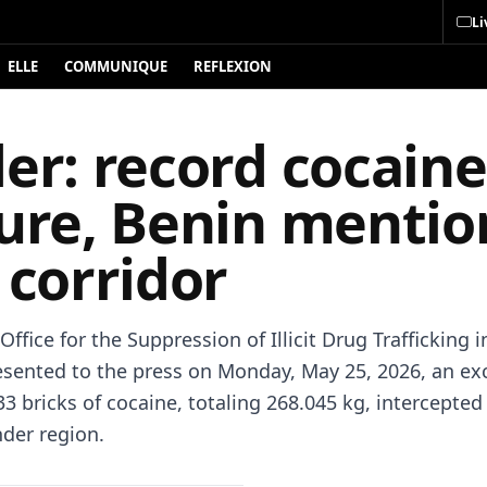
Li
ELLE
COMMUNIQUE
REFLEXION
er: record cocaine
zure, Benin menti
 corridor
Office for the Suppression of Illicit Drug Trafficking 
esented to the press on Monday, May 25, 2026, an ex
33 bricks of cocaine, totaling 268.045 kg, intercepte
nder region.