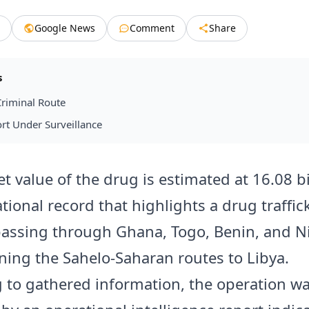
Google News
Comment
Share
s
riminal Route
rt Under Surveillance
t value of the drug is estimated at 16.08 bi
tional record that highlights a drug traffic
passing through Ghana, Togo, Benin, and N
ining the Sahelo-Saharan routes to Libya.
 to gathered information, the operation w