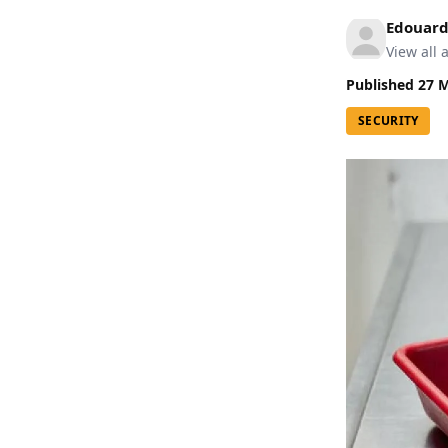
Edouard
View all a
Published
27 
SECURITY