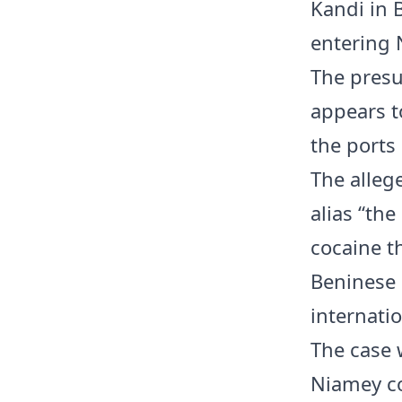
Kandi in 
entering 
The presu
appears t
the ports
The alleg
alias “the
cocaine t
Beninese 
internatio
The case w
Niamey co