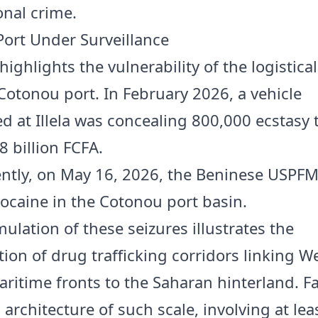
onal crime.
ort Under Surveillance
highlights the vulnerability of the logistica
 Cotonou port. In February 2026, a vehicle
ed at Illela was concealing 800,000 ecstasy 
8 billion FCFA.
ntly, on May 16, 2026, the Beninese USPFM
cocaine in the Cotonou port basin.
ulation of these seizures illustrates the
tion of drug trafficking corridors linking W
aritime fronts to the Saharan hinterland. F
 architecture of such scale, involving at leas