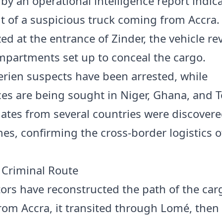
 by an operational intelligence report indic
of a suspicious truck coming from Accra.
ed at the entrance of Zinder, the vehicle re
mpartments set up to conceal the cargo.
erien suspects have been arrested, while
es are being sought in Niger, Ghana, and T
lates from several countries were discover
hes, confirming the cross-border logistics o
Criminal Route
tors have reconstructed the path of the car
from Accra, it transited through Lomé, the