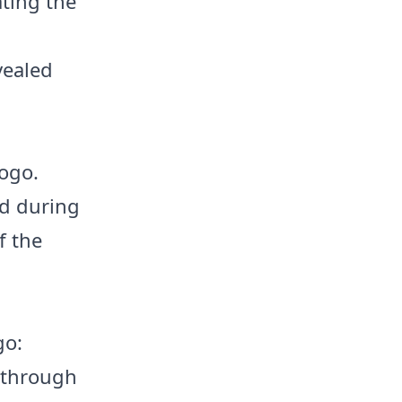
ating the
vealed
ogo.
ed during
f the
go:
n through