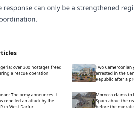
he response can only be a strengthened reg
coordination.
ticles
geria: over 300 hostages freed
Two Cameroonian
uring a rescue operation
arrested in the Cen
Republic after a 
incursion.
udan: The army announces it
Morocco claims to
s repelled an attack by the
Spain about the ris
R in West Darfur.
before the migratio