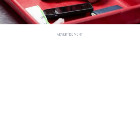
ADVERTISEMENT