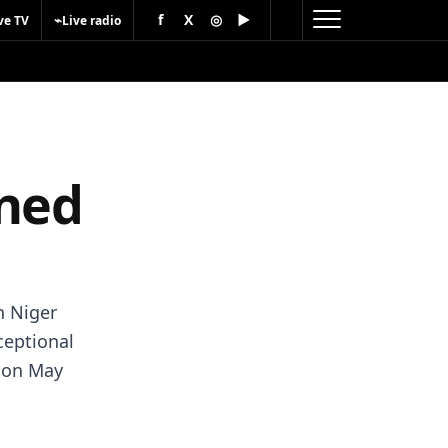
f
X
◎
▶
⌁
ve TV
Live radio
oned
in Niger
ceptional
d on May