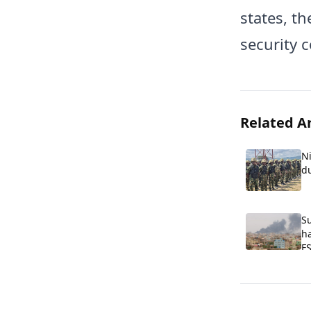
states, t
security 
Related Ar
Ni
d
S
ha
FS