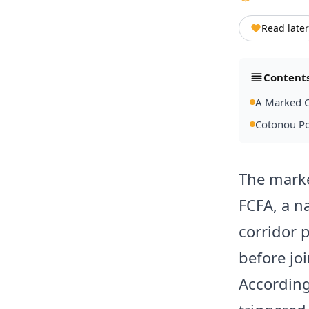
Read later
Content
A Marked C
Cotonou Po
The marke
FCFA, a na
corridor 
before jo
According