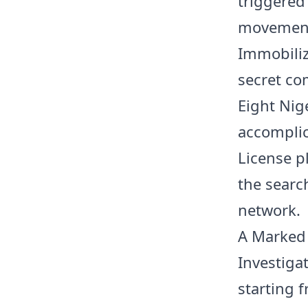
triggered
movement 
Immobiliz
secret co
Eight Nig
accomplic
License p
the searc
network.
A Marked 
Investiga
starting 