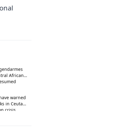
ional
 gendarmes
tral African
presumed
 have warned
ks in Ceuta
n crisis.