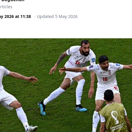
rticles
ay 2026
at
11:38
·
Updated
5 May 2026