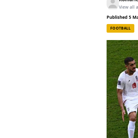
View all a
Published
5 M
FOOTBALL