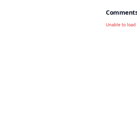
Comment
Unable to loa