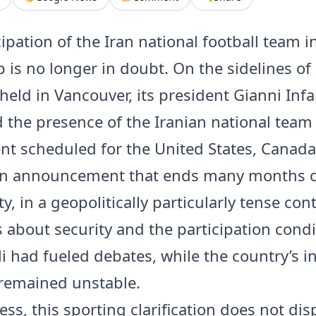
ipation of the Iran national football team 
 is no longer in doubt. On the sidelines of 
held in Vancouver, its president Gianni Inf
 the presence of the Iranian national team 
t scheduled for the United States, Canad
An announcement that ends many months 
y, in a geopolitically particularly tense cont
 about security and the participation condi
i had fueled debates, while the country’s i
 remained unstable.
ss, this sporting clarification does not disp