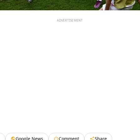
ADVERTISEMENT
Google News
Comment
Share