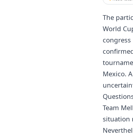
The partic
World Cup
congress 
confirmed
tournamen
Mexico. 
uncertaint
Questions
Team Mell
situation
Neverthele