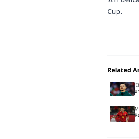
Cup.
Related Ar
“I
u
Cr
cr
M
R