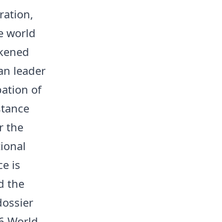
ration,
e world
akened
ian leader
pation of
stance
r the
tional
e is
d the
dossier
26 World