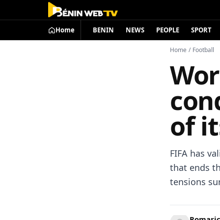
Home
BENIN
NEWS
PEOPLE
SPORT
Home
/
Football
Worl
cond
of i
FIFA has val
that ends th
tensions su
Romari