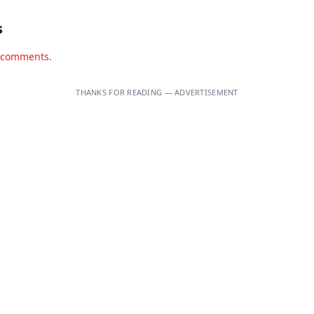
s
d comments.
THANKS FOR READING — ADVERTISEMENT