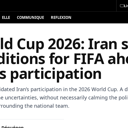
Li
ELLE
COMMUNIQUE
REFLEXION
d Cup 2026: Iran 
itions for FIFA a
ts participation
idated Iran’s participation in the 2026 World Cup. A 
e uncertainties, without necessarily calming the poli
rrounding the national team.
c Déguénon