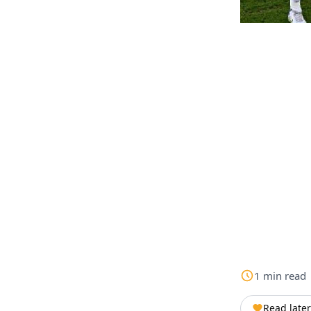
1
min
read
Read later