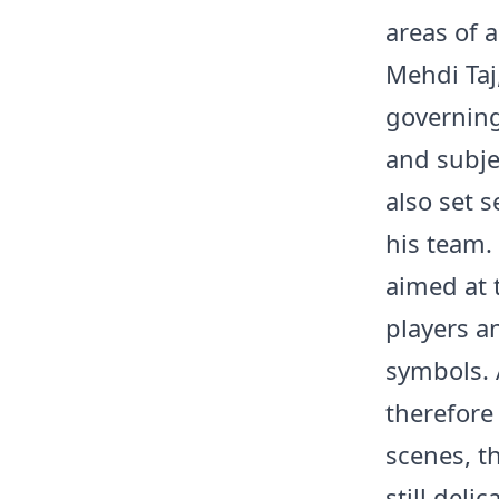
areas of 
Mehdi Taj
governing
and subjec
also set s
his team.
aimed at 
players an
symbols. 
therefore
scenes, t
still del