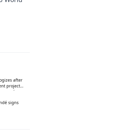
ogizes after
ent project
upport for
andé signs