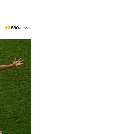
880
views