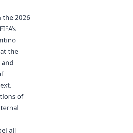
in the 2026
FIFA’s
antino
at the
a and
of
ext.
tions of
nternal
el all