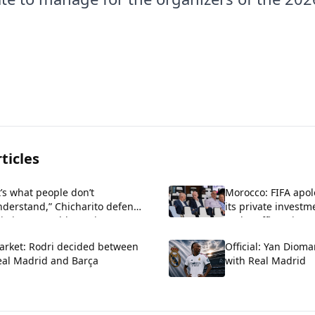
ticles
t’s what people don’t
Morocco: FIFA apol
nderstand,” Chicharito defends
its private investm
istiano Ronaldo against
and reaffirms its s
iticism about his arrogance.
Infantino.
arket: Rodri decided between
Official: Yan Diom
eal Madrid and Barça
with Real Madrid