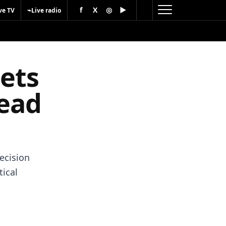
f
X
◎
▶
⌁
ve TV
Live radio
sets
head
decision
tical