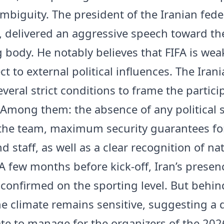
ambiguity. The president of the Iranian fede
, delivered an aggressive speech toward th
 body. He notably believes that FIFA is we
t to external political influences. The Iran
everal strict conditions to frame the partici
 Among them: the absence of any political 
the team, maximum security guarantees fo
d staff, as well as a clear recognition of na
A few months before kick-off, Iran’s presenc
 confirmed on the sporting level. But behin
he climate remains sensitive, suggesting a 
icate to manage for the organizers of the 20