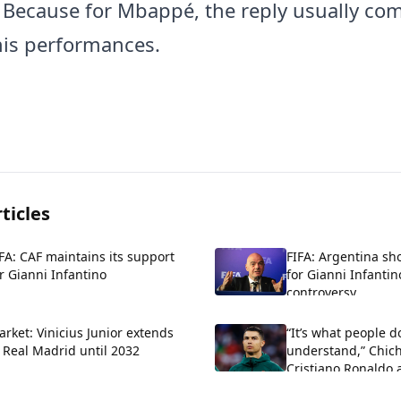
. Because for Mbappé, the reply usually co
is performances.
ticles
FA: CAF maintains its support
FIFA: Argentina sh
r Gianni Infantino
for Gianni Infantin
controversy
rket: Vinicius Junior extends
“It’s what people d
 Real Madrid until 2032
understand,” Chich
Cristiano Ronaldo 
criticism about his