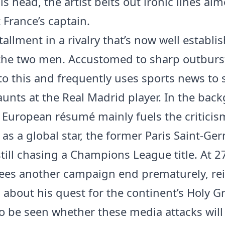
is head, the artist belts out ironic lines ai
t France’s captain.
allment in a rivalry that’s now well establi
he two men. Accustomed to sharp outburs
to this and frequently uses sports news to s
aunts at the Real Madrid player. In the bac
European résumé mainly fuels the criticis
 as a global star, the former Paris Saint-Ge
still chasing a Champions League title. At 2
ees another campaign end prematurely, re
about his quest for the continent’s Holy Gra
o be seen whether these media attacks will