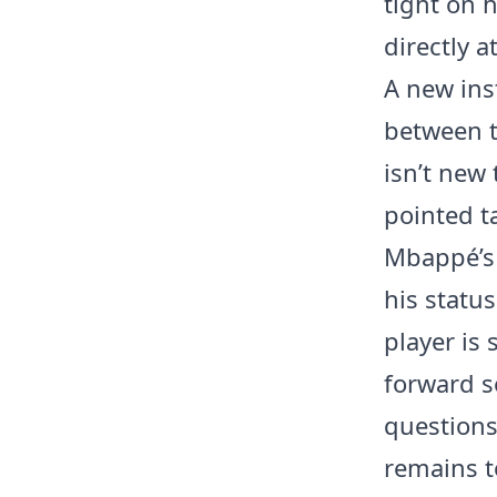
tight on h
directly a
A new inst
between t
isn’t new 
pointed t
Mbappé’s 
his status
player is 
forward s
questions 
remains t