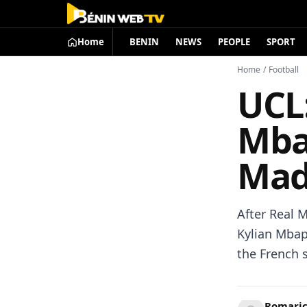
Home
BENIN
NEWS
PEOPLE
SPORT
Home
/
Football
UCL
Mba
Madr
After Real 
Kylian Mbap
the French s
Romari