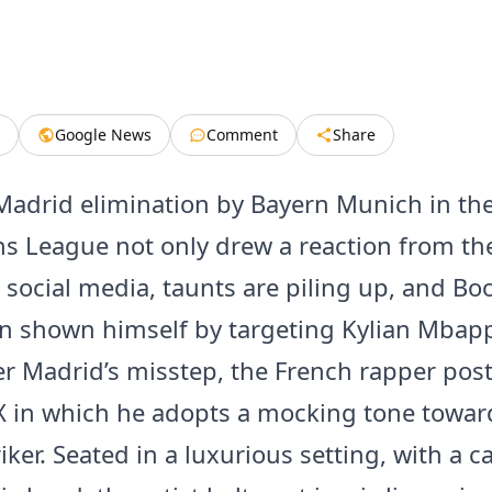
Google News
Comment
Share
Madrid elimination by Bayern Munich in th
 League not only drew a reaction from the
 social media, taunts are piling up, and Bo
n shown himself by targeting Kylian Mbapp
er Madrid’s misstep, the French rapper pos
X in which he adopts a mocking tone towar
iker. Seated in a luxurious setting, with a c