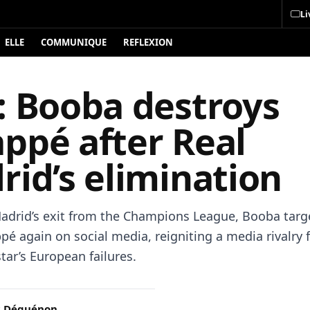
Li
ELLE
COMMUNIQUE
REFLEXION
: Booba destroys
ppé after Real
id’s elimination
Madrid’s exit from the Champions League, Booba targ
pé again on social media, reigniting a media rivalry 
tar’s European failures.
c Déguénon