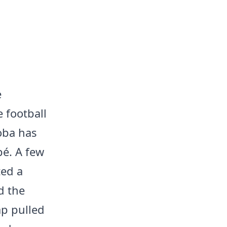
e
 football
oba has
é. A few
ted a
d the
ap pulled