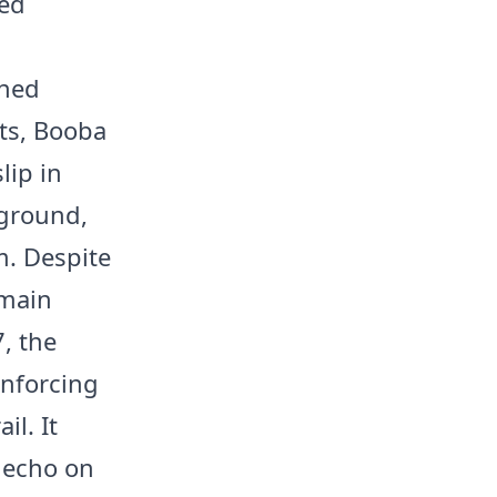
med
shed
ts, Booba
lip in
kground,
m. Despite
rmain
7, the
inforcing
il. It
 echo on