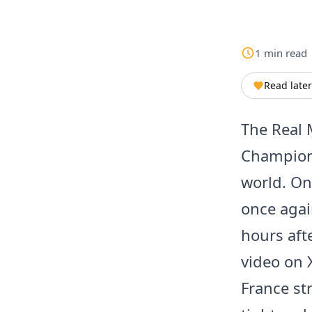
1
min
read
Read later
The Real 
Champions
world. On
once agai
hours aft
video on 
France str