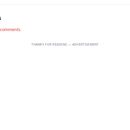
s
d comments.
THANKS FOR READING — ADVERTISEMENT