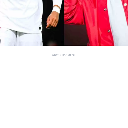
ADVERTISEMENT