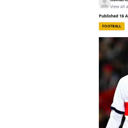
View all a
Published
16 A
FOOTBALL