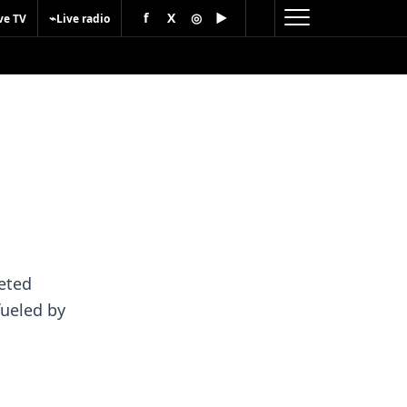
f
X
◎
▶
⌁
ve TV
Live radio
eted
fueled by