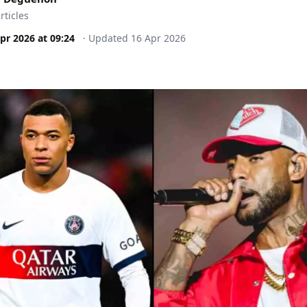
rticles
pr 2026
at
09:24
·
Updated
16 Apr 2026