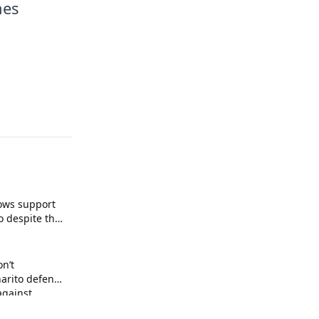
mes
ows support
o despite the
on’t
arito defends
against
 arrogance.