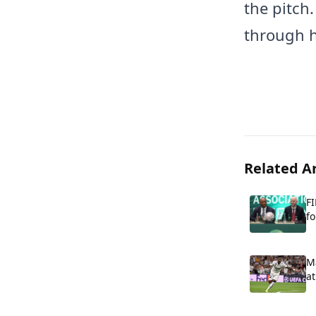
the pitch
through h
Related Ar
FI
fo
Ma
at