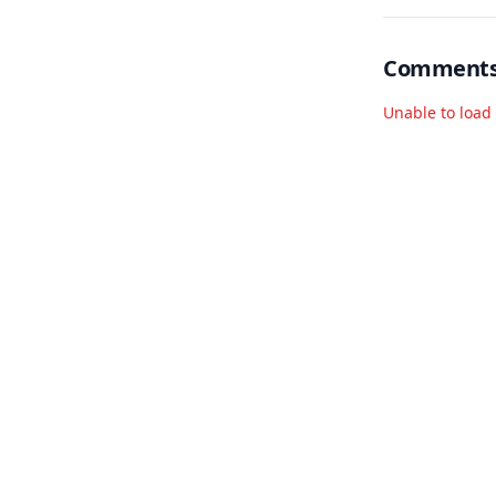
Comment
Unable to loa