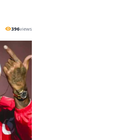
396
views