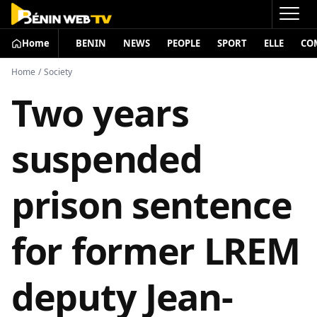
Home
BENIN
NEWS
PEOPLE
SPORT
ELLE
CO
Home
/
Society
Two years
suspended
prison sentence
for former LREM
deputy Jean-