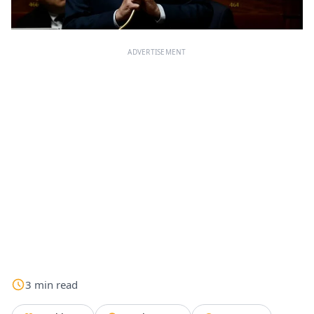
ADVERTISEMENT
3
min
read