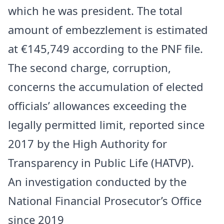
which he was president. The total
amount of embezzlement is estimated
at €145,749 according to the PNF file.
The second charge, corruption,
concerns the accumulation of elected
officials’ allowances exceeding the
legally permitted limit, reported since
2017 by the High Authority for
Transparency in Public Life (HATVP).
An investigation conducted by the
National Financial Prosecutor’s Office
since 2019