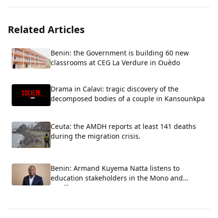
Related Articles
Benin: the Government is building 60 new
classrooms at CEG La Verdure in Ouèdo
Drama in Calavi: tragic discovery of the
decomposed bodies of a couple in Kansounkpa
Ceuta: the AMDH reports at least 141 deaths
during the migration crisis.
Benin: Armand Kuyema Natta listens to
education stakeholders in the Mono and
Couffo.