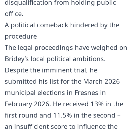
disqualification from holding public
office.
A political comeback hindered by the
procedure
The legal proceedings have weighed on
Bridey’s local political ambitions.
Despite the imminent trial, he
submitted his list for the March 2026
municipal elections in Fresnes in
February 2026. He received 13% in the
first round and 11.5% in the second –
an insufficient score to influence the