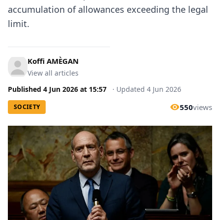
accumulation of allowances exceeding the legal
limit.
Koffi AMÈGAN
View all articles
Published
4 Jun 2026
at
15:57
·
Updated
4 Jun 2026
550
views
SOCIETY