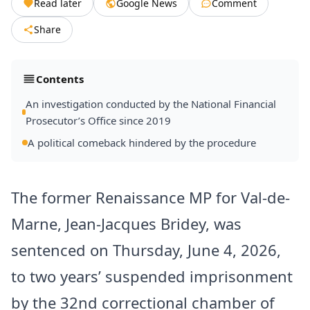
Read later
Google News
Comment
Share
Contents
An investigation conducted by the National Financial
Prosecutor’s Office since 2019
A political comeback hindered by the procedure
The former Renaissance MP for Val-de-
Marne, Jean-Jacques Bridey, was
sentenced on Thursday, June 4, 2026,
to two years’ suspended imprisonment
by the 32nd correctional chamber of