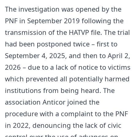
The investigation was opened by the
PNF in September 2019 following the
transmission of the HATVP file. The trial
had been postponed twice – first to
September 4, 2025, and then to April 2,
2026 – due to a lack of notice to victims
which prevented all potentially harmed
institutions from being heard. The
association Anticor joined the
procedure with a complaint to the PNF
in 2022, denouncing the lack of civic
control over the use of advances on