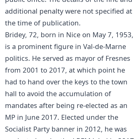
additional penalty were not specified at
the time of publication.
Bridey, 72, born in Nice on May 7, 1953,
is a prominent figure in Val-de-Marne
politics. He served as mayor of Fresnes
from 2001 to 2017, at which point he
had to hand over the keys to the town
hall to avoid the accumulation of
mandates after being re-elected as an
MP in June 2017. Elected under the
Socialist Party banner in 2012, he was