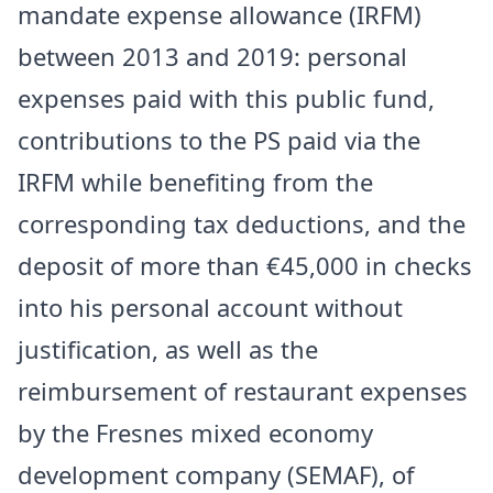
mandate expense allowance (IRFM)
between 2013 and 2019: personal
expenses paid with this public fund,
contributions to the PS paid via the
IRFM while benefiting from the
corresponding tax deductions, and the
deposit of more than €45,000 in checks
into his personal account without
justification, as well as the
reimbursement of restaurant expenses
by the Fresnes mixed economy
development company (SEMAF), of