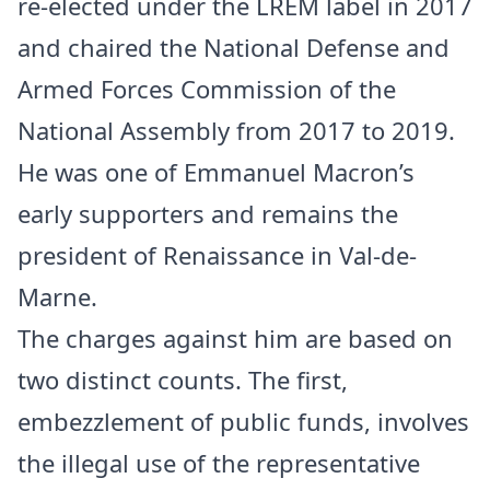
re-elected under the LREM label in 2017
and chaired the National Defense and
Armed Forces Commission of the
National Assembly from 2017 to 2019.
He was one of Emmanuel Macron’s
early supporters and remains the
president of Renaissance in Val-de-
Marne.
The charges against him are based on
two distinct counts. The first,
embezzlement of public funds, involves
the illegal use of the representative