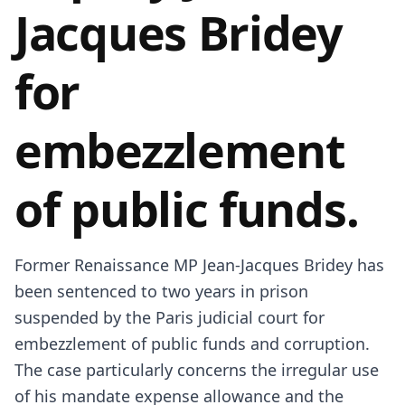
Jacques Bridey
for
embezzlement
of public funds.
Former Renaissance MP Jean-Jacques Bridey has
been sentenced to two years in prison
suspended by the Paris judicial court for
embezzlement of public funds and corruption.
The case particularly concerns the irregular use
of his mandate expense allowance and the