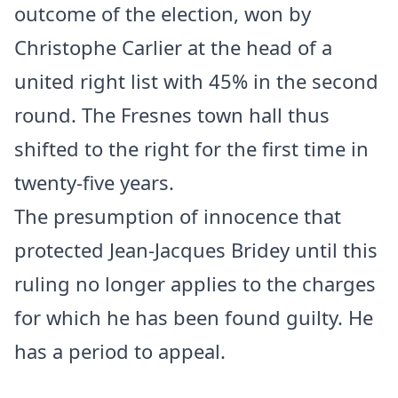
outcome of the election, won by
Christophe Carlier at the head of a
united right list with 45% in the second
round. The Fresnes town hall thus
shifted to the right for the first time in
twenty-five years.
The presumption of innocence that
protected Jean-Jacques Bridey until this
ruling no longer applies to the charges
for which he has been found guilty. He
has a period to appeal.