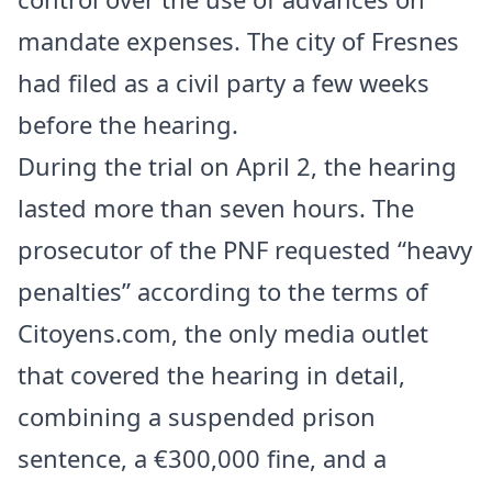
mandate expenses. The city of Fresnes
had filed as a civil party a few weeks
before the hearing.
During the trial on April 2, the hearing
lasted more than seven hours. The
prosecutor of the PNF requested “heavy
penalties” according to the terms of
Citoyens.com, the only media outlet
that covered the hearing in detail,
combining a suspended prison
sentence, a €300,000 fine, and a