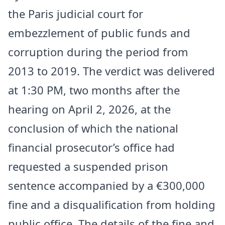
the Paris judicial court for
embezzlement of public funds and
corruption during the period from
2013 to 2019. The verdict was delivered
at 1:30 PM, two months after the
hearing on April 2, 2026, at the
conclusion of which the national
financial prosecutor’s office had
requested a suspended prison
sentence accompanied by a €300,000
fine and a disqualification from holding
public office. The details of the fine and