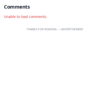
Comments
Unable to load comments.
THANKS FOR READING — ADVERTISEMENT