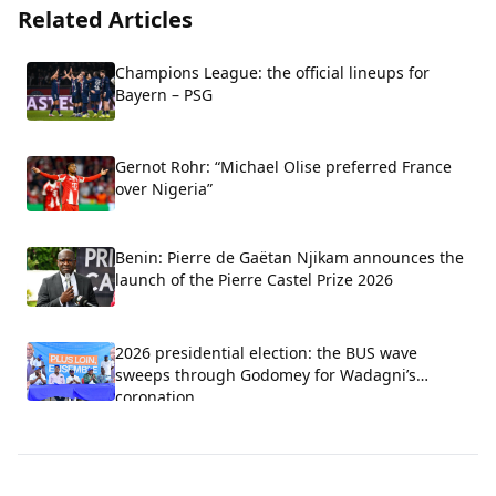
Related Articles
Champions League: the official lineups for
Bayern – PSG
Gernot Rohr: “Michael Olise preferred France
over Nigeria”
Benin: Pierre de Gaëtan Njikam announces the
launch of the Pierre Castel Prize 2026
2026 presidential election: the BUS wave
sweeps through Godomey for Wadagni’s
coronation