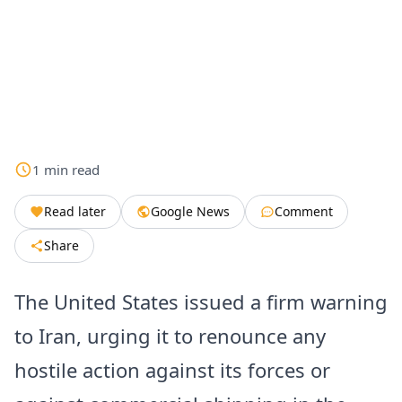
1
min
read
Read later
Google News
Comment
Share
The United States issued a firm warning
to Iran, urging it to renounce any
hostile action against its forces or