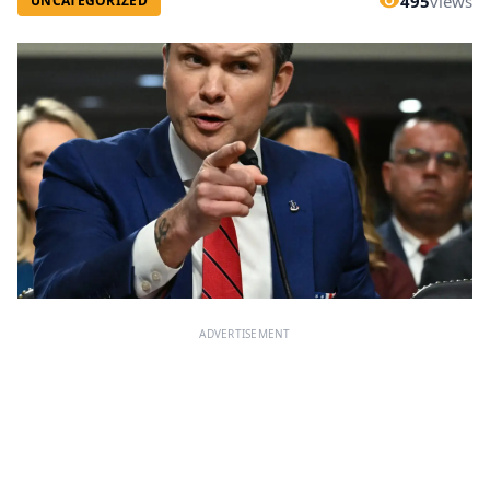
495
views
UNCATEGORIZED
ADVERTISEMENT