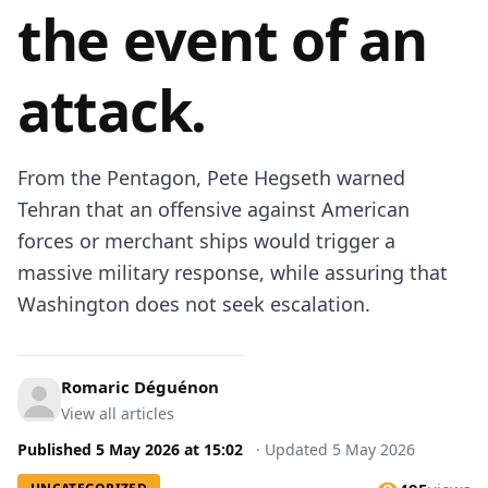
the event of an
attack.
From the Pentagon, Pete Hegseth warned
Tehran that an offensive against American
forces or merchant ships would trigger a
massive military response, while assuring that
Washington does not seek escalation.
Romaric Déguénon
View all articles
Published
5 May 2026
at
15:02
·
Updated
5 May 2026