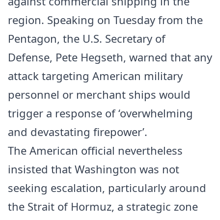
against commercial shipping in the
region. Speaking on Tuesday from the
Pentagon, the U.S. Secretary of
Defense, Pete Hegseth, warned that any
attack targeting American military
personnel or merchant ships would
trigger a response of ‘overwhelming
and devastating firepower’.
The American official nevertheless
insisted that Washington was not
seeking escalation, particularly around
the Strait of Hormuz, a strategic zone