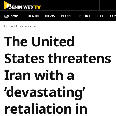
Home
BENIN
NEWS
PEOPLE
SPORT
ELLE
CO
Home
/
Uncategorized
The United
States threatens
Iran with a
‘devastating’
retaliation in