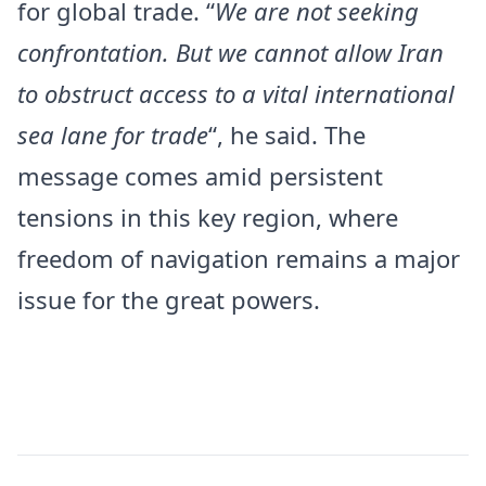
for global trade. “
We are not seeking
confrontation. But we cannot allow Iran
to obstruct access to a vital international
sea lane for trade
“, he said. The
message comes amid persistent
tensions in this key region, where
freedom of navigation remains a major
issue for the great powers.