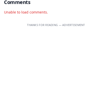
Comments
Unable to load comments.
THANKS FOR READING — ADVERTISEMENT