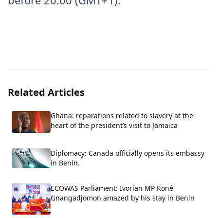
before 20:00 (GMT+1).
Related Articles
Ghana: reparations related to slavery at the
heart of the president’s visit to Jamaica
Diplomacy: Canada officially opens its embassy
in Benin.
ECOWAS Parliament: Ivorian MP Koné
Gnangadjomon amazed by his stay in Benin