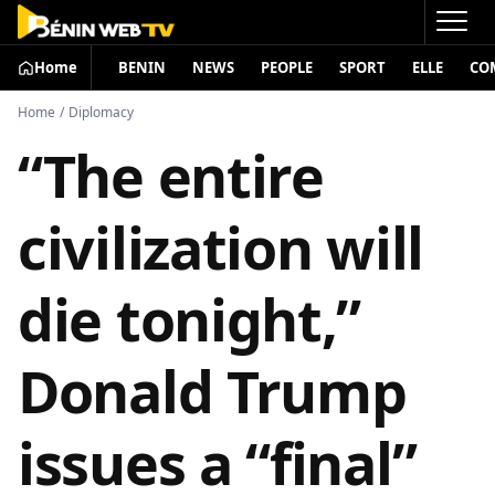
Home
BENIN
NEWS
PEOPLE
SPORT
ELLE
CO
Home
/
Diplomacy
“The entire
civilization will
die tonight,”
Donald Trump
issues a “final”