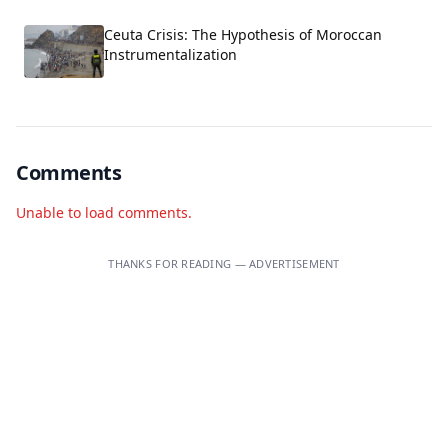
Ceuta Crisis: The Hypothesis of Moroccan
Instrumentalization
Comments
Unable to load comments.
THANKS FOR READING — ADVERTISEMENT