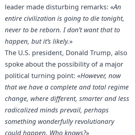
leader made disturbing remarks: «
An
entire civilization is going to die tonight,
never to be reborn. I don’t want that to
happen, but it’s likely.
»
The U.S. president, Donald Trump, also
spoke about the possibility of a major
political turning point: «
However, now
that we have a complete and total regime
change, where different, smarter and less
radicalized minds prevail, perhaps
something wonderfully revolutionary
could happen. Who knows?
»