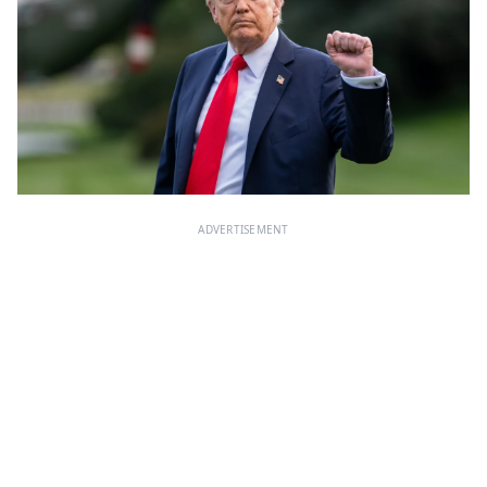
ADVERTISEMENT