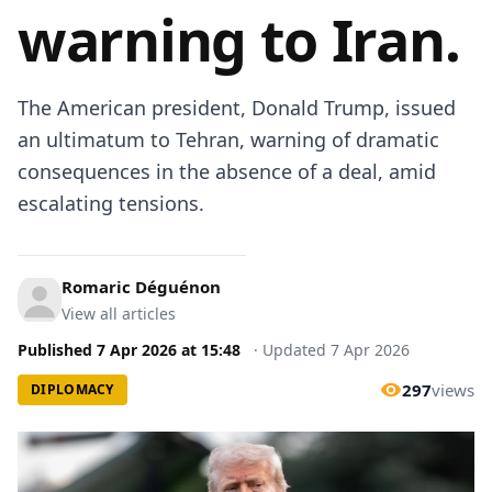
warning to Iran.
The American president, Donald Trump, issued
an ultimatum to Tehran, warning of dramatic
consequences in the absence of a deal, amid
escalating tensions.
Romaric Déguénon
View all articles
Published
7 Apr 2026
at
15:48
·
Updated
7 Apr 2026
297
views
DIPLOMACY