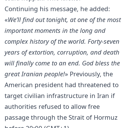
Continuing his message, he added:
«
We’ll find out tonight, at one of the most
important moments in the long and
complex history of the world. Forty-seven
years of extortion, corruption, and death
will finally come to an end. God bless the
great Iranian people!
» Previously, the
American president had threatened to
target civilian infrastructure in Iran if
authorities refused to allow free
passage through the Strait of Hormuz