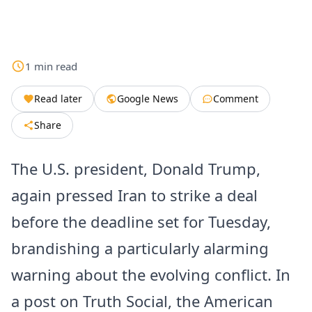
1
min
read
Read later
Google News
Comment
Share
The U.S. president, Donald Trump,
again pressed Iran to strike a deal
before the deadline set for Tuesday,
brandishing a particularly alarming
warning about the evolving conflict. In
a post on Truth Social, the American