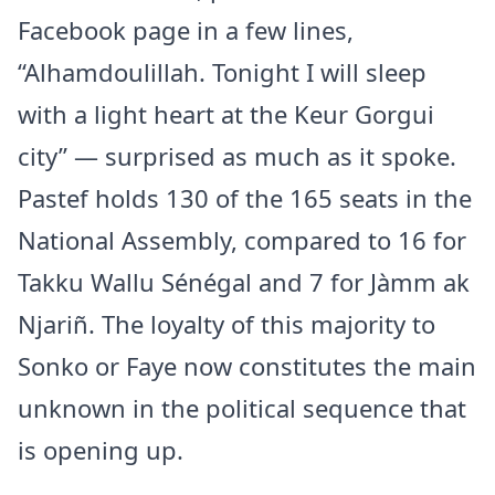
Facebook page in a few lines,
“Alhamdoulillah. Tonight I will sleep
with a light heart at the Keur Gorgui
city” — surprised as much as it spoke.
Pastef holds 130 of the 165 seats in the
National Assembly, compared to 16 for
Takku Wallu Sénégal and 7 for Jàmm ak
Njariñ. The loyalty of this majority to
Sonko or Faye now constitutes the main
unknown in the political sequence that
is opening up.