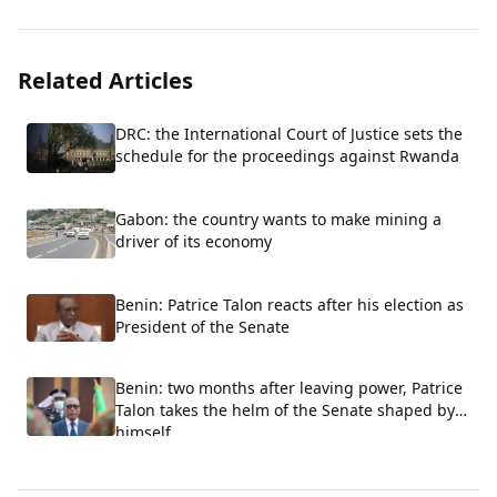
Related Articles
DRC: the International Court of Justice sets the
schedule for the proceedings against Rwanda
Gabon: the country wants to make mining a
driver of its economy
Benin: Patrice Talon reacts after his election as
President of the Senate
Benin: two months after leaving power, Patrice
Talon takes the helm of the Senate shaped by
himself