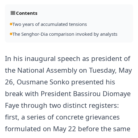
Contents
Two years of accumulated tensions
The Senghor-Dia comparison invoked by analysts
In his inaugural speech as president of
the National Assembly on Tuesday, May
26,
Ousmane Sonko
presented his
break with President Bassirou
Diomaye
Faye
through two distinct registers:
first, a series of concrete grievances
formulated on May 22 before the same