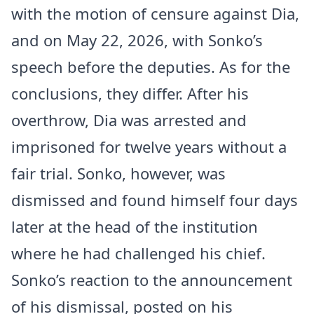
with the motion of censure against Dia,
and on May 22, 2026, with Sonko’s
speech before the deputies. As for the
conclusions, they differ. After his
overthrow, Dia was arrested and
imprisoned for twelve years without a
fair trial. Sonko, however, was
dismissed and found himself four days
later at the head of the institution
where he had challenged his chief.
Sonko’s reaction to the announcement
of his dismissal, posted on his