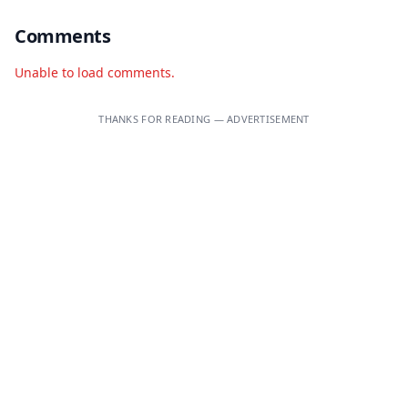
Comments
Unable to load comments.
THANKS FOR READING — ADVERTISEMENT