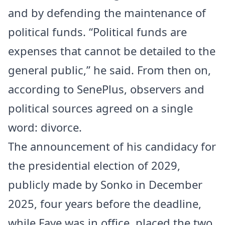
and by defending the maintenance of
political funds. “Political funds are
expenses that cannot be detailed to the
general public,” he said. From then on,
according to SenePlus, observers and
political sources agreed on a single
word: divorce.
The announcement of his candidacy for
the presidential election of 2029,
publicly made by Sonko in December
2025, four years before the deadline,
while Faye was in office, placed the two