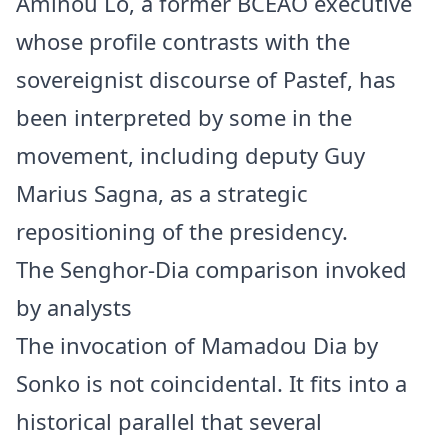
Aminou Lô, a former BCEAO executive
whose profile contrasts with the
sovereignist discourse of Pastef, has
been interpreted by some in the
movement, including deputy Guy
Marius Sagna, as a strategic
repositioning of the presidency.
The Senghor-Dia comparison invoked
by analysts
The invocation of Mamadou Dia by
Sonko is not coincidental. It fits into a
historical parallel that several