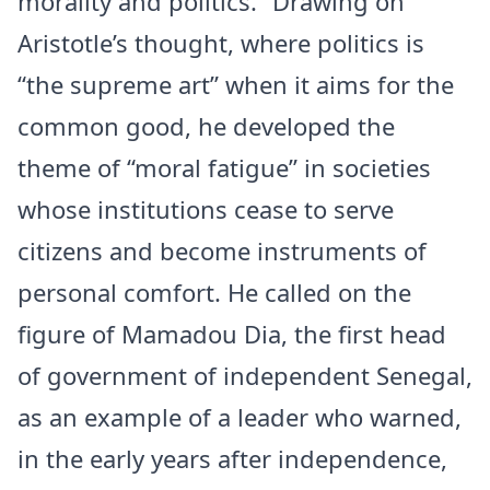
morality and politics.” Drawing on
Aristotle’s thought, where politics is
“the supreme art” when it aims for the
common good, he developed the
theme of “moral fatigue” in societies
whose institutions cease to serve
citizens and become instruments of
personal comfort. He called on the
figure of Mamadou Dia, the first head
of government of independent Senegal,
as an example of a leader who warned,
in the early years after independence,