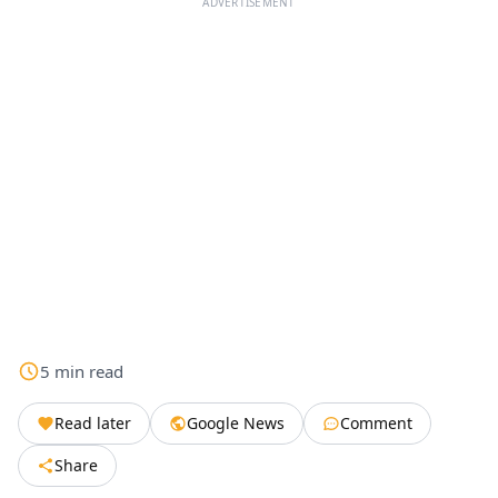
ADVERTISEMENT
5
min
read
Read later
Google News
Comment
Share