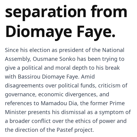
separation from
Diomaye Faye.
Since his election as president of the National
Assembly,
Ousmane Sonko
has been trying to
give a political and moral depth to his break
with
Bassirou Diomaye Faye
. Amid
disagreements over political funds, criticism of
governance, economic divergences, and
references to Mamadou Dia, the former Prime
Minister presents his dismissal as a symptom of
a broader conflict over the ethics of power and
the direction of the Pastef project.