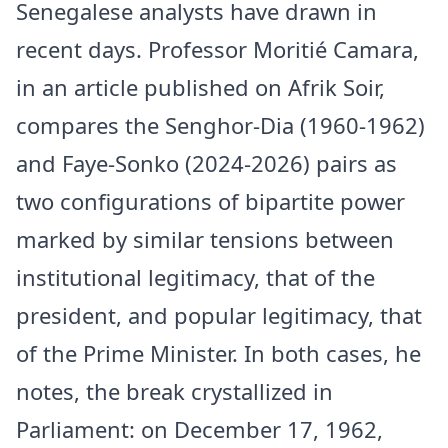
Senegalese analysts have drawn in
recent days. Professor Moritié Camara,
in an article published on Afrik Soir,
compares the Senghor-Dia (1960-1962)
and Faye-Sonko (2024-2026) pairs as
two configurations of bipartite power
marked by similar tensions between
institutional legitimacy, that of the
president, and popular legitimacy, that
of the Prime Minister. In both cases, he
notes, the break crystallized in
Parliament: on December 17, 1962,