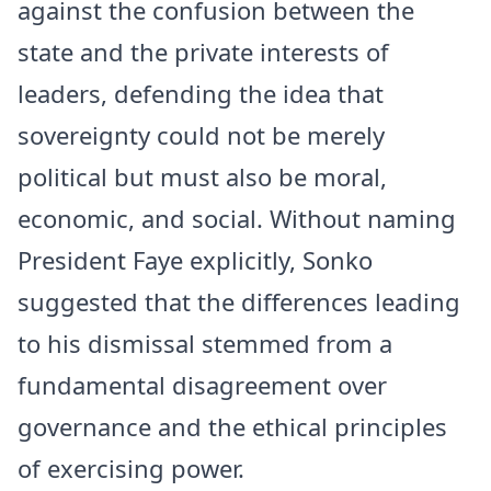
against the confusion between the
state and the private interests of
leaders, defending the idea that
sovereignty could not be merely
political but must also be moral,
economic, and social. Without naming
President Faye explicitly, Sonko
suggested that the differences leading
to his dismissal stemmed from a
fundamental disagreement over
governance and the ethical principles
of exercising power.