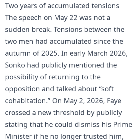
Two years of accumulated tensions
The speech on May 22 was not a
sudden break. Tensions between the
two men had accumulated since the
autumn of 2025. In early March 2026,
Sonko had publicly mentioned the
possibility of returning to the
opposition and talked about “soft
cohabitation.” On May 2, 2026, Faye
crossed a new threshold by publicly
stating that he could dismiss his Prime
Minister if he no longer trusted him,