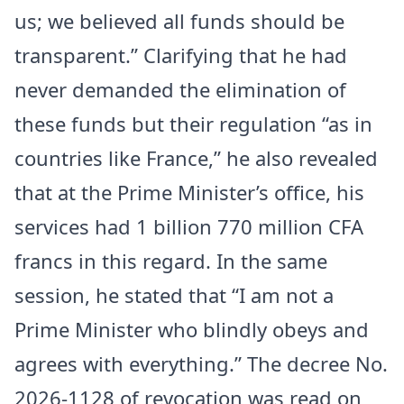
us; we believed all funds should be
transparent.” Clarifying that he had
never demanded the elimination of
these funds but their regulation “as in
countries like
France
,” he also revealed
that at the Prime Minister’s office, his
services had 1 billion 770 million CFA
francs in this regard. In the same
session, he stated that “I am not a
Prime Minister who blindly obeys and
agrees with everything.” The decree No.
2026-1128 of revocation was read on