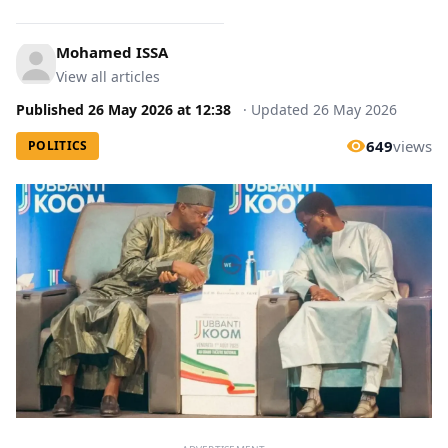
Mohamed ISSA
View all articles
Published
26 May 2026
at
12:38
·
Updated
26 May 2026
649
views
POLITICS