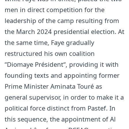
men in direct competition for the
leadership of the camp resulting from
the March 2024 presidential election. At
the same time, Faye gradually
restructured his own coalition
“
Diomaye Président
“, providing it with
founding texts and appointing former
Prime Minister Aminata Touré as
general supervisor, in order to make it a
political force distinct from Pastef. In
this sequence, the appointment of Al