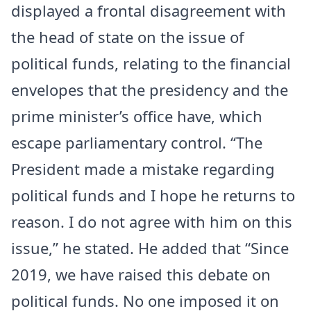
displayed a frontal disagreement with
the head of state on the issue of
political funds, relating to the financial
envelopes that the presidency and the
prime minister’s office have, which
escape parliamentary control. “The
President made a mistake regarding
political funds and I hope he returns to
reason. I do not agree with him on this
issue,” he stated. He added that “Since
2019, we have raised this debate on
political funds. No one imposed it on