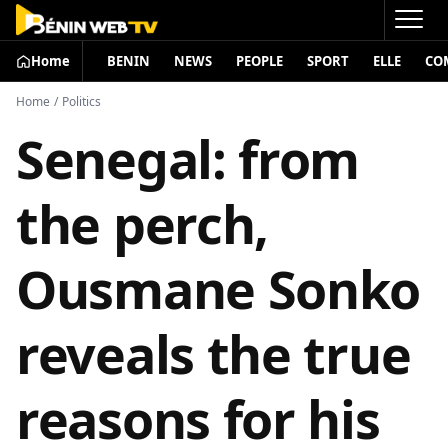
Home
BENIN
NEWS
PEOPLE
SPORT
ELLE
CO
Home
/
Politics
Senegal: from
the perch,
Ousmane Sonko
reveals the true
reasons for his