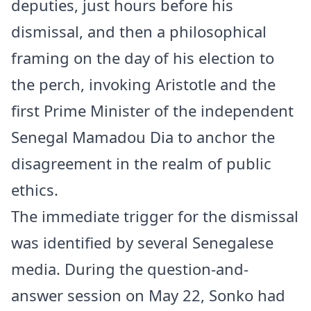
deputies, just hours before his
dismissal, and then a philosophical
framing on the day of his election to
the perch, invoking Aristotle and the
first Prime Minister of the independent
Senegal
Mamadou Dia to anchor the
disagreement in the realm of public
ethics.
The immediate trigger for the dismissal
was identified by several Senegalese
media. During the question-and-
answer session on May 22, Sonko had