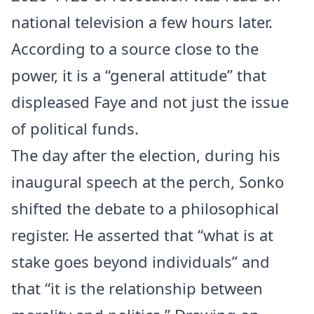
national television a few hours later.
According to a source close to the
power, it is a “general attitude” that
displeased Faye and not just the issue
of political funds.
The day after the election, during his
inaugural speech at the perch, Sonko
shifted the debate to a philosophical
register. He asserted that “what is at
stake goes beyond individuals” and
that “it is the relationship between