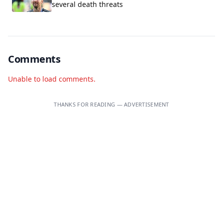
several death threats
Comments
Unable to load comments.
THANKS FOR READING — ADVERTISEMENT