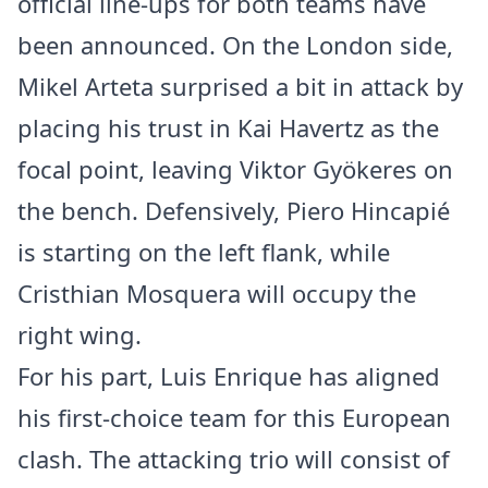
official line-ups for both teams have
been announced. On the London side,
Mikel Arteta surprised a bit in attack by
placing his trust in Kai Havertz as the
focal point, leaving Viktor Gyökeres on
the bench. Defensively, Piero Hincapié
is starting on the left flank, while
Cristhian Mosquera will occupy the
right wing.
For his part, Luis Enrique has aligned
his first-choice team for this European
clash. The attacking trio will consist of