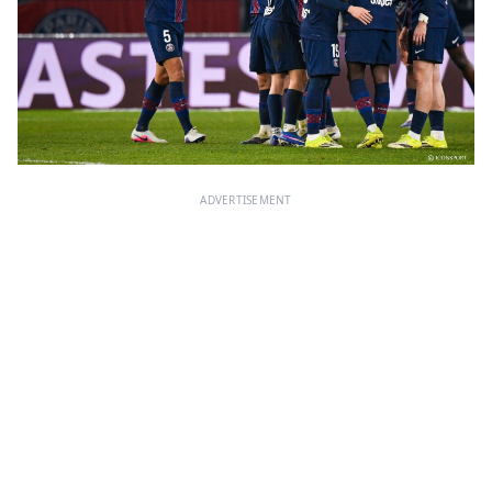
ADVERTISEMENT