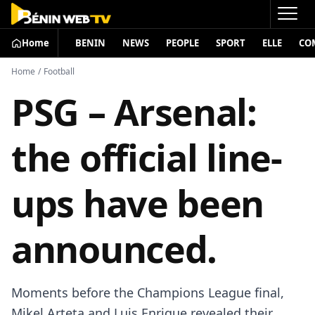
Home
BENIN
NEWS
PEOPLE
SPORT
ELLE
CO
Home
/
Football
PSG – Arsenal:
the official line-
ups have been
announced.
Moments before the Champions League final,
Mikel Arteta and Luis Enrique revealed their