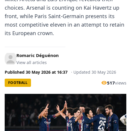
choices. Arsenal is counting on Kai Havertz up
front, while Paris Saint-Germain presents its
most competitive eleven in an attempt to retain
its European crown.
Romaric Déguénon
View all articles
Published
30 May 2026
at
16:37
·
Updated
30 May 2026
517
views
FOOTBALL