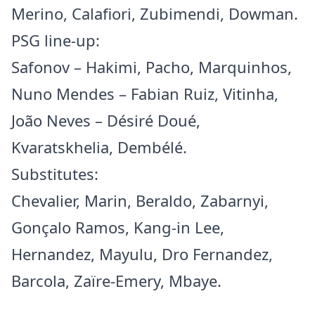
Merino, Calafiori, Zubimendi, Dowman.
PSG line-up:
Safonov – Hakimi, Pacho, Marquinhos,
Nuno Mendes – Fabian Ruiz, Vitinha,
João Neves – Désiré Doué,
Kvaratskhelia, Dembélé.
Substitutes:
Chevalier, Marin, Beraldo, Zabarnyi,
Gonçalo Ramos, Kang-in Lee,
Hernandez, Mayulu, Dro Fernandez,
Barcola, Zaïre-Emery, Mbaye.