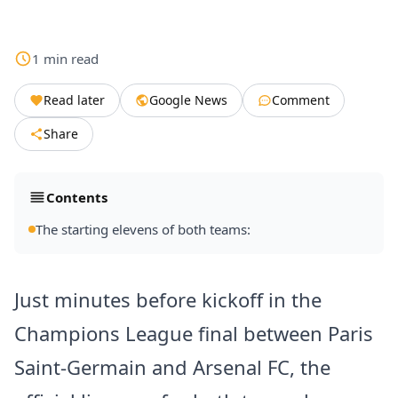
1
min
read
Read later
Google News
Comment
Share
Contents
The starting elevens of both teams:
Just minutes before kickoff in the
Champions League final between Paris
Saint-Germain and Arsenal FC, the