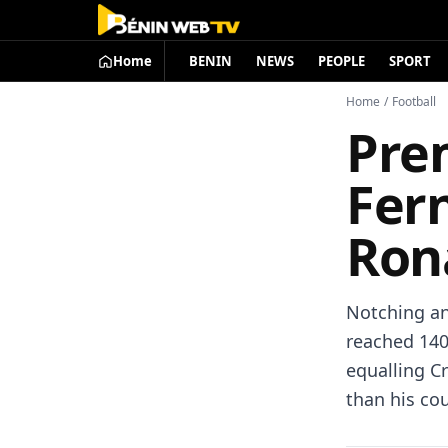
Home
BENIN
NEWS
PEOPLE
SPORT
Home
/
Football
Pre
Fern
Ron
Notching an
reached 140
equalling Cr
than his co