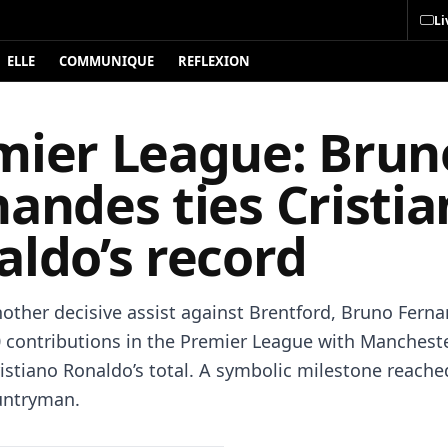
Li
ELLE
COMMUNIQUE
REFLEXION
mier League: Brun
andes ties Cristi
aldo’s record
other decisive assist against Brentford, Bruno Fern
 contributions in the Premier League with Mancheste
istiano Ronaldo’s total. A symbolic milestone reache
untryman.