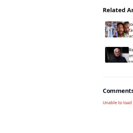
Related Ar
Jo
fa
ag
R
im
r
Comment
Unable to loa