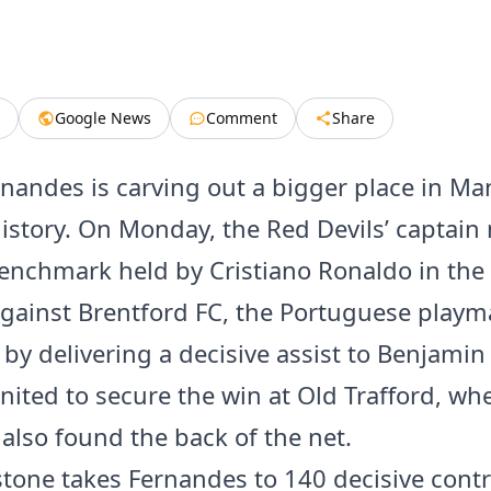
Google News
Comment
Share
nandes is carving out a bigger place in Ma
history. On Monday, the Red Devils’ captai
enchmark held by Cristiano Ronaldo in the
gainst Brentford FC, the Portuguese playm
 by delivering a decisive assist to Benjamin
nited to secure the win at Old Trafford, wh
also found the back of the net.
stone takes Fernandes to 140 decisive cont