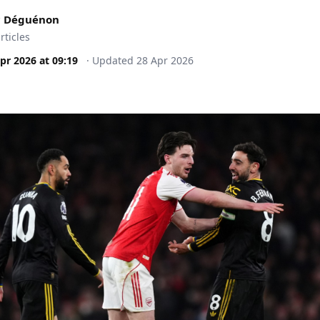
c Déguénon
rticles
pr 2026
at
09:19
·
Updated
28 Apr 2026