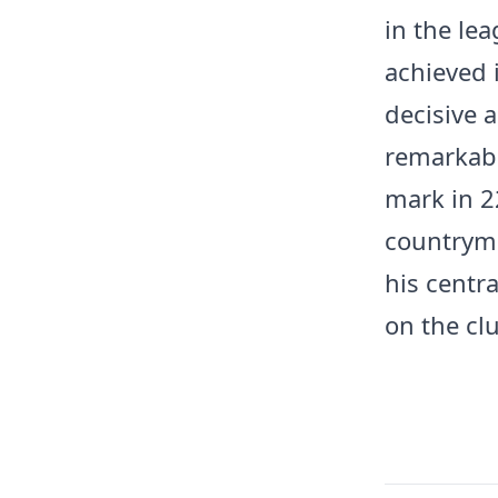
in the le
achieved 
decisive a
remarkabl
mark in 2
countryma
his centra
on the cl