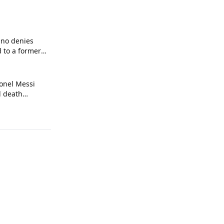
ino denies
d to a former
onel Messi
l death