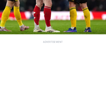
ADVERTISEMENT