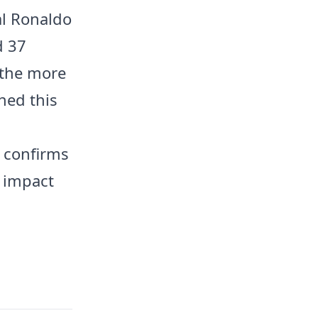
al Ronaldo
d 37
l the more
hed this
 confirms
g impact