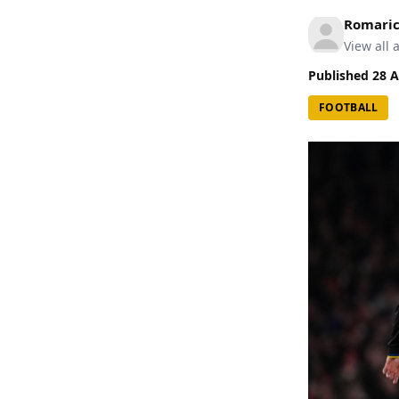
Romari
View all a
Published
28 A
FOOTBALL