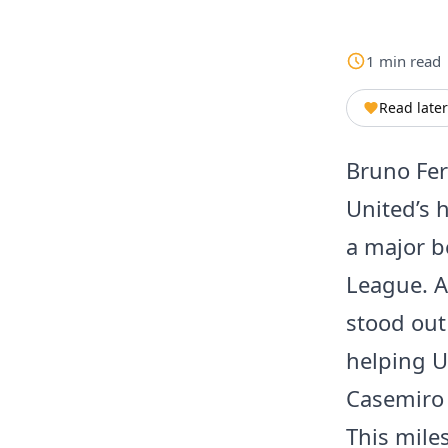
1
min
read
Read later
Bruno Fer
United’s 
a major b
League. A
stood out
helping U
Casemiro 
This mile