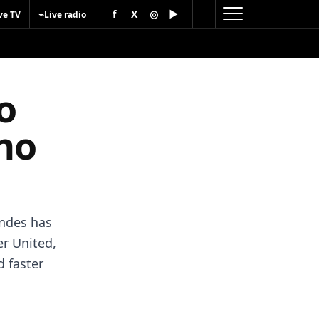
f
X
◎
▶
⌁
ve TV
Live radio
o
ano
andes has
r United,
d faster