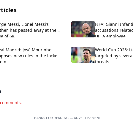
ticles
rge Messi, Lionel Messi’s
FIFA: Gianni Infant
ther, has passed away at the
accusations relate
e of 68.
UEFA employee
eal Madrid: José Mourinho
World Cup 2026: Li
poses new rules in the locker
targeted by severa
oom
threats
s
d comments.
THANKS FOR READING — ADVERTISEMENT