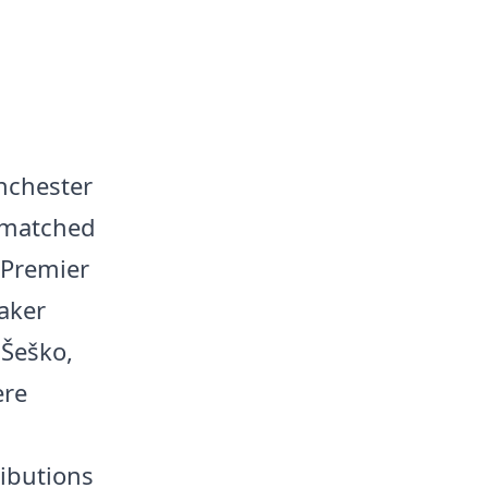
nchester
n matched
 Premier
aker
 Šeško,
ere
ributions