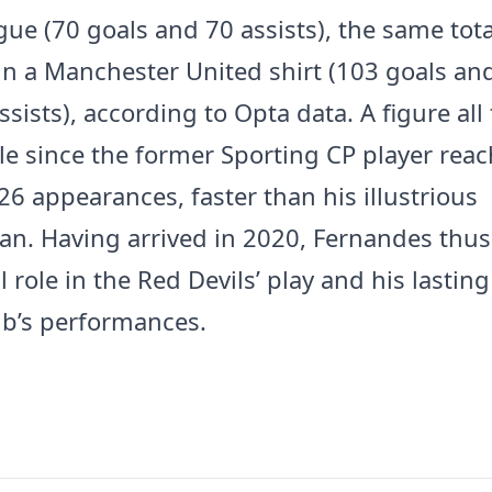
ague (70 goals and 70 assists), the same tot
in a Manchester United shirt (103 goals an
ssists), according to Opta data. A figure al
e since the former Sporting CP player reac
26 appearances, faster than his illustrious
n. Having arrived in 2020, Fernandes thus
l role in the Red Devils’ play and his lastin
ub’s performances.