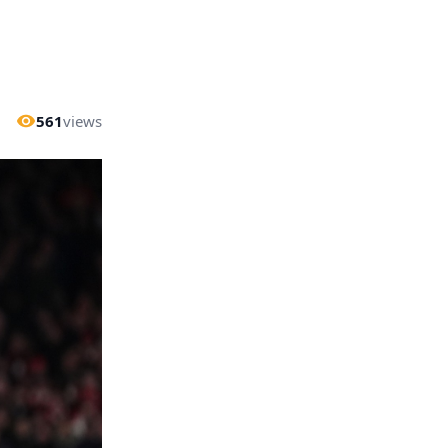
561
views