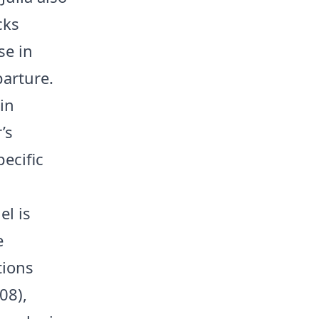
cks
se in
parture.
in
’s
ecific
el is
e
tions
08),