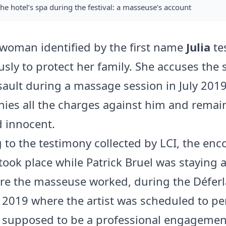
the hotel’s spa during the festival: a masseuse’s account
 woman identified by the first name
Julia
tes
ly to protect her family. She accuses the 
sault during a massage session in July 2019
nies all the charges against him and remai
 innocent.
 to the testimony collected by LCI, the enc
took place while Patrick Bruel was staying 
re the masseuse worked, during the Déferl
in 2019 where the artist was scheduled to p
supposed to be a professional engagement,