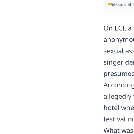
Session at 
On LCI, a
anonymous
sexual as
singer de
presumed
According
allegedly 
hotel whe
festival 
What was 