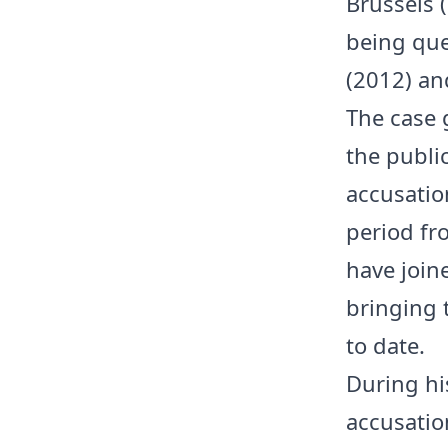
Brussels (
being que
(2012) and
The case 
the publi
accusatio
period fr
have join
bringing 
to date.
During his
accusation