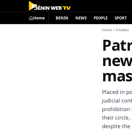
Home
BENIN
NEWS
PEOPLE
SPORT
Home
/
Showbiz
Patr
new
mas
Placed in po
judicial con
prohibition 
their circl
despite the 