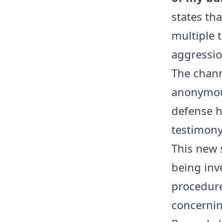
states th
multiple 
aggression
The chann
anonymous
defense h
testimony
This new s
being inve
procedure
concernin