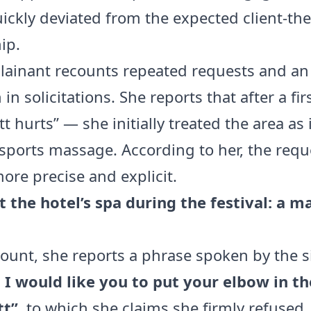
uickly deviated from the expected client-the
ip.
ainant recounts repeated requests and an
 in solicitations. She reports that after a fi
 hurts” — she initially treated the area as 
sports massage. According to her, the requ
re precise and explicit.
t the hotel’s spa during the festival: a m
count, she reports a phrase spoken by the s
, I would like you to put your elbow in th
tt”
, to which she claims she firmly refused. 