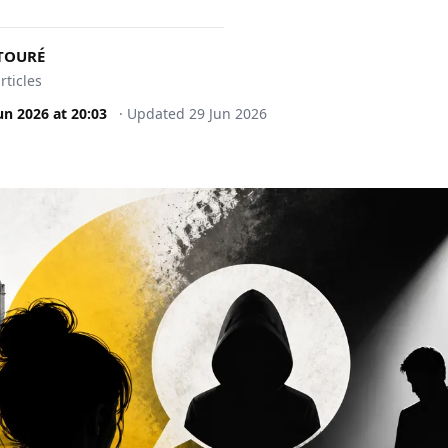
 TOURÉ
rticles
un 2026
at
20:03
·
Updated
29 Jun 2026