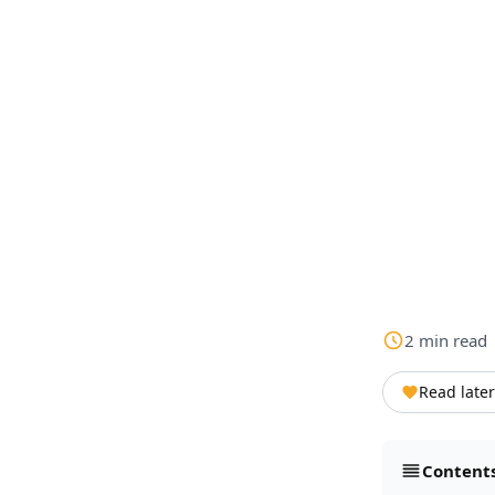
2
min
read
Read later
Content