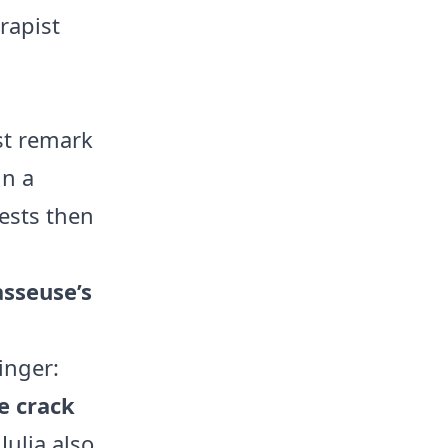
rapist
rst remark
in a
ests then
asseuse’s
inger:
e crack
Julia also