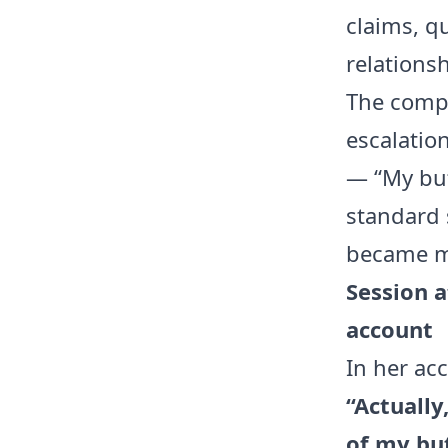
claims, q
relationsh
The compl
escalation
— “My butt
standard 
became mo
Session a
account
In her ac
“Actually
of my bu