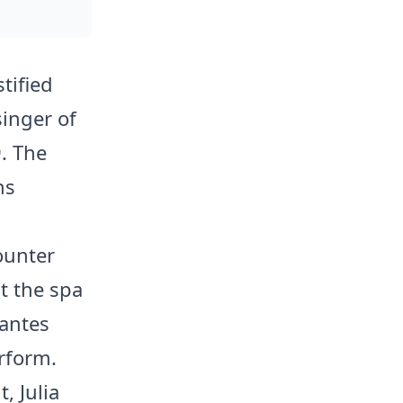
tified
singer of
. The
ns
ounter
at the spa
antes
erform.
 Julia