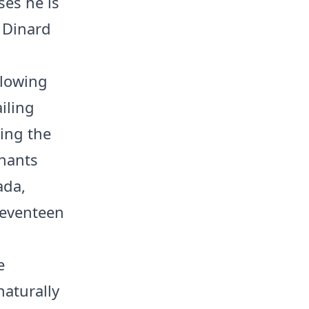
ses he is
 Dinard
llowing
iling
ing the
inants
ada,
seventeen
e
naturally