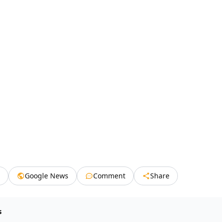
Google News
Comment
Share
s