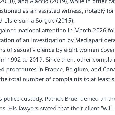
2010), and Ajaccio (2019), while in other ca
stioned as an assisted witness, notably for
 L’Isle-sur-la-Sorgue (2015).
gained national attention in March 2026 fo
cation of an investigation by Mediapart deta
ns of sexual violence by eight women cover
om 1992 to 2019. Since then, other compla
ed procedures in France, Belgium, and Can
the total number of complaints to at least 
 police custody, Patrick Bruel denied all th
s. His lawyers stated that their client “will 