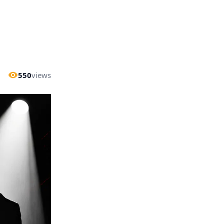
550
views