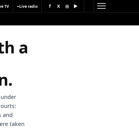
f
X
◎
▶
⌁
ve TV
Live radio
th a
n.
d under
courts:
s and
were taken