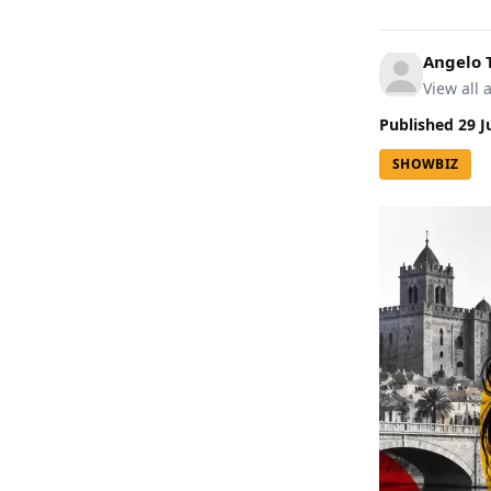
Angelo
View all a
Published
29 J
SHOWBIZ