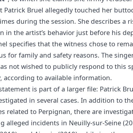
at Patrick Bruel allegedly touched her butto
times during the session. She describes a ri
 in the artist’s behavior just before his de
el specifies that the witness chose to rema
 for family and safety reasons. The singer
as not wished to publicly respond to this sp
, according to available information.
tatement is part of a larger file: Patrick Bru
stigated in several cases. In addition to th
s related to Perpignan, there are investiga
g alleged incidents in Neuilly-sur-Seine (20