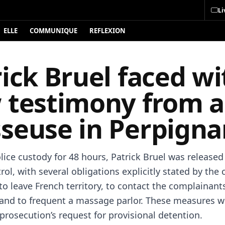
Li
ELLE
COMMUNIQUE
REFLEXION
ick Bruel faced wi
 testimony from a
seuse in Perpigna
lice custody for 48 hours, Patrick Bruel was release
trol, with several obligations explicitly stated by the 
to leave French territory, to contact the complainant
e, and to frequent a massage parlor. These measures 
prosecution’s request for provisional detention.