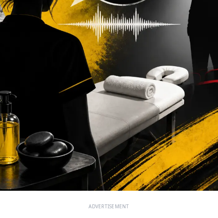
ADVERTISEMENT