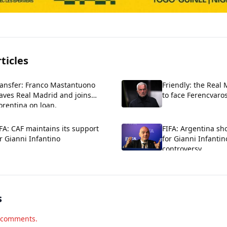
ticles
ransfer: Franco Mastantuono
Friendly: the Real
aves Real Madrid and joins
to face Ferencvaros
orentina on loan.
FA: CAF maintains its support
FIFA: Argentina sh
r Gianni Infantino
for Gianni Infantin
controversy
s
d comments.