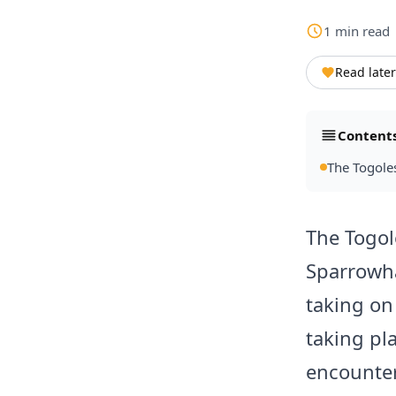
1
min
read
Read later
Content
The Togole
The Togol
Sparrowha
taking on
taking pl
encounter