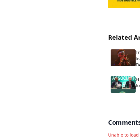
Related Ar
T
le
Fi
FI
fo
Comment
Unable to loa