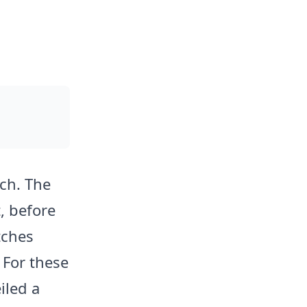
ch. The
, before
tches
 For these
iled a