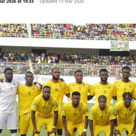
Mar 2026
at
19:33
·
Updated
13 Mar 2026