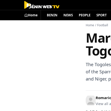
Home
BENIN
NEWS
PEOPLE
SPORT
Home
/
Football
Mar
Togo
The Togoles
of the Spar
and Niger, 
Romari
View all a