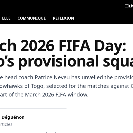
Li
ELLE
COMMUNIQUE
REFLEXION
ch 2026 FIFA Day:
’s provisional squ
e head coach Patrice Neveu has unveiled the provisio
rowhawks of Togo, selected for the matches against 
part of the March 2026 FIFA window.
c Déguénon
rticles