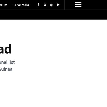
f
X
◎
▶
⌁
ve TV
Live radio
ad
nal list
Guinea