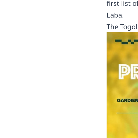
first list
Laba.
The Togol