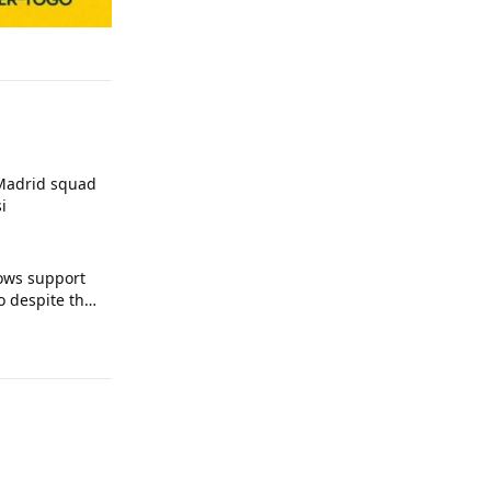
 Madrid squad
i
ows support
o despite the