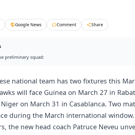
Google News
Comment
Share
s
se preliminary squad:
ese national team has two fixtures this Mar
wks will face Guinea on March 27 in Rabat
 Niger on March 31 in Casablanca. Two ma
ace during the March international window.
s, the new head coach Patruce Neveu unve