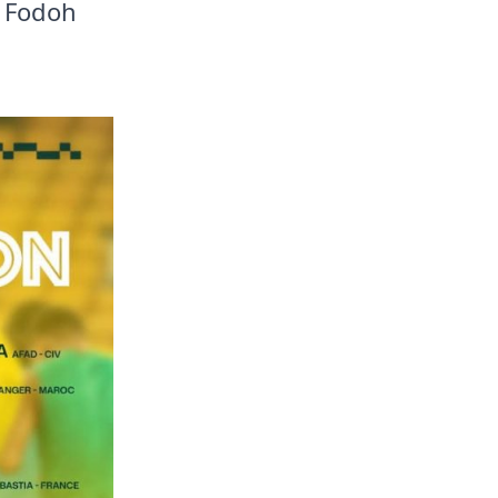
jo Fodoh