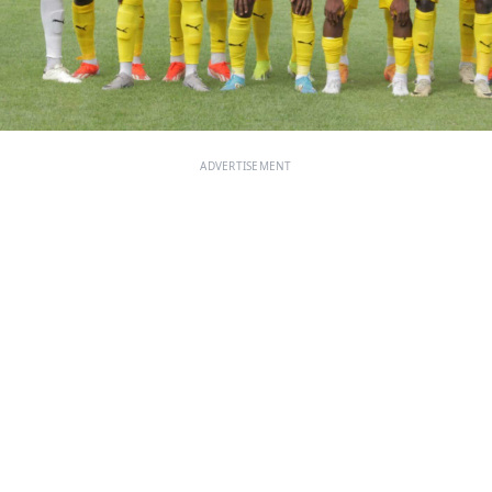
ADVERTISEMENT