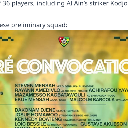
 of 36 players, including Al Ain’s striker Kod
ese preliminary squad: