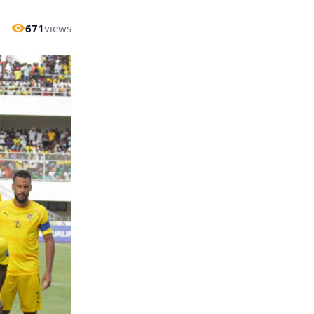
671
views