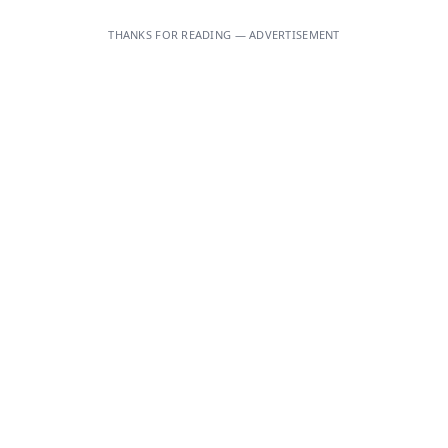
THANKS FOR READING — ADVERTISEMENT