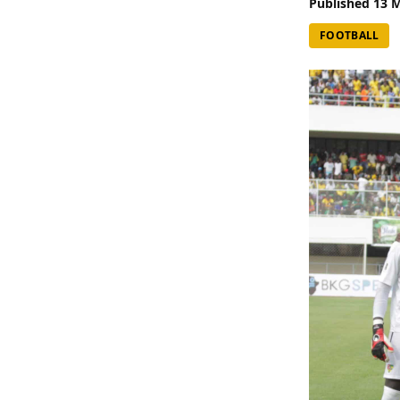
Published
13 
FOOTBALL