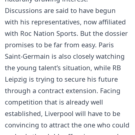
Discussions are said to have begun
with his representatives, now affiliated
with Roc Nation Sports. But the dossier
promises to be far from easy. Paris
Saint-Germain is also closely watching
the young talent’s situation, while RB
Leipzig is trying to secure his future
through a contract extension. Facing
competition that is already well
established, Liverpool will have to be
convincing to attract the one who could