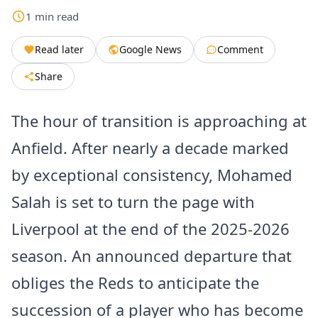
1
min
read
Read later
Google News
Comment
Share
The hour of transition is approaching at
Anfield. After nearly a decade marked
by exceptional consistency, Mohamed
Salah is set to turn the page with
Liverpool at the end of the 2025-2026
season. An announced departure that
obliges the Reds to anticipate the
succession of a player who has become