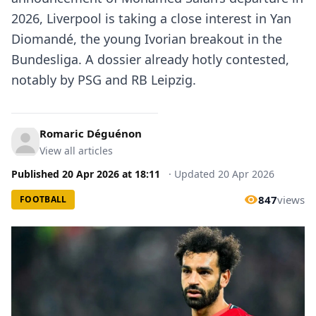
2026, Liverpool is taking a close interest in Yan
Diomandé, the young Ivorian breakout in the
Bundesliga. A dossier already hotly contested,
notably by PSG and RB Leipzig.
Romaric Déguénon
View all articles
Published
20 Apr 2026
at
18:11
·
Updated
20 Apr 2026
847
views
FOOTBALL