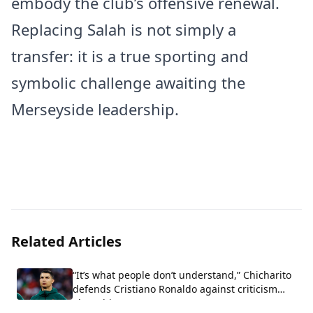
embody the club’s offensive renewal.
Replacing Salah is not simply a
transfer: it is a true sporting and
symbolic challenge awaiting the
Merseyside leadership.
Related Articles
“It’s what people don’t understand,” Chicharito
defends Cristiano Ronaldo against criticism
about his arrogance.