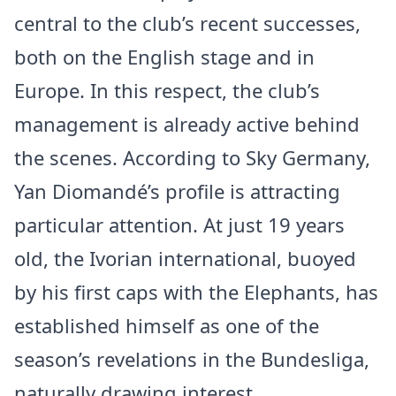
central to the club’s recent successes,
both on the English stage and in
Europe. In this respect, the club’s
management is already active behind
the scenes. According to Sky Germany,
Yan Diomandé’s profile is attracting
particular attention. At just 19 years
old, the Ivorian international, buoyed
by his first caps with the Elephants, has
established himself as one of the
season’s revelations in the Bundesliga,
naturally drawing interest.