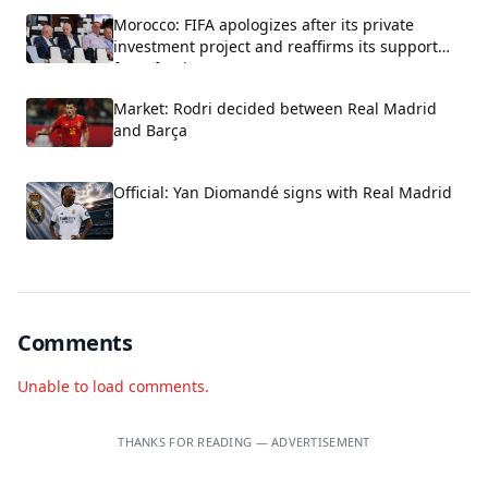
Morocco: FIFA apologizes after its private
investment project and reaffirms its support
for Infantino.
Market: Rodri decided between Real Madrid
and Barça
Official: Yan Diomandé signs with Real Madrid
Comments
Unable to load comments.
THANKS FOR READING — ADVERTISEMENT