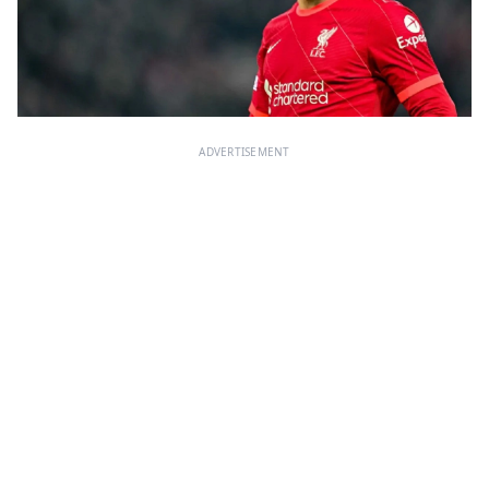
ADVERTISEMENT