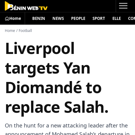
Home
BENIN
NEWS
PEOPLE
SPORT
ELLE
CO
Home
/
Football
Liverpool
targets Yan
Diomandé to
replace Salah.
On the hunt for a new attacking leader after the
announcement of Mohamed Salah’s departure in