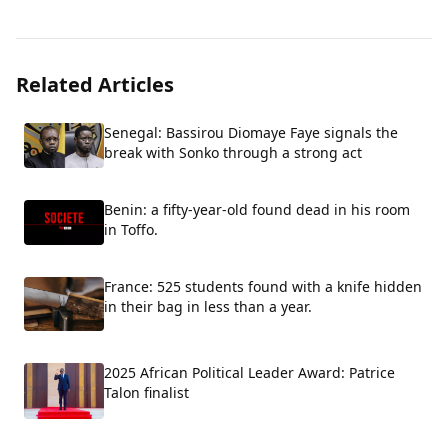
Related Articles
Senegal: Bassirou Diomaye Faye signals the
break with Sonko through a strong act
Benin: a fifty-year-old found dead in his room
in Toffo.
France: 525 students found with a knife hidden
in their bag in less than a year.
2025 African Political Leader Award: Patrice
Talon finalist