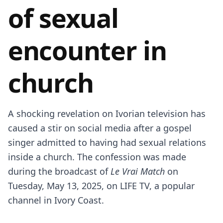
of sexual
encounter in
church
A shocking revelation on Ivorian television has
caused a stir on social media after a gospel
singer admitted to having had sexual relations
inside a church. The confession was made
during the broadcast of
Le Vrai Match
on
Tuesday, May 13, 2025, on LIFE TV, a popular
channel in Ivory Coast.