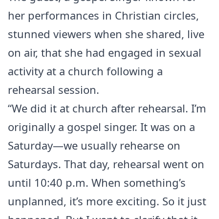
her performances in Christian circles,
stunned viewers when she shared, live
on air, that she had engaged in sexual
activity at a church following a
rehearsal session.
“We did it at church after rehearsal. I’m
originally a gospel singer. It was on a
Saturday—we usually rehearse on
Saturdays. That day, rehearsal went on
until 10:40 p.m. When something’s
unplanned, it’s more exciting. So it just