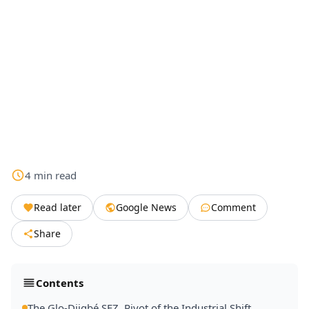
4
min
read
Read later
Google News
Comment
Share
Contents
The Glo-Djigbé SEZ, Pivot of the Industrial Shift