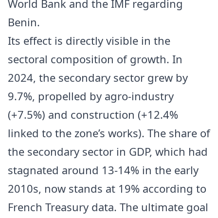
World Bank and the IMF regarding
Benin.
Its effect is directly visible in the
sectoral composition of growth. In
2024, the secondary sector grew by
9.7%, propelled by agro-industry
(+7.5%) and construction (+12.4%
linked to the zone’s works). The share of
the secondary sector in GDP, which had
stagnated around 13-14% in the early
2010s, now stands at 19% according to
French Treasury data. The ultimate goal