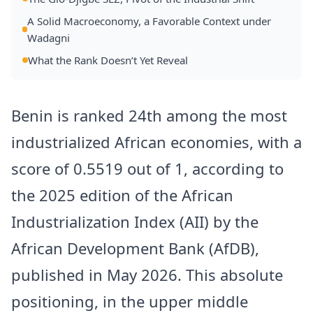
A Solid Macroeconomy, a Favorable Context under
Wadagni
What the Rank Doesn’t Yet Reveal
Benin is ranked 24th among the most
industrialized African economies, with a
score of 0.5519 out of 1, according to
the 2025 edition of the African
Industrialization Index (AII) by the
African Development Bank (AfDB),
published in May 2026. This absolute
positioning, in the upper middle