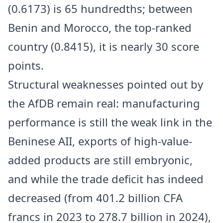
(0.6173) is 65 hundredths; between
Benin and Morocco, the top-ranked
country (0.8415), it is nearly 30 score
points.
Structural weaknesses pointed out by
the AfDB remain real: manufacturing
performance is still the weak link in the
Beninese AII, exports of high-value-
added products are still embryonic,
and while the trade deficit has indeed
decreased (from 401.2 billion CFA
francs in 2023 to 278.7 billion in 2024),