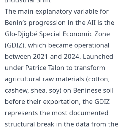
The main explanatory variable for
Benin’s progression in the AII is the
Glo-Djigbé Special Economic Zone
(GDIZ), which became operational
between 2021 and 2024. Launched
under Patrice Talon to transform
agricultural raw materials (cotton,
cashew, shea, soy) on Beninese soil
before their exportation, the GDIZ
represents the most documented
structural break in the data from the