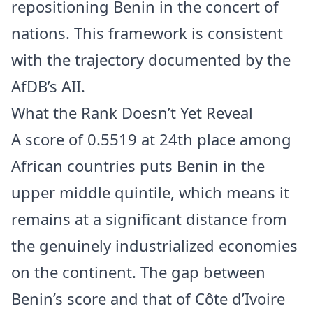
repositioning Benin in the concert of
nations. This framework is consistent
with the trajectory documented by the
AfDB’s AII.
What the Rank Doesn’t Yet Reveal
A score of 0.5519 at 24th place among
African countries puts Benin in the
upper middle quintile, which means it
remains at a significant distance from
the genuinely industrialized economies
on the continent. The gap between
Benin’s score and that of Côte d’Ivoire