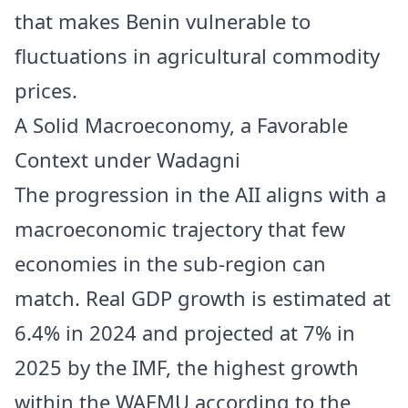
that makes Benin vulnerable to
fluctuations in agricultural commodity
prices.
A Solid Macroeconomy, a Favorable
Context under Wadagni
The progression in the AII aligns with a
macroeconomic trajectory that few
economies in the sub-region can
match. Real GDP growth is estimated at
6.4% in 2024 and projected at 7% in
2025 by the IMF, the highest growth
within the WAEMU according to the