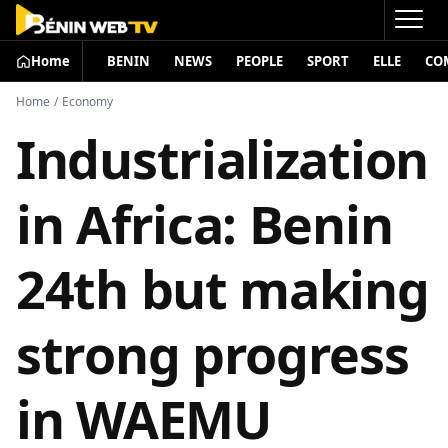
Home
BENIN
NEWS
PEOPLE
SPORT
ELLE
CO
Home
/
Economy
Industrialization
in Africa: Benin
24th but making
strong progress
in WAEMU