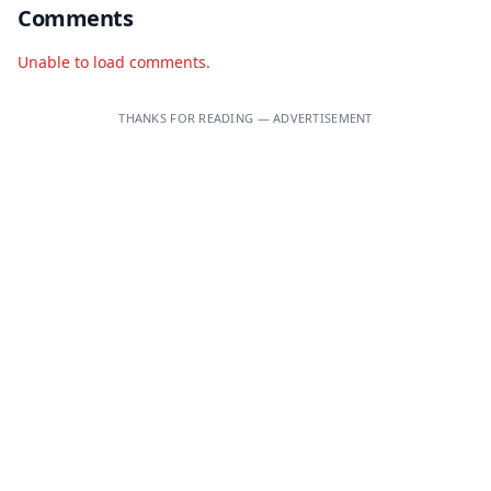
Comments
Unable to load comments.
THANKS FOR READING — ADVERTISEMENT