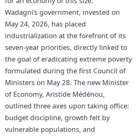
for an economy of this size.
Wadagni’s government, invested on
May 24, 2026, has placed
industrialization at the forefront of its
seven-year priorities, directly linked to
the goal of eradicating extreme poverty
formulated during the first Council of
Ministers on May 28. The new Minister
of Economy, Aristide Médénou,
outlined three axes upon taking office:
budget discipline, growth felt by
vulnerable populations, and