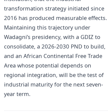
transformation strategy initiated since
2016 has produced measurable effects.
Maintaining this trajectory under
Wadagni’s presidency, with a GDIZ to
consolidate, a 2026-2030 PND to build,
and an African Continental Free Trade
Area whose potential depends on
regional integration, will be the test of
industrial maturity for the next seven-
year term.