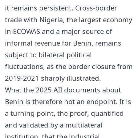
it remains persistent. Cross-border
trade with Nigeria, the largest economy
in ECOWAS and a major source of
informal revenue for Benin, remains
subject to bilateral political
fluctuations, as the border closure from
2019-2021 sharply illustrated.
What the 2025 AII documents about
Benin is therefore not an endpoint. It is
a turning point, the proof, quantified
and validated by a multilateral
institution, that the industrial