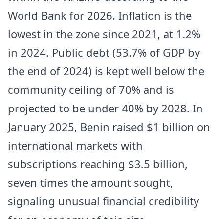
World Bank for 2026. Inflation is the
lowest in the zone since 2021, at 1.2%
in 2024. Public debt (53.7% of GDP by
the end of 2024) is kept well below the
community ceiling of 70% and is
projected to be under 40% by 2028. In
January 2025, Benin raised $1 billion on
international markets with
subscriptions reaching $3.5 billion,
seven times the amount sought,
signaling unusual financial credibility