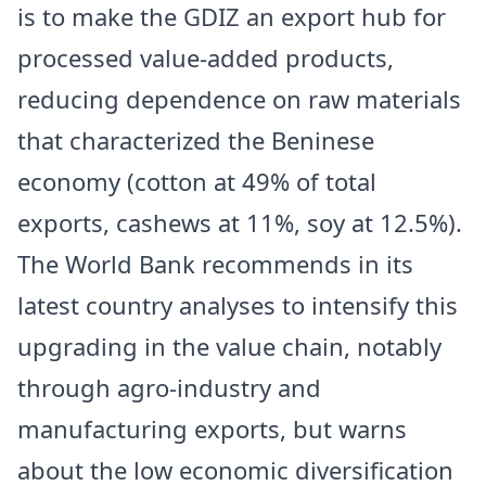
is to make the GDIZ an export hub for
processed value-added products,
reducing dependence on raw materials
that characterized the Beninese
economy (cotton at 49% of total
exports, cashews at 11%, soy at 12.5%).
The World Bank recommends in its
latest country analyses to intensify this
upgrading in the value chain, notably
through agro-industry and
manufacturing exports, but warns
about the low economic diversification