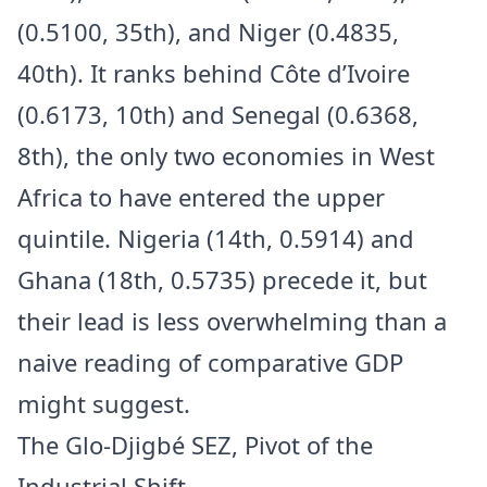
(0.5100, 35th), and Niger (0.4835,
40th). It ranks behind Côte d’Ivoire
(0.6173, 10th) and Senegal (0.6368,
8th), the only two economies in West
Africa to have entered the upper
quintile. Nigeria (14th, 0.5914) and
Ghana (18th, 0.5735) precede it, but
their lead is less overwhelming than a
naive reading of comparative GDP
might suggest.
The Glo-Djigbé SEZ, Pivot of the
Industrial Shift