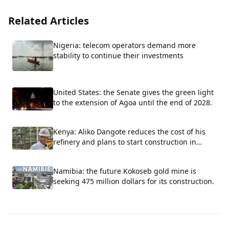
Related Articles
Nigeria: telecom operators demand more
stability to continue their investments
United States: the Senate gives the green light
to the extension of Agoa until the end of 2028.
Kenya: Aliko Dangote reduces the cost of his
refinery and plans to start construction in
October.
Namibia: the future Kokoseb gold mine is
seeking 475 million dollars for its construction.