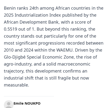
Benin ranks 24th among African countries in the
2025 Industrialization Index published by the
African Development Bank, with a score of
0.5519 out of 1. But beyond this ranking, the
country stands out particularly for one of the
most significant progressions recorded between
2010 and 2024 within the WAEMU. Driven by the
Glo-Djigbé Special Economic Zone, the rise of
agro-industry, and a solid macroeconomic
trajectory, this development confirms an
industrial shift that is still fragile but now
measurable.
Emile NOUKPO