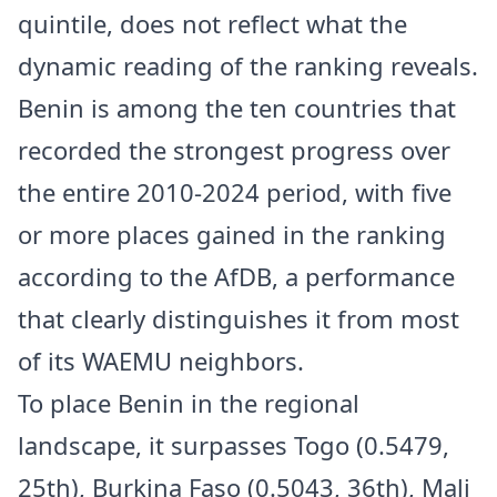
quintile, does not reflect what the
dynamic reading of the ranking reveals.
Benin is among the ten countries that
recorded the strongest progress over
the entire 2010-2024 period, with five
or more places gained in the ranking
according to the AfDB, a performance
that clearly distinguishes it from most
of its WAEMU neighbors.
To place Benin in the regional
landscape, it surpasses Togo (0.5479,
25th), Burkina Faso (0.5043, 36th), Mali