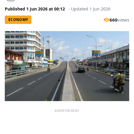
Published
1 Jun 2026
at
00:12
·
Updated
1 Jun 2026
660
views
ECONOMY
ADVERTISEMENT