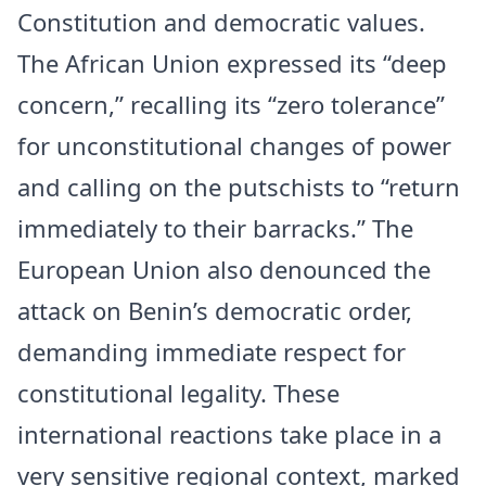
Constitution and democratic values.
The African Union expressed its “deep
concern,” recalling its “zero tolerance”
for unconstitutional changes of power
and calling on the putschists to “return
immediately to their barracks.” The
European Union also denounced the
attack on Benin’s democratic order,
demanding immediate respect for
constitutional legality. These
international reactions take place in a
very sensitive regional context, marked