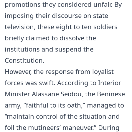
promotions they considered unfair. By
imposing their discourse on state
television, these eight to ten soldiers
briefly claimed to dissolve the
institutions and suspend the
Constitution.
However, the response from loyalist
forces was swift. According to Interior
Minister Alassane Seidou, the Beninese
army, “faithful to its oath,” managed to
“maintain control of the situation and
foil the mutineers’ maneuver.” During