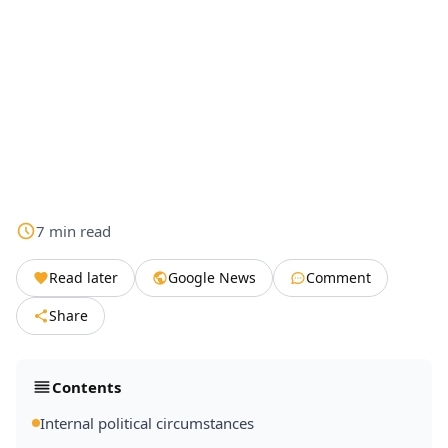
7
min
read
Read later
Google News
Comment
Share
Contents
Internal political circumstances