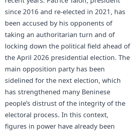
since 2016 and re-elected in 2021, has
been accused by his opponents of
taking an authoritarian turn and of
locking down the political field ahead of
the April 2026 presidential election. The
main opposition party has been
sidelined for the next election, which
has strengthened many Beninese
people’s distrust of the integrity of the
electoral process. In this context,
figures in power have already been