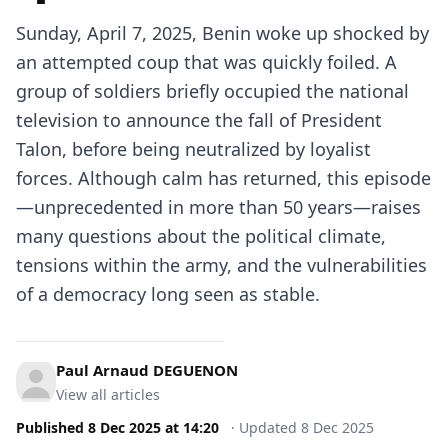
Sunday, April 7, 2025, Benin woke up shocked by
an attempted coup that was quickly foiled. A
group of soldiers briefly occupied the national
television to announce the fall of President
Talon, before being neutralized by loyalist
forces. Although calm has returned, this episode
—unprecedented in more than 50 years—raises
many questions about the political climate,
tensions within the army, and the vulnerabilities
of a democracy long seen as stable.
Paul Arnaud DEGUENON
View all articles
Published
8 Dec 2025
at
14:20
·
Updated
8 Dec 2025