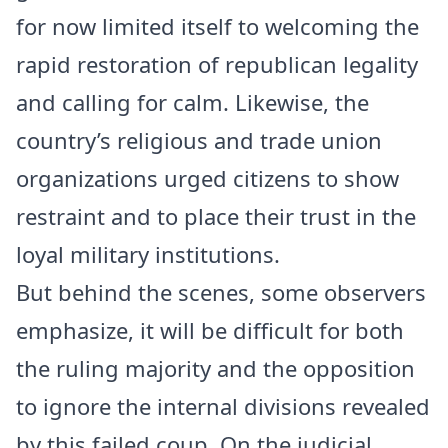
for now limited itself to welcoming the
rapid restoration of republican legality
and calling for calm. Likewise, the
country’s religious and trade union
organizations urged citizens to show
restraint and to place their trust in the
loyal military institutions.
But behind the scenes, some observers
emphasize, it will be difficult for both
the ruling majority and the opposition
to ignore the internal divisions revealed
by this failed coup. On the judicial