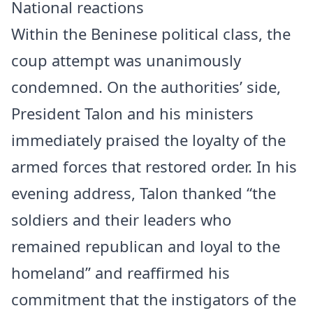
National reactions
Within the Beninese political class, the
coup attempt was unanimously
condemned. On the authorities’ side,
President Talon and his ministers
immediately praised the loyalty of the
armed forces that restored order. In his
evening address, Talon thanked “the
soldiers and their leaders who
remained republican and loyal to the
homeland” and reaffirmed his
commitment that the instigators of the