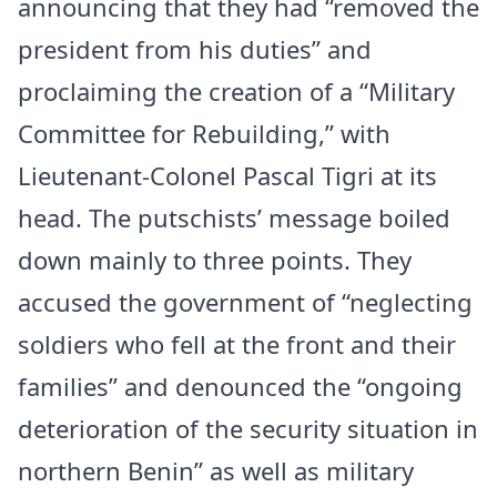
announcing that they had “removed the
president from his duties” and
proclaiming the creation of a “Military
Committee for Rebuilding,” with
Lieutenant-Colonel Pascal Tigri at its
head. The putschists’ message boiled
down mainly to three points. They
accused the government of “neglecting
soldiers who fell at the front and their
families” and denounced the “ongoing
deterioration of the security situation in
northern Benin” as well as military