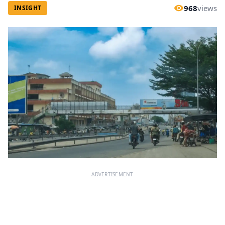
968
views
INSIGHT
ADVERTISEMENT