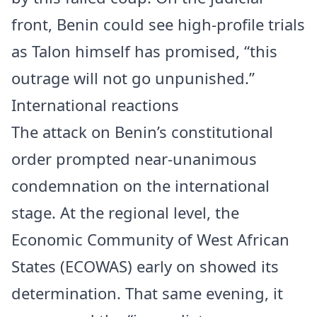
front, Benin could see high-profile trials
as Talon himself has promised, “this
outrage will not go unpunished.”
International reactions
The attack on Benin’s constitutional
order prompted near-unanimous
condemnation on the international
stage. At the regional level, the
Economic Community of West African
States (ECOWAS) early on showed its
determination. That same evening, it