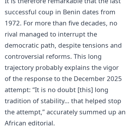
It is therefore remarkable that the last
successful coup in Benin dates from
1972. For more than five decades, no
rival managed to interrupt the
democratic path, despite tensions and
controversial reforms. This long
trajectory probably explains the vigor
of the response to the December 2025
attempt: “It is no doubt [this] long
tradition of stability… that helped stop
the attempt,” accurately summed up an
African editorial.