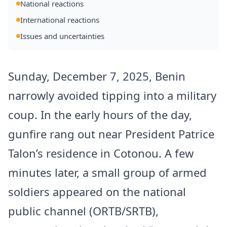
National reactions
International reactions
Issues and uncertainties
Sunday, December 7, 2025, Benin
narrowly avoided tipping into a military
coup. In the early hours of the day,
gunfire rang out near President Patrice
Talon’s residence in Cotonou. A few
minutes later, a small group of armed
soldiers appeared on the national
public channel (ORTB/SRTB),