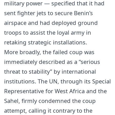
military power — specified that it had
sent fighter jets to secure Benin’s
airspace and had deployed ground
troops to assist the loyal army in
retaking strategic installations.
More broadly, the failed coup was
immediately described as a “serious
threat to stability” by international
institutions. The UN, through its Special
Representative for West Africa and the
Sahel, firmly condemned the coup
attempt, calling it contrary to the