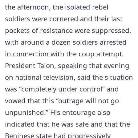
the afternoon, the isolated rebel
soldiers were cornered and their last
pockets of resistance were suppressed,
with around a dozen soldiers arrested
in connection with the coup attempt.
President Talon, speaking that evening
on national television, said the situation
was “completely under control” and
vowed that this “outrage will not go
unpunished.” His entourage also
indicated that he was safe and that the
Beninese state had progressively