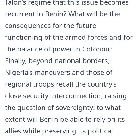
Talon’s regime that this issue becomes
recurrent in Benin? What will be the
consequences for the future
functioning of the armed forces and for
the balance of power in Cotonou?
Finally, beyond national borders,
Nigeria’s maneuvers and those of
regional troops recall the country’s
close security interconnection, raising
the question of sovereignty: to what
extent will Benin be able to rely on its
allies while preserving its political