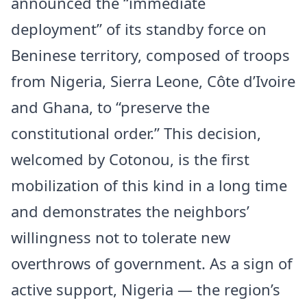
announced the “immediate
deployment” of its standby force on
Beninese territory, composed of troops
from Nigeria, Sierra Leone, Côte d’Ivoire
and Ghana, to “preserve the
constitutional order.” This decision,
welcomed by Cotonou, is the first
mobilization of this kind in a long time
and demonstrates the neighbors’
willingness not to tolerate new
overthrows of government. As a sign of
active support, Nigeria — the region’s