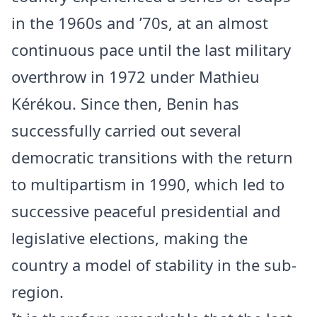
in the 1960s and ’70s, at an almost
continuous pace until the last military
overthrow in 1972 under Mathieu
Kérékou. Since then, Benin has
successfully carried out several
democratic transitions with the return
to multipartism in 1990, which led to
successive peaceful presidential and
legislative elections, making the
country a model of stability in the sub-
region.