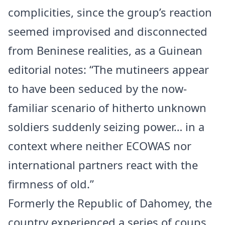
complicities, since the group’s reaction
seemed improvised and disconnected
from Beninese realities, as a Guinean
editorial notes: “The mutineers appear
to have been seduced by the now-
familiar scenario of hitherto unknown
soldiers suddenly seizing power… in a
context where neither ECOWAS nor
international partners react with the
firmness of old.”
Formerly the Republic of Dahomey, the
country experienced a series of coups