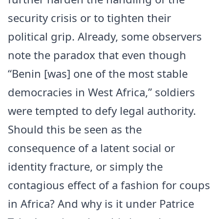
security crisis or to tighten their
political grip. Already, some observers
note the paradox that even though
“Benin [was] one of the most stable
democracies in West Africa,” soldiers
were tempted to defy legal authority.
Should this be seen as the
consequence of a latent social or
identity fracture, or simply the
contagious effect of a fashion for coups
in Africa? And why is it under Patrice