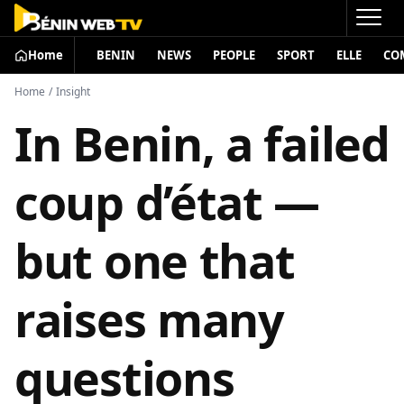
Home
BENIN
NEWS
PEOPLE
SPORT
ELLE
CO
Home
/
Insight
In Benin, a failed
coup d’état —
but one that
raises many
questions