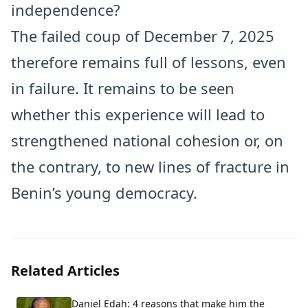
independence?
The failed coup of December 7, 2025
therefore remains full of lessons, even
in failure. It remains to be seen
whether this experience will lead to
strengthened national cohesion or, on
the contrary, to new lines of fracture in
Benin’s young democracy.
Related Articles
Daniel Edah: 4 reasons that make him the