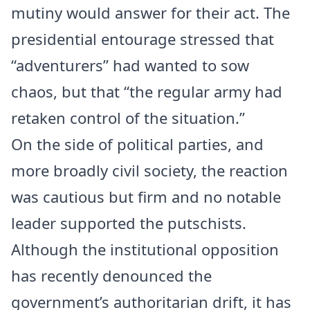
mutiny would answer for their act. The
presidential entourage stressed that
“adventurers” had wanted to sow
chaos, but that “the regular army had
retaken control of the situation.”
On the side of political parties, and
more broadly civil society, the reaction
was cautious but firm and no notable
leader supported the putschists.
Although the institutional opposition
has recently denounced the
government’s authoritarian drift, it has