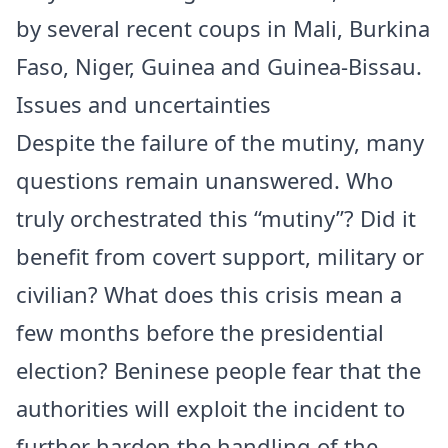
by several recent coups in Mali, Burkina
Faso, Niger, Guinea and Guinea-Bissau.
Issues and uncertainties
Despite the failure of the mutiny, many
questions remain unanswered. Who
truly orchestrated this “mutiny”? Did it
benefit from covert support, military or
civilian? What does this crisis mean a
few months before the presidential
election? Beninese people fear that the
authorities will exploit the incident to
further harden the handling of the