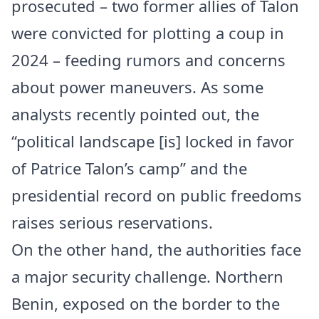
prosecuted – two former allies of Talon
were convicted for plotting a coup in
2024 – feeding rumors and concerns
about power maneuvers. As some
analysts recently pointed out, the
“political landscape [is] locked in favor
of Patrice Talon’s camp” and the
presidential record on public freedoms
raises serious reservations.
On the other hand, the authorities face
a major security challenge. Northern
Benin, exposed on the border to the