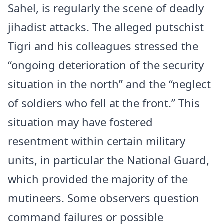
Sahel, is regularly the scene of deadly
jihadist attacks. The alleged putschist
Tigri and his colleagues stressed the
“ongoing deterioration of the security
situation in the north” and the “neglect
of soldiers who fell at the front.” This
situation may have fostered
resentment within certain military
units, in particular the National Guard,
which provided the majority of the
mutineers. Some observers question
command failures or possible