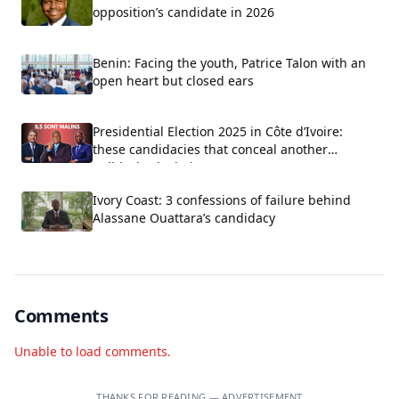
opposition’s candidate in 2026
Benin: Facing the youth, Patrice Talon with an
open heart but closed ears
Presidential Election 2025 in Côte d’Ivoire:
these candidacies that conceal another
political calculation
Ivory Coast: 3 confessions of failure behind
Alassane Ouattara’s candidacy
Comments
Unable to load comments.
THANKS FOR READING — ADVERTISEMENT