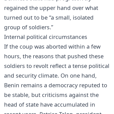
regained the upper hand over what
turned out to be “a small, isolated
group of soldiers.”
Internal political circumstances
If the coup was aborted within a few
hours, the reasons that pushed these
soldiers to revolt reflect a tense political
and security climate. On one hand,
Benin remains a democracy reputed to
be stable, but criticisms against the
head of state have accumulated in
recent years. Patrice Talon, president