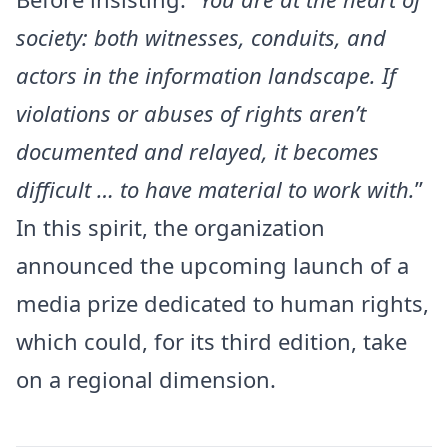
society: both witnesses, conduits, and
actors in the information landscape. If
violations or abuses of rights aren’t
documented and relayed, it becomes
difficult … to have material to work with.
”
In this spirit, the organization
announced the upcoming launch of a
media prize dedicated to human rights,
which could, for its third edition, take
on a regional dimension.