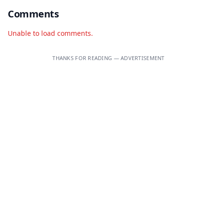
Comments
Unable to load comments.
THANKS FOR READING — ADVERTISEMENT