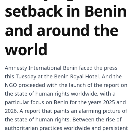
setback in Benin
and around the
world
Amnesty International Benin faced the press
this Tuesday at the Benin Royal Hotel. And the
NGO proceeded with the launch of the report on
the state of human rights worldwide, with a
particular focus on Benin for the years 2025 and
2026. A report that paints an alarming picture of
the state of human rights. Between the rise of
authoritarian practices worldwide and persistent