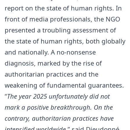
report on the state of human rights. In
front of media professionals, the NGO
presented a troubling assessment of
the state of human rights, both globally
and nationally. A no-nonsense
diagnosis, marked by the rise of
authoritarian practices and the
weakening of fundamental guarantees.
“
The year 2025 unfortunately did not
mark a positive breakthrough. On the
contrary, authoritarian practices have
intensified worldwide
,” said Dieudonné