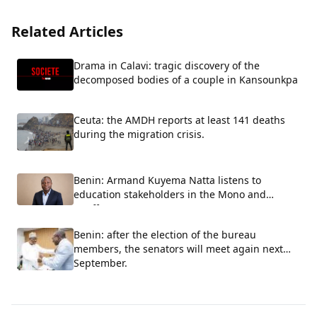
Related Articles
Drama in Calavi: tragic discovery of the
decomposed bodies of a couple in Kansounkpa
Ceuta: the AMDH reports at least 141 deaths
during the migration crisis.
Benin: Armand Kuyema Natta listens to
education stakeholders in the Mono and
Couffo.
Benin: after the election of the bureau
members, the senators will meet again next
September.