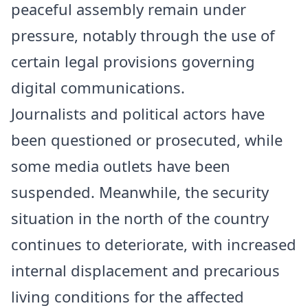
peaceful assembly remain under
pressure, notably through the use of
certain legal provisions governing
digital communications.
Journalists and political actors have
been questioned or prosecuted, while
some media outlets have been
suspended. Meanwhile, the security
situation in the north of the country
continues to deteriorate, with increased
internal displacement and precarious
living conditions for the affected