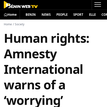
Home
BENIN
NEWS
PEOPLE
SPORT
ELLE
CO
Home
/
Society
Human rights:
Amnesty
International
warns of a
‘worrying’