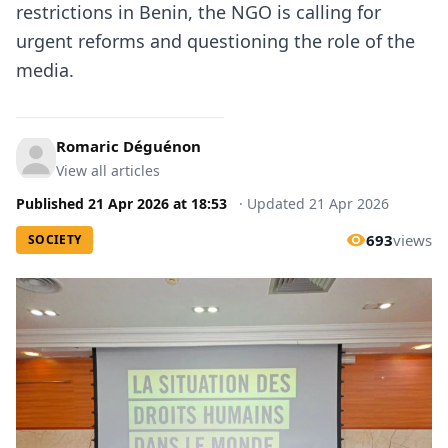
restrictions in Benin, the NGO is calling for
urgent reforms and questioning the role of the
media.
Romaric Déguénon
View all articles
Published
21 Apr 2026
at
18:53
·
Updated
21 Apr 2026
693
views
SOCIETY