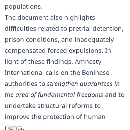
populations.
The document also highlights
difficulties related to pretrial detention,
prison conditions, and inadequately
compensated forced expulsions. In
light of these findings, Amnesty
International calls on the Beninese
authorities to
strengthen guarantees in
the area of fundamental freedoms
and to
undertake structural reforms to
improve the protection of human
rights.