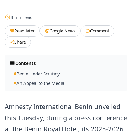
3
min
read
Read later
Google News
Comment
Share
Contents
Benin Under Scrutiny
An Appeal to the Media
Amnesty International Benin unveiled
this Tuesday, during a press conference
at the Benin Royal Hotel, its 2025-2026