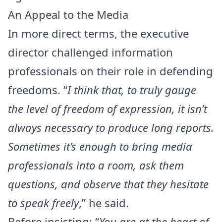
An Appeal to the Media
In more direct terms, the executive
director challenged information
professionals on their role in defending
freedoms. “
I think that, to truly gauge
the level of freedom of expression, it isn’t
always necessary to produce long reports.
Sometimes it’s enough to bring media
professionals into a room, ask them
questions, and observe that they hesitate
to speak freely
,” he said.
Before insisting: “
You are at the heart of