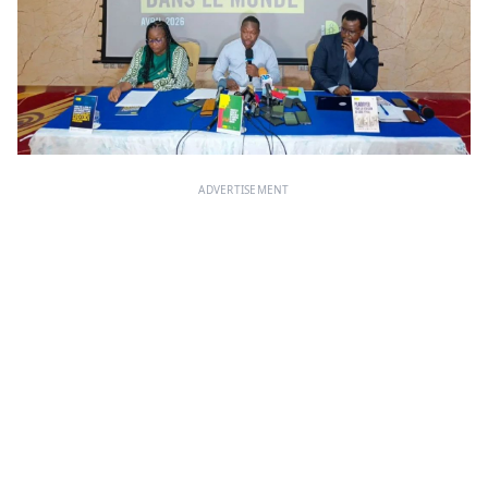
ADVERTISEMENT