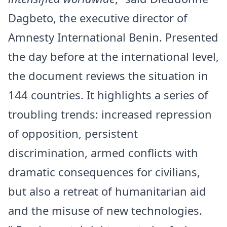
Dagbeto, the executive director of
Amnesty International Benin. Presented
the day before at the international level,
the document reviews the situation in
144 countries. It highlights a series of
troubling trends: increased repression
of opposition, persistent
discrimination, armed conflicts with
dramatic consequences for civilians,
but also a retreat of humanitarian aid
and the misuse of new technologies.