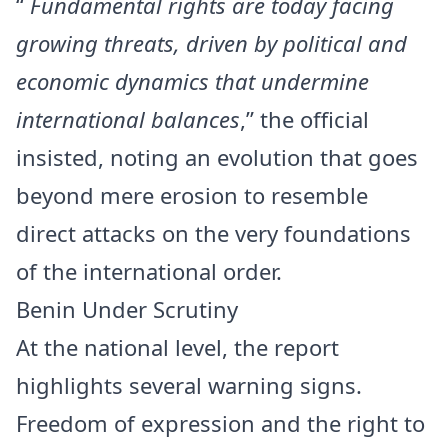
“
Fundamental rights are today facing
growing threats, driven by political and
economic dynamics that undermine
international balances
,” the official
insisted, noting an evolution that goes
beyond mere erosion to resemble
direct attacks on the very foundations
of the international order.
Benin Under Scrutiny
At the national level, the report
highlights several warning signs.
Freedom of expression and the right to