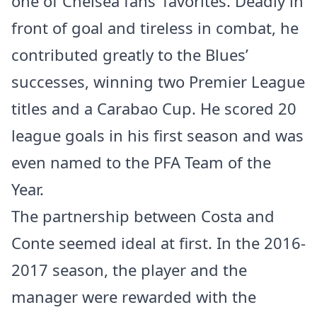
one of Chelsea fans’ favorites. Deadly in
front of goal and tireless in combat, he
contributed greatly to the Blues’
successes, winning two Premier League
titles and a Carabao Cup. He scored 20
league goals in his first season and was
even named to the PFA Team of the
Year.
The partnership between Costa and
Conte seemed ideal at first. In the 2016-
2017 season, the player and the
manager were rewarded with the