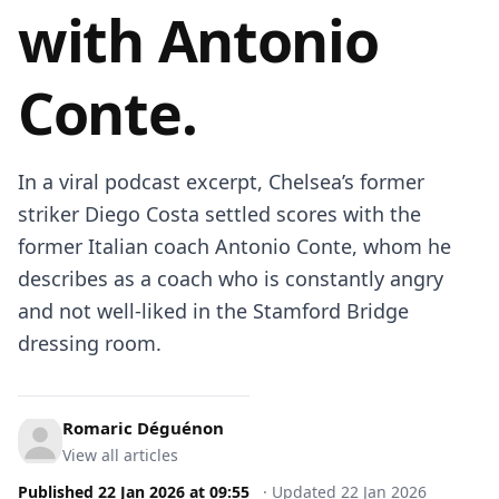
with Antonio
Conte.
In a viral podcast excerpt, Chelsea’s former
striker Diego Costa settled scores with the
former Italian coach Antonio Conte, whom he
describes as a coach who is constantly angry
and not well-liked in the Stamford Bridge
dressing room.
Romaric Déguénon
View all articles
Published
22 Jan 2026
at
09:55
·
Updated
22 Jan 2026