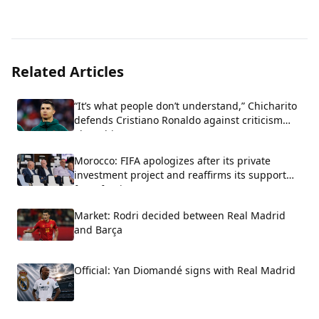
Related Articles
“It’s what people don’t understand,” Chicharito
defends Cristiano Ronaldo against criticism
about his arrogance.
Morocco: FIFA apologizes after its private
investment project and reaffirms its support
for Infantino.
Market: Rodri decided between Real Madrid
and Barça
Official: Yan Diomandé signs with Real Madrid