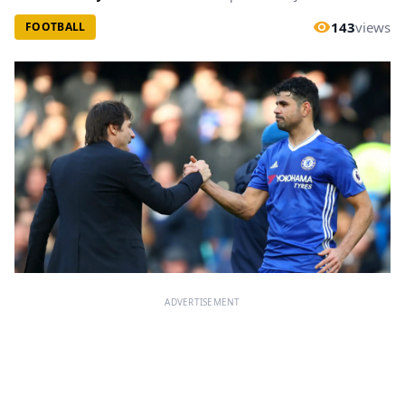
143
views
FOOTBALL
ADVERTISEMENT