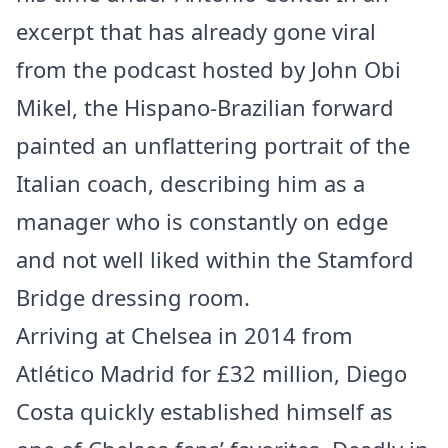
excerpt that has already gone viral
from the podcast hosted by John Obi
Mikel, the Hispano-Brazilian forward
painted an unflattering portrait of the
Italian coach, describing him as a
manager who is constantly on edge
and not well liked within the Stamford
Bridge dressing room.
Arriving at Chelsea in 2014 from
Atlético Madrid for £32 million, Diego
Costa quickly established himself as