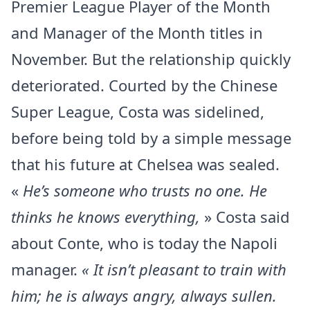
Premier League Player of the Month
and Manager of the Month titles in
November. But the relationship quickly
deteriorated. Courted by the Chinese
Super League, Costa was sidelined,
before being told by a simple message
that his future at Chelsea was sealed.
«
He’s someone who trusts no one. He
thinks he knows everything,
» Costa said
about Conte, who is today the Napoli
manager.
« It isn’t pleasant to train with
him; he is always angry, always sullen.