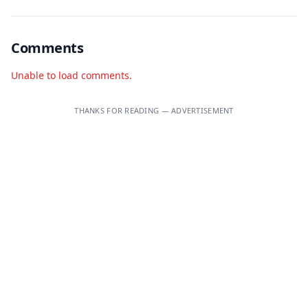
Comments
Unable to load comments.
THANKS FOR READING — ADVERTISEMENT