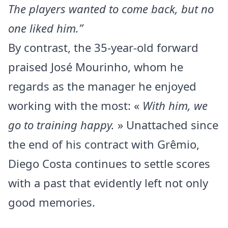
The players wanted to come back, but no
one liked him.”
By contrast, the 35-year-old forward
praised José Mourinho, whom he
regards as the manager he enjoyed
working with the most: «
With him, we
go to training happy.
» Unattached since
the end of his contract with Grêmio,
Diego Costa continues to settle scores
with a past that evidently left not only
good memories.