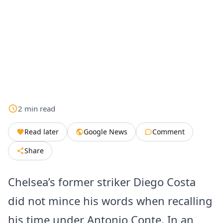
2
min
read
Read later
Google News
Comment
Share
Chelsea’s former striker Diego Costa
did not mince his words when recalling
his time under Antonio Conte. In an