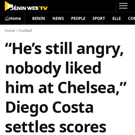
Home
BENIN
NEWS
PEOPLE
SPORT
ELLE
CO
Home
/
Football
“He’s still angry,
nobody liked
him at Chelsea,”
Diego Costa
settles scores