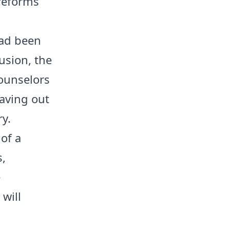
 reforms
had been
lusion, the
counselors
eaving out
y.
 of a
,
e
 will