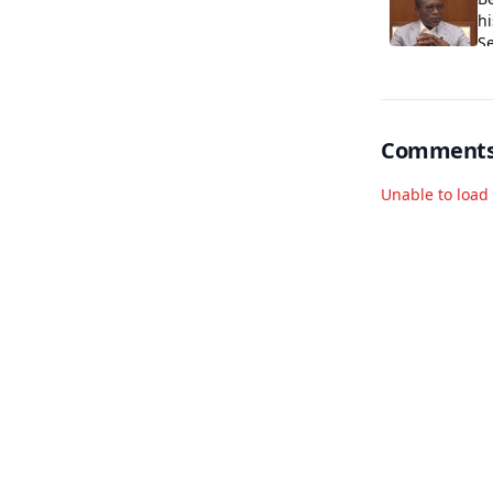
hi
S
Comment
Unable to loa