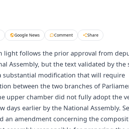
Google News
Comment
Share
n light follows the prior approval from depu
nal Assembly, but the text validated by the
 substantial modification that will require
ation between the two branches of Parliame
he upper chamber did not fully adopt the v
ew days earlier by the National Assembly. S
ed an amendment concerning the compositi