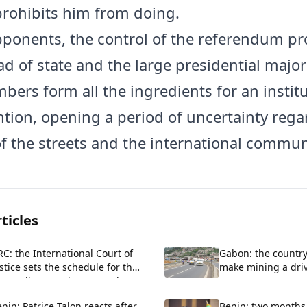
prohibits him from doing.
pponents, the control of the referendum p
d of state and the large presidential majori
bers form all the ingredients for an institu
tion, opening a period of uncertainty rega
of the streets and the international commun
ticles
C: the International Court of
Gabon: the country
stice sets the schedule for the
make mining a drive
roceedings against Rwanda
economy
nin: Patrice Talon reacts after
Benin: two months 