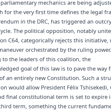
 parliamentary mechanics are being adjuste
h for the very first time defines the legal 
erendum in the DRC, has triggered an outcr
ycle. The political opposition, notably unit
ion C64, categorically rejects this initiative,
aneuver orchestrated by the ruling power
to the leaders of this coalition, the
edged goal of this law is to pave the way f
of an entirely new Constitution. Such a stru
ion would allow President Félix Tshisekedi,
 final constitutional term is set to expire 
 third term, something the current fundame