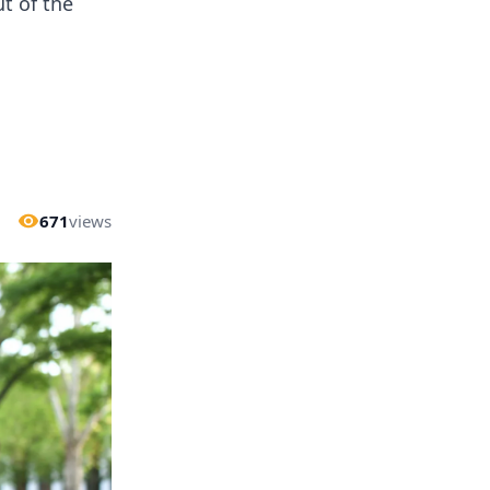
t of the
671
views