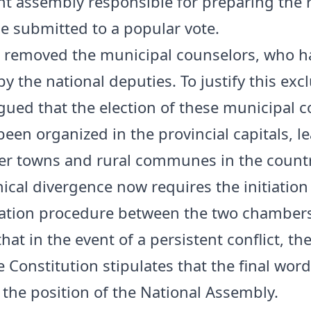
nt assembly responsible for preparing the
be submitted to a popular vote.
 removed the municipal counselors, who 
y the national deputies. To justify this exc
gued that the election of these municipal 
been organized in the provincial capitals, l
r towns and rural communes in the countr
ical divergence now requires the initiation
ation procedure between the two chambers
at in the event of a persistent conflict, th
Constitution stipulates that the final word
 the position of the National Assembly.