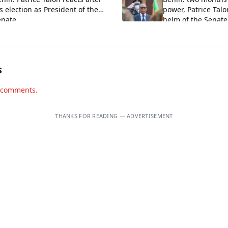
s election as President of the
power, Patrice Talo
enate
helm of the Senat
himself
s
d comments.
THANKS FOR READING — ADVERTISEMENT