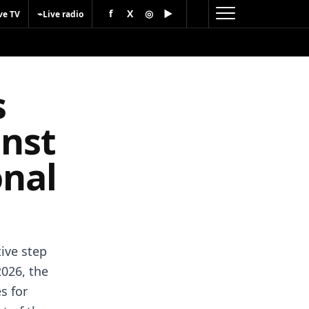
f
X
◎
▶
⌁
ve TV
Live radio
s
inst
onal
ive step
2026, the
s for