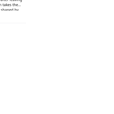
n takes the
e shaped by