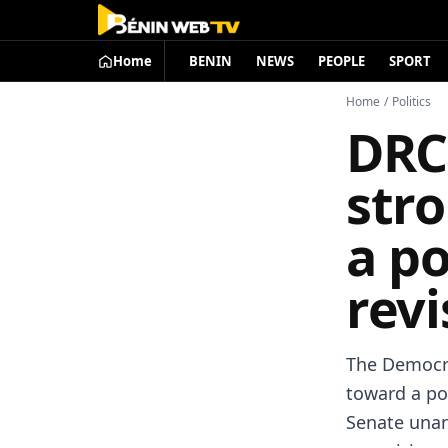
Home
BENIN
NEWS
PEOPLE
SPORT
Home
/
Politics
DRC:
stro
a po
revi
The Democra
toward a pot
Senate unan