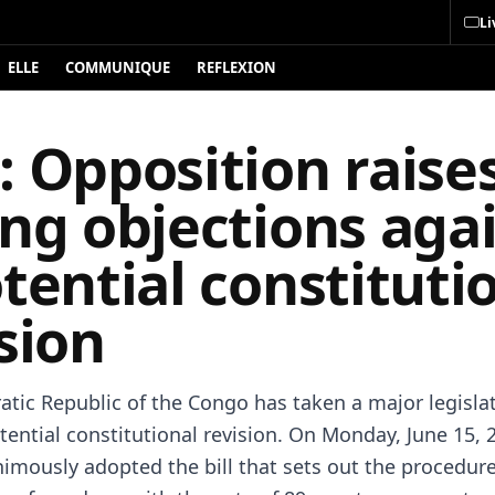
Li
ELLE
COMMUNIQUE
REFLEXION
 Opposition raise
ng objections aga
tential constituti
sion
tic Republic of the Congo has taken a major legislat
ential constitutional revision. On Monday, June 15, 
imously adopted the bill that sets out the procedure