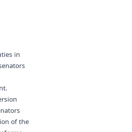
ties in
 senators
nt.
ersion
enators
on of the