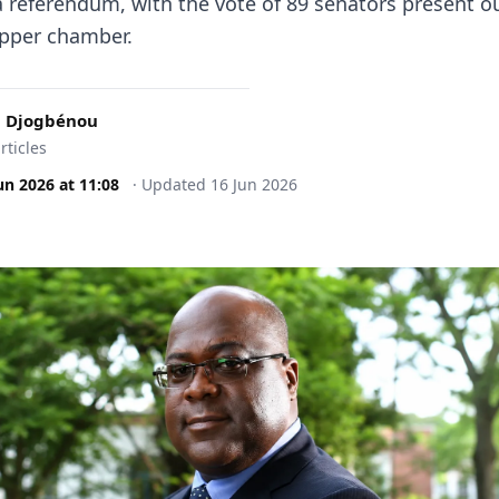
a referendum, with the vote of 89 senators present ou
upper chamber.
 Djogbénou
rticles
un 2026
at
11:08
·
Updated
16 Jun 2026