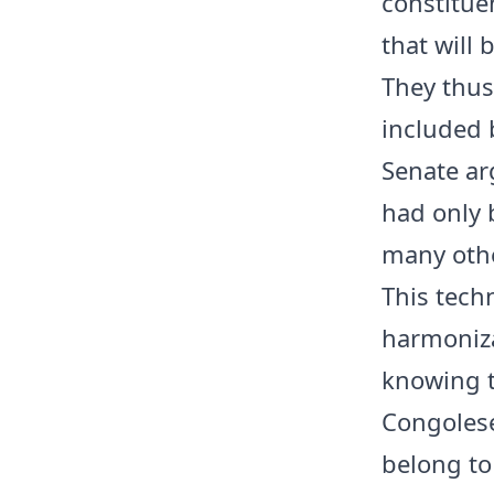
constitue
that will 
They thus
included b
Senate ar
had only 
many othe
This techn
harmoniz
knowing th
Congolese 
belong to