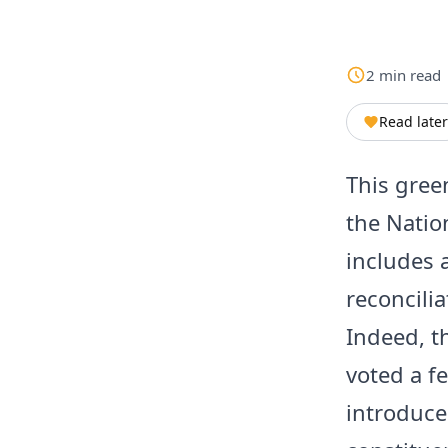
2
min
read
Read later
This gree
the Natio
includes a
reconcili
Indeed, t
voted a f
introduc