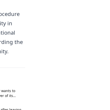
rocedure
ty in
tional
rding the
ity.
 wants to
r of its
after leaving