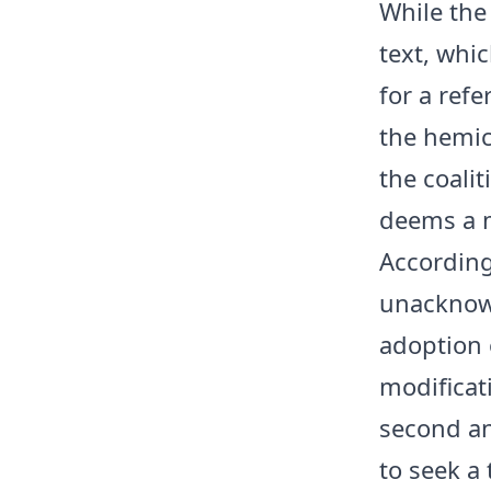
While the
text, whic
for a ref
the hemic
the coalit
deems a m
According 
unacknowl
adoption 
modificat
second and
to seek a