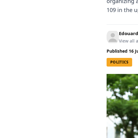
organizing 
109 in the 
Edouard
View all a
Published
16 J
POLITICS