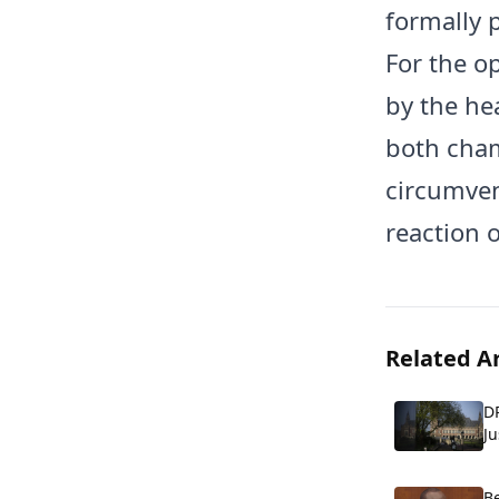
formally 
For the o
by the hea
both cham
circumven
reaction 
Related Ar
DR
Ju
p
Be