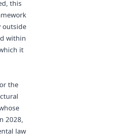
d, this
framework
y outside
ed within
 which it
.
or the
ctural
 whose
in 2028,
ntal law