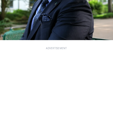
ADVERTISEMENT