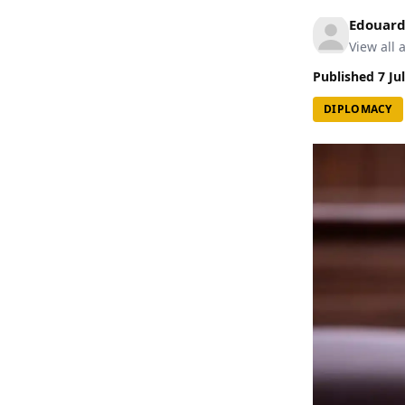
Edouard
View all a
Published
7 Ju
DIPLOMACY