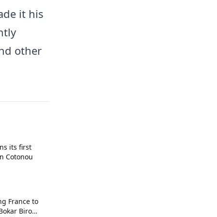
de it his
ntly
nd other
 its first
in Cotonou
ng France to
 Bokar Biro