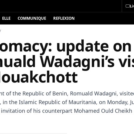
Li
ELLE
COMMUNIQUE
REFLEXION
y
lomacy: update on
uald Wadagni’s vis
Nouakchott
nt of the Republic of Benin, Romuald Wadagni, visite
 in the Islamic Republic of Mauritania, on Monday, Ju
e invitation of his counterpart Mohamed Ould Cheikh 