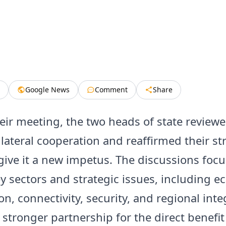
Google News
Comment
Share
eir meeting, the two heads of state review
bilateral cooperation and reaffirmed their s
 give it a new impetus. The discussions foc
ey sectors and strategic issues, including 
n, connectivity, security, and regional inte
 stronger partnership for the direct benefit 