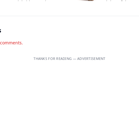
ntroversial video on visa
and that of three o
plications.
associates.
s
d comments.
THANKS FOR READING — ADVERTISEMENT