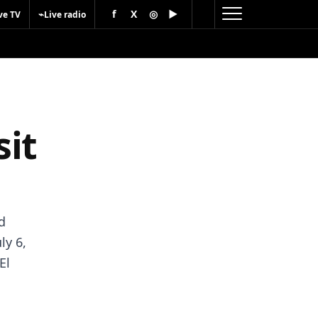
f
X
◎
▶
⌁
ve TV
Live radio
it
d
ly 6,
El