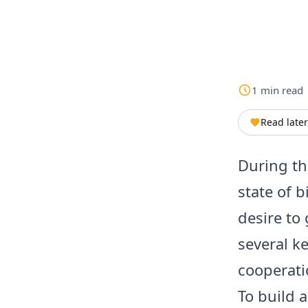
1
min
read
Read later
During th
state of 
desire to
several k
cooperatio
To build a