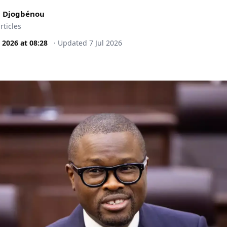
 Djogbénou
rticles
l 2026
at
08:28
·
Updated
7 Jul 2026