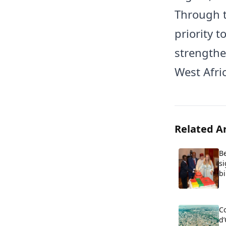
Through t
priority t
strengthe
West Afric
Related Ar
B
s
bi
Co
d