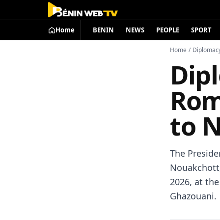
Home
BENIN
NEWS
PEOPLE
SPORT
Home
/
Diplomac
Dip
Rom
to 
The Preside
Nouakchott,
2026, at th
Ghazouani.