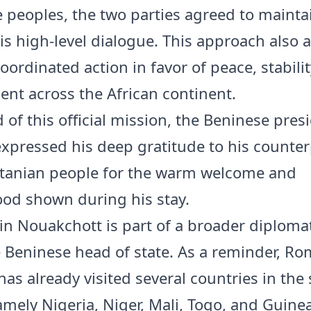
e peoples, the two parties agreed to mainta
is high-level dialogue. This approach also 
ordinated action in favor of peace, stabilit
nt across the African continent.
 of this official mission, the Beninese pres
expressed his deep gratitude to his counte
tanian people for the warm welcome and
od shown during his stay.
 in Nouakchott is part of a broader diplomat
e Beninese head of state. As a reminder, R
as already visited several countries in the
amely Nigeria, Niger, Mali, Togo, and Guine