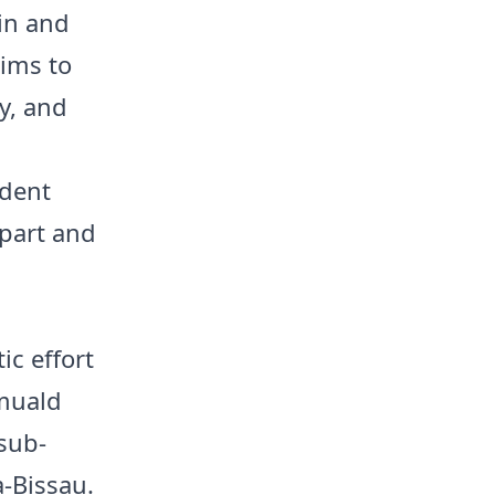
in and
aims to
y, and
ident
rpart and
ic effort
omuald
 sub-
a-Bissau.