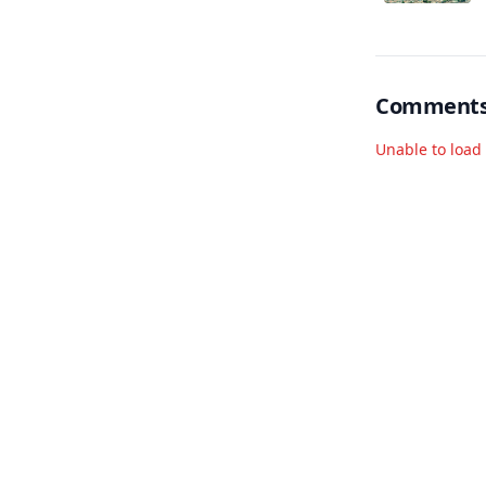
co
ap
Comment
Unable to loa