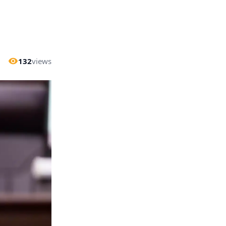
132
views