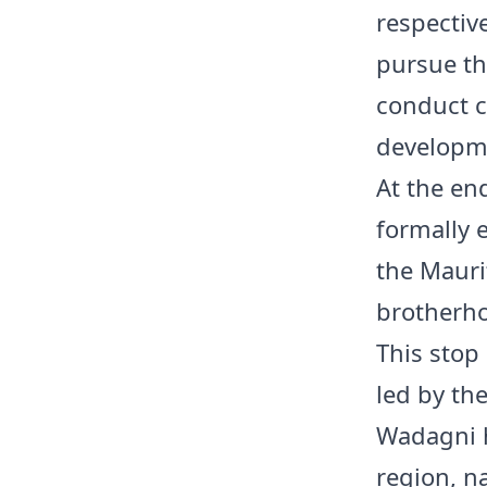
respectiv
pursue th
conduct co
developme
At the end
formally 
the Mauri
brotherho
This stop
led by th
Wadagni h
region, n