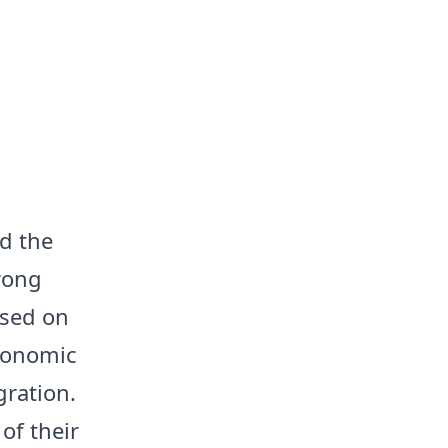
ed the
trong
used on
economic
gration.
of their