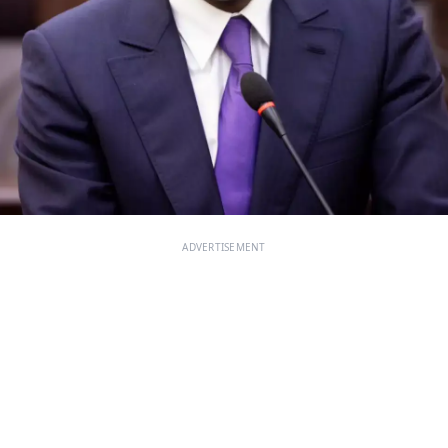
ADVERTISEMENT