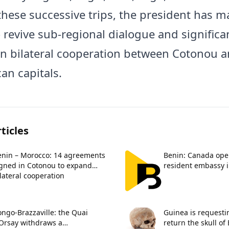
hese successive trips, the president has ma
o revive sub-regional dialogue and significa
n bilateral cooperation between Cotonou a
an capitals.
ticles
enin – Morocco: 14 agreements
Benin: Canada opens
igned in Cotonou to expand
resident embassy 
lateral cooperation
ngo-Brazzaville: the Quai
Guinea is requesti
’Orsay withdraws a
return the skull of