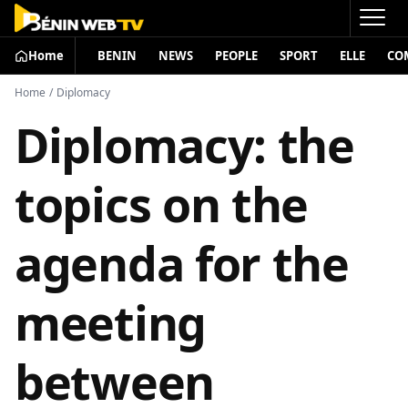
Home
BENIN
NEWS
PEOPLE
SPORT
ELLE
CO
Home
/
Diplomacy
Diplomacy: the
topics on the
agenda for the
meeting
between