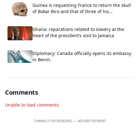
Guinea is requesting France to return the skull
of Bokar Biro and that of three of his
associates.
Ghana: reparations related to slavery at the
heart of the president’s visit to Jamaica
Diplomacy: Canada officially opens its embassy
in Benin.
Comments
Unable to load comments.
THANKS FOR READING — ADVERTISEMENT