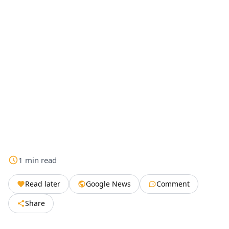
1
min
read
Read later
Google News
Comment
Share