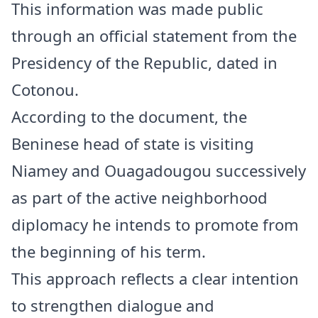
This information was made public
through an official statement from the
Presidency of the Republic, dated in
Cotonou.
According to the document, the
Beninese head of state is visiting
Niamey and Ouagadougou successively
as part of the active neighborhood
diplomacy he intends to promote from
the beginning of his term.
This approach reflects a clear intention
to strengthen dialogue and