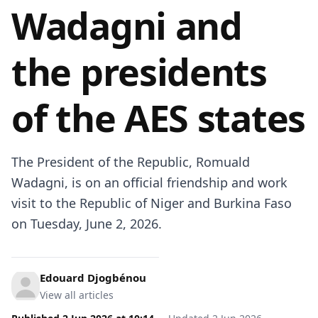
Wadagni and
the presidents
of the AES states
The President of the Republic, Romuald
Wadagni, is on an official friendship and work
visit to the Republic of Niger and Burkina Faso
on Tuesday, June 2, 2026.
Edouard Djogbénou
View all articles