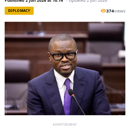
Published
2 Jun 2026
at
10:14
·
Updated
2 Jun 2026
374
views
DIPLOMACY
ADVERTISEMENT