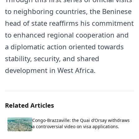
to neighboring countries, the Beninese
head of state reaffirms his commitment
to enhanced regional cooperation and
a diplomatic action oriented towards
stability, security, and shared
development in West Africa.
Related Articles
Congo-Brazzaville: the Quai d’Orsay withdraws
a controversial video on visa applications.