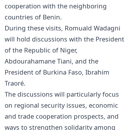
cooperation with the neighboring
countries of Benin.
During these visits, Romuald Wadagni
will hold discussions with the President
of the Republic of Niger,
Abdourahamane Tiani, and the
President of Burkina Faso, Ibrahim
Traoré.
The discussions will particularly focus
on regional security issues, economic
and trade cooperation prospects, and
ways to strengthen solidarity among