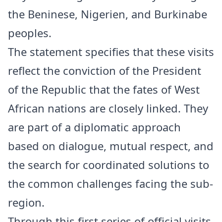
the Beninese, Nigerien, and Burkinabe
peoples.
The statement specifies that these visits
reflect the conviction of the President
of the Republic that the fates of West
African nations are closely linked. They
are part of a diplomatic approach
based on dialogue, mutual respect, and
the search for coordinated solutions to
the common challenges facing the sub-
region.
Through this first series of official visits