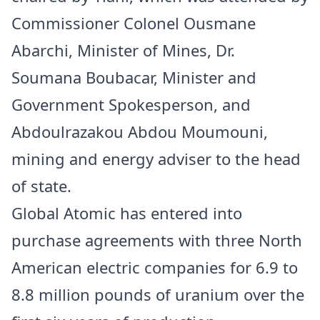
Commissioner Colonel Ousmane
Abarchi, Minister of Mines, Dr.
Soumana Boubacar, Minister and
Government Spokesperson, and
Abdoulrazakou Abdou Moumouni,
mining and energy adviser to the head
of state.
Global Atomic has entered into
purchase agreements with three North
American electric companies for 6.9 to
8.8 million pounds of uranium over the