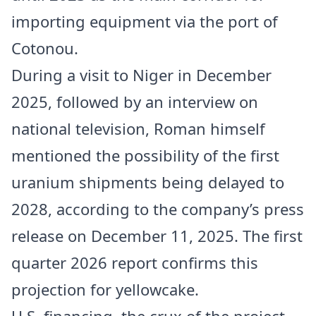
importing equipment via the port of
Cotonou.
During a visit to
Niger
in December
2025, followed by an interview on
national television, Roman himself
mentioned the possibility of the first
uranium shipments being delayed to
2028, according to the company’s press
release on December 11, 2025. The first
quarter 2026 report confirms this
projection for yellowcake.
U.S. financing, the crux of the project