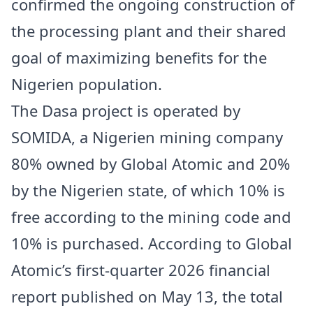
confirmed the ongoing construction of
the processing plant and their shared
goal of maximizing benefits for the
Nigerien population.
The Dasa project is operated by
SOMIDA, a Nigerien mining company
80% owned by Global Atomic and 20%
by the Nigerien state, of which 10% is
free according to the mining code and
10% is purchased. According to Global
Atomic’s first-quarter 2026 financial
report published on May 13, the total