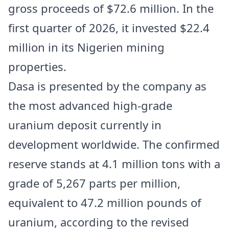
gross proceeds of $72.6 million. In the
first quarter of 2026, it invested $22.4
million in its Nigerien mining
properties.
Dasa is presented by the company as
the most advanced high-grade
uranium deposit currently in
development worldwide. The confirmed
reserve stands at 4.1 million tons with a
grade of 5,267 parts per million,
equivalent to 47.2 million pounds of
uranium, according to the revised