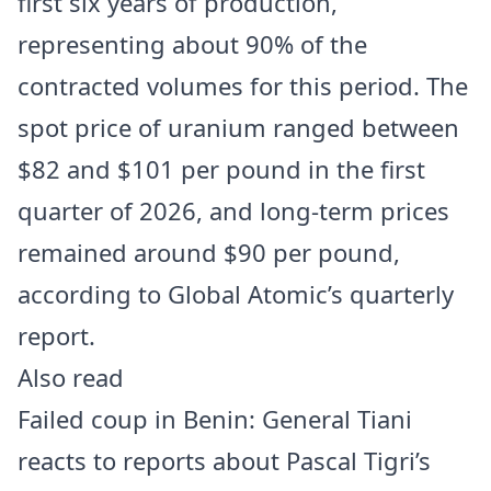
first six years of production,
representing about 90% of the
contracted volumes for this period. The
spot price of uranium ranged between
$82 and $101 per pound in the first
quarter of 2026, and long-term prices
remained around $90 per pound,
according to Global Atomic’s quarterly
report.
Also read
Failed coup in Benin: General Tiani
reacts to reports about Pascal Tigri’s