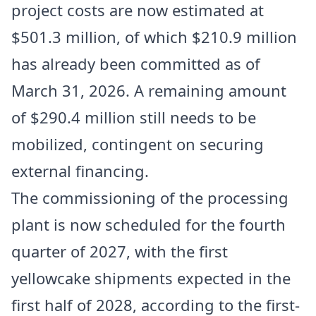
project costs are now estimated at
$501.3 million, of which $210.9 million
has already been committed as of
March 31, 2026. A remaining amount
of $290.4 million still needs to be
mobilized, contingent on securing
external financing.
The commissioning of the processing
plant is now scheduled for the fourth
quarter of 2027, with the first
yellowcake shipments expected in the
first half of 2028, according to the first-