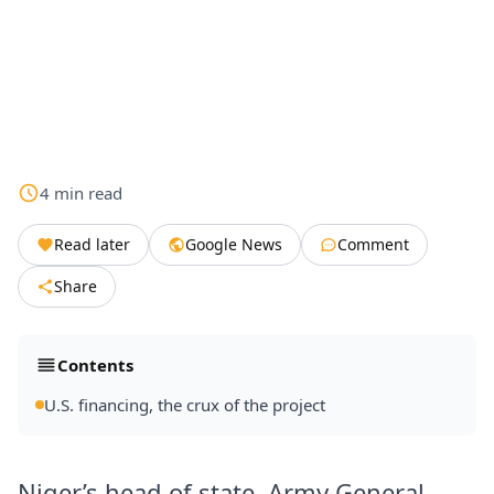
4
min
read
Read later
Google News
Comment
Share
Contents
U.S. financing, the crux of the project
Niger’s head of state, Army General