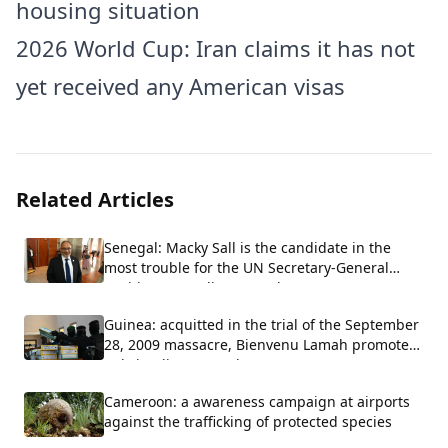
housing situation
2026 World Cup: Iran claims it has not
yet received any American visas
Related Articles
Senegal: Macky Sall is the candidate in the
most trouble for the UN Secretary-General
position, according to Carlos Lopez.
Guinea: acquitted in the trial of the September
28, 2009 massacre, Bienvenu Lamah promoted
to brigadier general
Cameroon: a awareness campaign at airports
against the trafficking of protected species