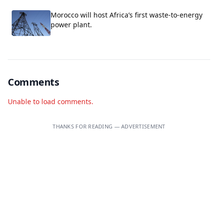
Morocco will host Africa’s first waste-to-energy
power plant.
Comments
Unable to load comments.
THANKS FOR READING — ADVERTISEMENT