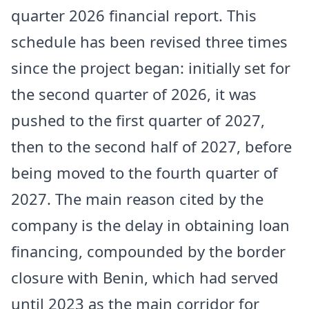
quarter 2026 financial report. This
schedule has been revised three times
since the project began: initially set for
the second quarter of 2026, it was
pushed to the first quarter of 2027,
then to the second half of 2027, before
being moved to the fourth quarter of
2027. The main reason cited by the
company is the delay in obtaining loan
financing, compounded by the border
closure with Benin, which had served
until 2023 as the main corridor for