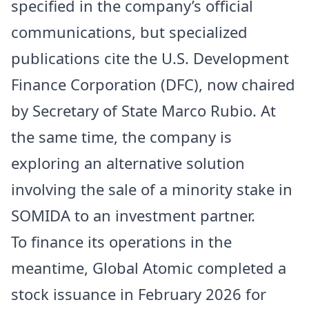
specified in the company’s official
communications, but specialized
publications cite the U.S. Development
Finance Corporation (DFC), now chaired
by Secretary of State Marco Rubio. At
the same time, the company is
exploring an alternative solution
involving the sale of a minority stake in
SOMIDA to an investment partner.
To finance its operations in the
meantime, Global Atomic completed a
stock issuance in February 2026 for