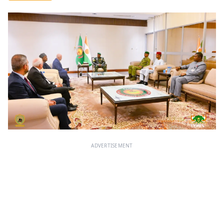
ADVERTISEMENT