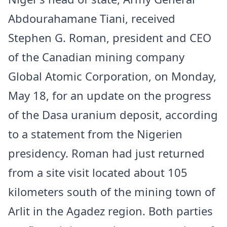
Abdourahamane Tiani, received
Stephen G. Roman, president and CEO
of the Canadian mining company
Global Atomic Corporation, on Monday,
May 18, for an update on the progress
of the Dasa uranium deposit, according
to a statement from the Nigerien
presidency. Roman had just returned
from a site visit located about 105
kilometers south of the mining town of
Arlit in the Agadez region. Both parties