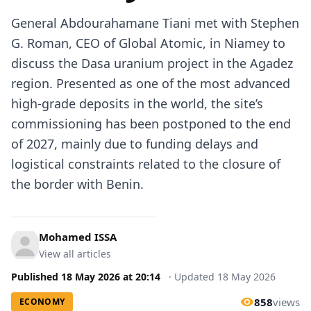
General
Abdourahamane Tiani
met with Stephen
G. Roman, CEO of Global Atomic, in Niamey to
discuss the Dasa uranium project in the Agadez
region. Presented as one of the most advanced
high-grade deposits in
the world
, the site’s
commissioning has been postponed to the end
of 2027, mainly due to funding delays and
logistical constraints related to the closure of
the border with
Benin
.
Mohamed ISSA
View all articles
Published
18 May 2026
at
20:14
·
Updated
18 May 2026
858
views
ECONOMY