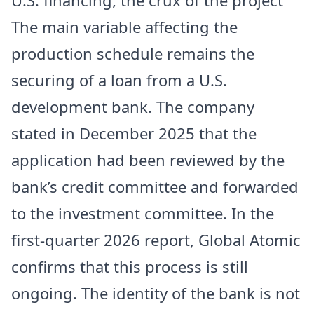
The main variable affecting the
production schedule remains the
securing of a loan from a U.S.
development bank. The company
stated in December 2025 that the
application had been reviewed by the
bank’s credit committee and forwarded
to the investment committee. In the
first-quarter 2026 report, Global Atomic
confirms that this process is still
ongoing. The identity of the bank is not