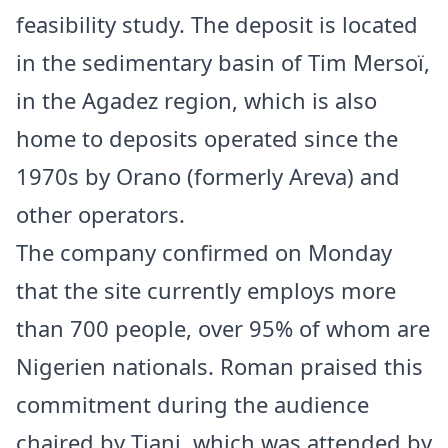
feasibility study. The deposit is located
in the sedimentary basin of Tim Mersoï,
in the Agadez region, which is also
home to deposits operated since the
1970s by Orano (formerly Areva) and
other operators.
The company confirmed on Monday
that the site currently employs more
than 700 people, over 95% of whom are
Nigerien nationals. Roman praised this
commitment during the audience
chaired by Tiani, which was attended by