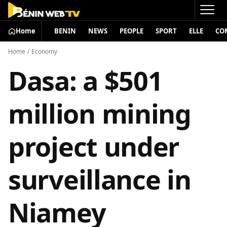
Home
BENIN
NEWS
PEOPLE
SPORT
ELLE
CO
Home
/
Economy
Dasa: a $501
million mining
project under
surveillance in
Niamey