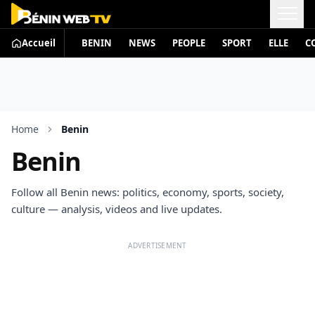
Accueil
BENIN
NEWS
PEOPLE
SPORT
ELLE
C
Home
Benin
Benin
Follow all Benin news: politics, economy, sports, society,
culture — analysis, videos and live updates.
ADVERTISEMENT