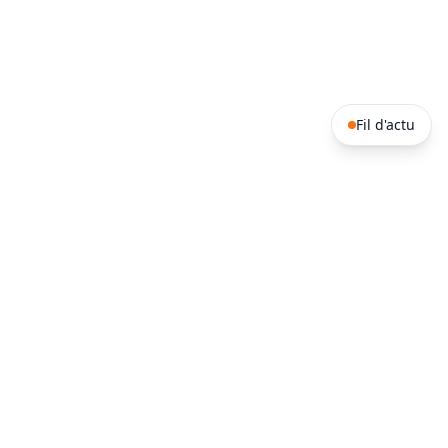
Fil d'actu