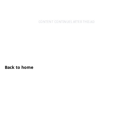
CONTENT CONTINUES AFTER THIS AD
Back to home