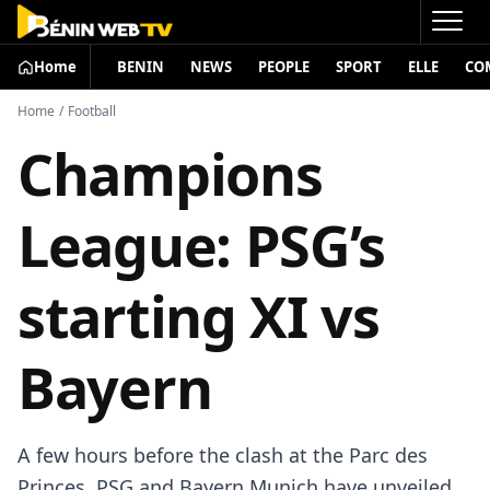
Home
BENIN
NEWS
PEOPLE
SPORT
ELLE
CO
Home
/
Football
Champions
League: PSG’s
starting XI vs
Bayern
A few hours before the clash at the Parc des
Princes, PSG and Bayern Munich have unveiled