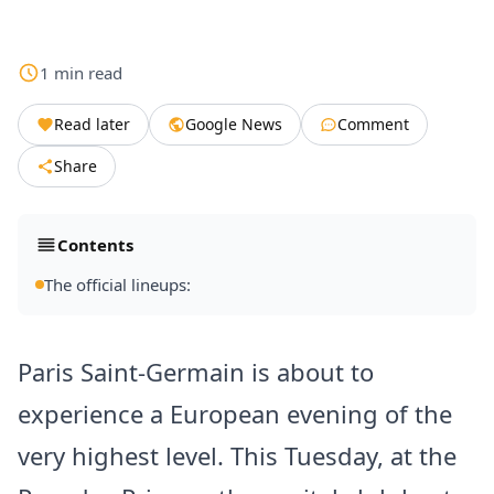
1
min
read
Read later
Google News
Comment
Share
Contents
The official lineups:
Paris Saint-Germain is about to
experience a European evening of the
very highest level. This Tuesday, at the