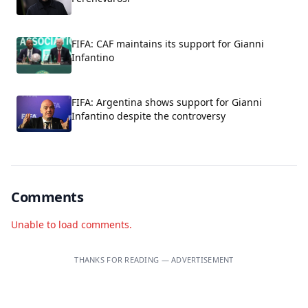
FIFA: CAF maintains its support for Gianni
Infantino
FIFA: Argentina shows support for Gianni
Infantino despite the controversy
Comments
Unable to load comments.
THANKS FOR READING — ADVERTISEMENT