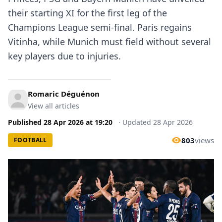
their starting XI for the first leg of the
Champions League semi-final. Paris regains
Vitinha, while Munich must field without several
key players due to injuries.
Romaric Déguénon
View all articles
Published
28 Apr 2026
at
19:20
·
Updated
28 Apr 2026
803
views
FOOTBALL