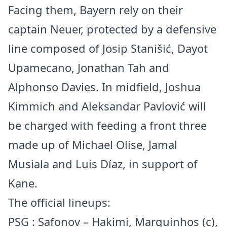
Facing them, Bayern rely on their
captain Neuer, protected by a defensive
line composed of Josip Stanišić, Dayot
Upamecano, Jonathan Tah and
Alphonso Davies. In midfield, Joshua
Kimmich and Aleksandar Pavlović will
be charged with feeding a front three
made up of Michael Olise, Jamal
Musiala and Luis Díaz, in support of
Kane.
The official lineups:
PSG : Safonov – Hakimi, Marquinhos (c),