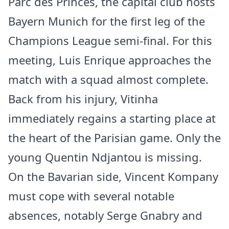
Parc des Princes, the capital club hosts
Bayern Munich for the first leg of the
Champions League semi-final. For this
meeting, Luis Enrique approaches the
match with a squad almost complete.
Back from his injury, Vitinha
immediately regains a starting place at
the heart of the Parisian game. Only the
young Quentin Ndjantou is missing.
On the Bavarian side, Vincent Kompany
must cope with several notable
absences, notably Serge Gnabry and