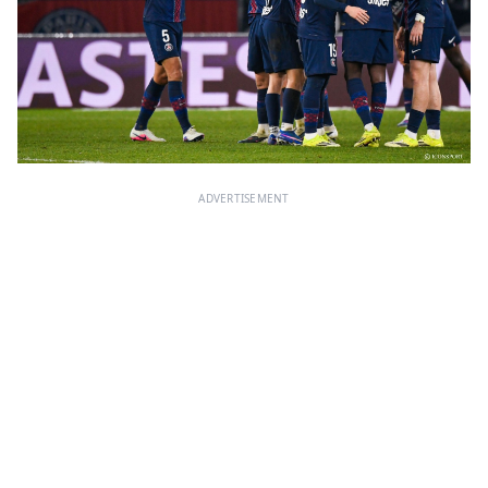
ADVERTISEMENT