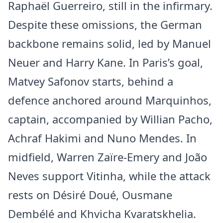
Raphaël Guerreiro, still in the infirmary.
Despite these omissions, the German
backbone remains solid, led by Manuel
Neuer and Harry Kane. In Paris’s goal,
Matvey Safonov starts, behind a
defence anchored around Marquinhos,
captain, accompanied by Willian Pacho,
Achraf Hakimi and Nuno Mendes. In
midfield, Warren Zaïre-Emery and João
Neves support Vitinha, while the attack
rests on Désiré Doué, Ousmane
Dembélé and Khvicha Kvaratskhelia.