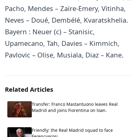
Pacho, Mendes – Zaïre-Emery, Vitinha,
Neves – Doué, Dembélé, Kvaratskhelia.
Bayern : Neuer (c) – Stanisic,
Upamecano, Tah, Davies – Kimmich,
Pavlovic – Olise, Musiala, Diaz – Kane.
Related Articles
Transfer: Franco Mastantuono leaves Real
Madrid and joins Fiorentina on loan.
Friendly: the Real Madrid squad to face
Ferencvarosi