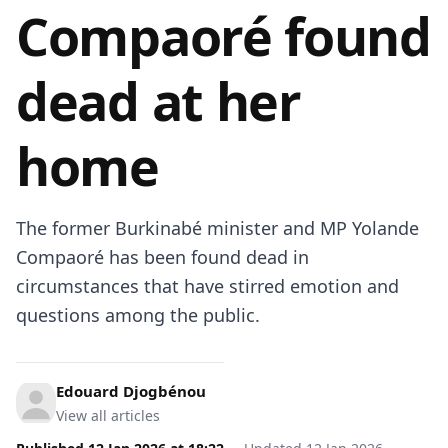
Compaoré found
dead at her
home
The former Burkinabé minister and MP Yolande
Compaoré has been found dead in
circumstances that have stirred emotion and
questions among the public.
Edouard Djogbénou
View all articles