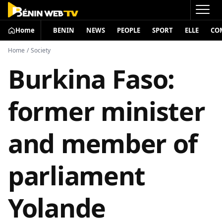
Home
BENIN
NEWS
PEOPLE
SPORT
ELLE
CO
Home
/
Society
Burkina Faso:
former minister
and member of
parliament
Yolande