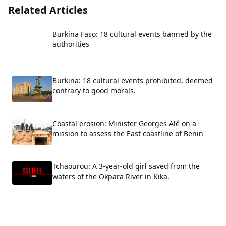
Related Articles
Burkina Faso: 18 cultural events banned by the
authorities
Burkina: 18 cultural events prohibited, deemed
contrary to good morals.
Coastal erosion: Minister Georges Alé on a
mission to assess the East coastline of Benin
Tchaourou: A 3-year-old girl saved from the
waters of the Okpara River in Kika.