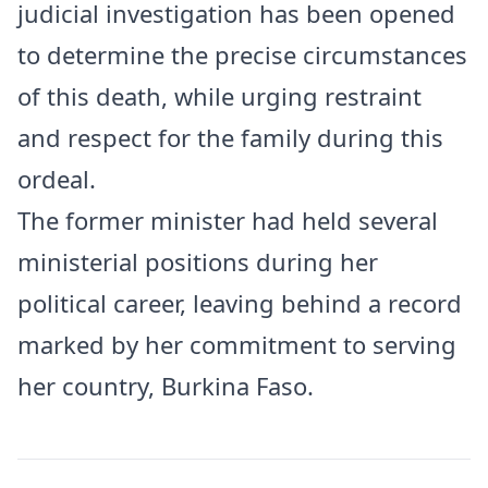
judicial investigation has been opened
to determine the precise circumstances
of this death, while urging restraint
and respect for the family during this
ordeal.
The former minister had held several
ministerial positions during her
political career, leaving behind a record
marked by her commitment to serving
her country, Burkina Faso.