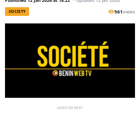
Published
12 Jan 2026
at
18:22
·
Updated
12 Jan 2026
561
views
SOCIETY
ADVERTISEMENT