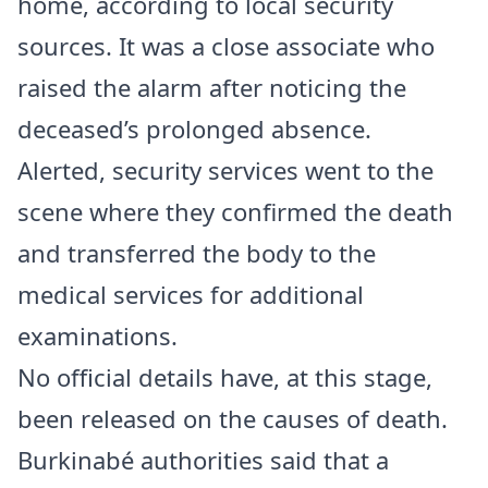
home, according to local security
sources. It was a close associate who
raised the alarm after noticing the
deceased’s prolonged absence.
Alerted, security services went to the
scene where they confirmed the death
and transferred the body to the
medical services for additional
examinations.
No official details have, at this stage,
been released on the causes of death.
Burkinabé authorities said that a