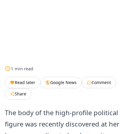
1
min
read
Read later
Google News
Comment
Share
The body of the high-profile political
figure was recently discovered at her