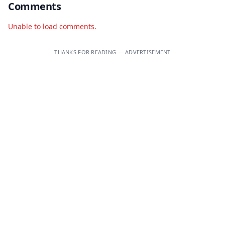
Comments
Unable to load comments.
THANKS FOR READING — ADVERTISEMENT