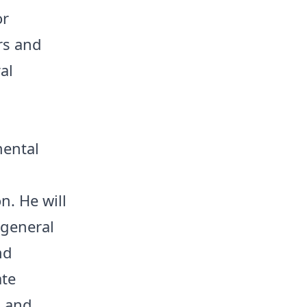
or
rs and
al
mental
n. He will
 general
nd
ate
, and