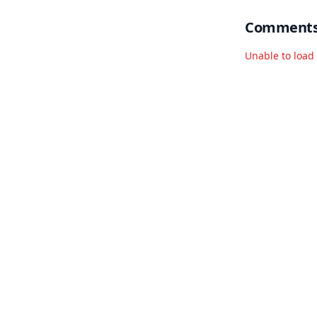
Comment
Unable to loa