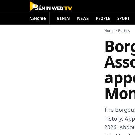
Home
BENIN
NEWS
PEOPLE
SPORT
Home
/
Politics
Bor
Asso
appo
Mon
The Borgou 
history. Ap
2026, Abdou