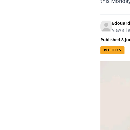
this Monday,
Edouard
View all a
Published
8 Ju
POLITICS