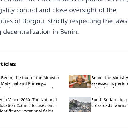
ality control and close oversight of the
ties of Borgou, strictly respecting the laws
 decentralization in Benin.
ticles
 Benin, the tour of the Minister
Benin: the Ministry
f Maternal and Primary
assesses its perfo
ducation extends to Zou and
midpoint of the PT
llines.
nin Vision 2060: The National
South Sudan: the c
ducation Council focuses on
crossroads, warns
ientific and vocational fields.