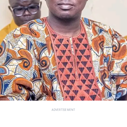
ADVERTISEMENT