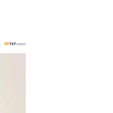
737
views