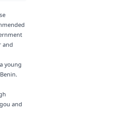
se
ommended
vernment
r and
 a young
 Benin.
gh
rgou and