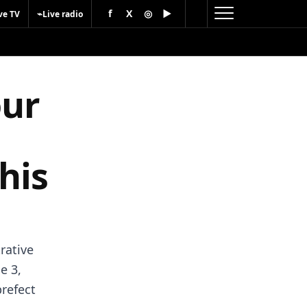
f
X
◎
▶
⌁
ve TV
Live radio
our
his
rative
e 3,
prefect