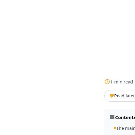
1
min
read
Read later
Content
The main