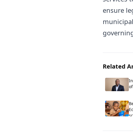
ensure leg
municipali
governing
Related Ar
In
o
E
Co
Be
E
sc