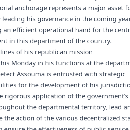
itorial anchorage represents a major asset f
ly leading his governance in the coming yea
 an efficient operational hand for the centr
t in this department of the country.
lines of his republican mission
 this Monday in his functions at the depart
Prefect Assouma is entrusted with strategic
lities for the development of his jurisdictio
e rigorous application of the government’s
roughout the departmental territory, lead a
 the action of the various decentralized st
o ensure the effectiveness of public service