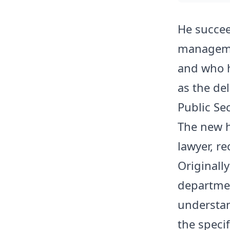
He succee
manageme
and who 
as the de
Public Sec
The new h
lawyer, re
Originally
departme
understan
the specif