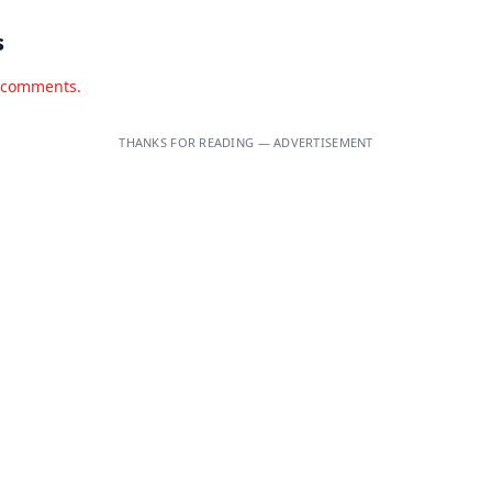
s
d comments.
THANKS FOR READING — ADVERTISEMENT