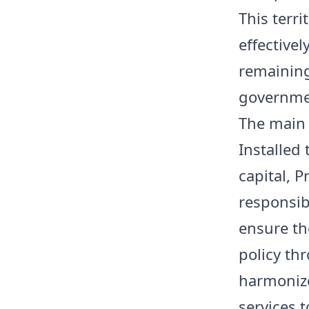
This terr
effective
remaining
governmen
The main 
Installed
capital, 
responsibi
ensure th
policy th
harmonize
services t