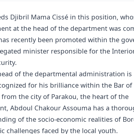
ds Djibril Mama Cissé in this position, who
nt at the head of the department was c
has recently been promoted within the go
legated minister responsible for the Interio
urity.
ead of the departmental administration is
cognized for his brilliance within the Bar of
 from the city of Parakou, the heart of the
nt, Abdoul Chakour Assouma has a thorou
ding of the socio-economic realities of Bo
ic challenges faced by the local youth.