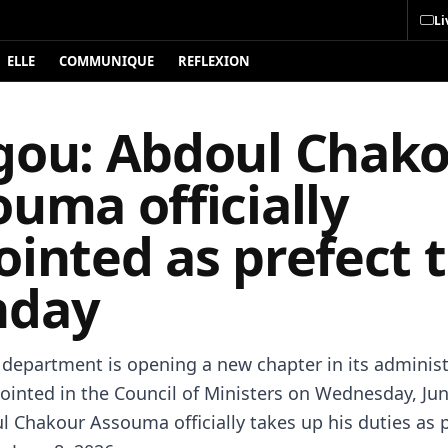
Li
ELLE
COMMUNIQUE
REFLEXION
gou: Abdoul Chak
uma officially
inted as prefect t
day
department is opening a new chapter in its administ
pointed in the Council of Ministers on Wednesday, Jun
l Chakour Assouma officially takes up his duties as 