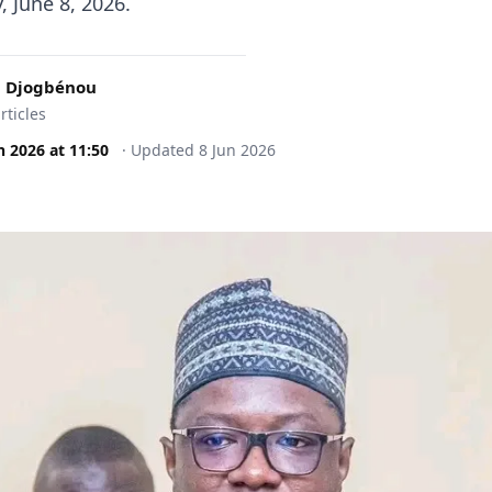
 June 8, 2026.
 Djogbénou
rticles
n 2026
at
11:50
·
Updated
8 Jun 2026