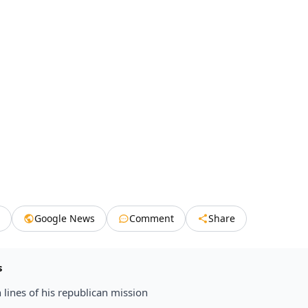
Google News
Comment
Share
s
 lines of his republican mission