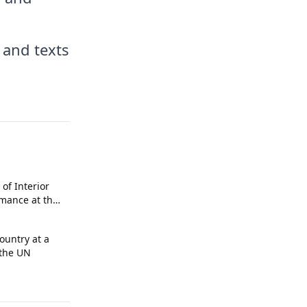
 and texts
 of Interior
rmance at the
A 2026
ountry at a
 the UN