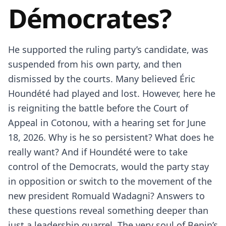
Démocrates?
He supported the ruling party’s candidate, was
suspended from his own party, and then
dismissed by the courts. Many believed Éric
Houndété had played and lost. However, here he
is reigniting the battle before the Court of
Appeal in Cotonou, with a hearing set for June
18, 2026. Why is he so persistent? What does he
really want? And if Houndété were to take
control of the Democrats, would the party stay
in opposition or switch to the movement of the
new president Romuald Wadagni? Answers to
these questions reveal something deeper than
just a leadership quarrel. The very soul of Benin’s