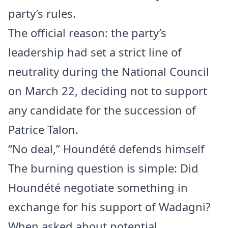
party’s rules.
The official reason: the party’s
leadership had set a strict line of
neutrality during the National Council
on March 22, deciding not to support
any candidate for the succession of
Patrice Talon.
“No deal,” Houndété defends himself
The burning question is simple: Did
Houndété negotiate something in
exchange for his support of Wadagni?
When asked about potential