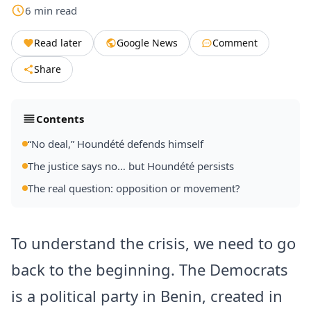
6
min
read
Read later
Google News
Comment
Share
Contents
“No deal,” Houndété defends himself
The justice says no… but Houndété persists
The real question: opposition or movement?
To understand the crisis, we need to go
back to the beginning. The Democrats
is a political party in Benin, created in