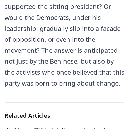
supported the sitting president? Or
would the Democrats, under his
leadership, gradually slip into a facade
of opposition, or even into the
movement? The answer is anticipated
not just by the Beninese, but also by
the activists who once believed that this
party was born to bring about change.
Related Articles