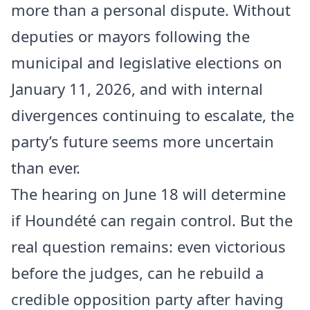
more than a personal dispute. Without
deputies or mayors following the
municipal and legislative elections on
January 11, 2026, and with internal
divergences continuing to escalate, the
party’s future seems more uncertain
than ever.
The hearing on June 18 will determine
if Houndété can regain control. But the
real question remains: even victorious
before the judges, can he rebuild a
credible opposition party after having