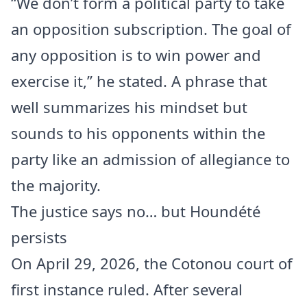
“We don’t form a political party to take
an opposition subscription. The goal of
any opposition is to win power and
exercise it,” he stated. A phrase that
well summarizes his mindset but
sounds to his opponents within the
party like an admission of allegiance to
the majority.
The justice says no… but Houndété
persists
On April 29, 2026, the Cotonou court of
first instance ruled. After several