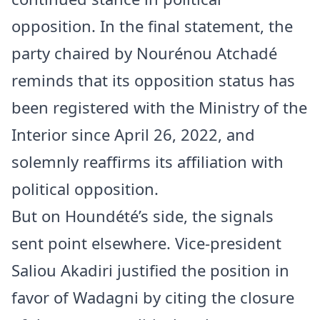
opposition. In the final statement, the
party chaired by Nourénou Atchadé
reminds that its opposition status has
been registered with the Ministry of the
Interior since April 26, 2022, and
solemnly reaffirms its affiliation with
political opposition.
But on Houndété’s side, the signals
sent point elsewhere. Vice-president
Saliou Akadiri justified the position in
favor of Wadagni by citing the closure