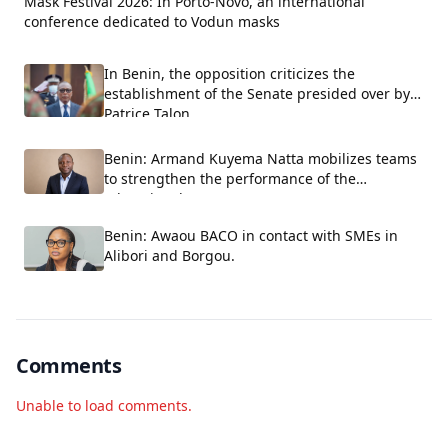
Mask Festival 2026: In Porto-Novo, an international
conference dedicated to Vodun masks
In Benin, the opposition criticizes the
establishment of the Senate presided over by
Patrice Talon.
Benin: Armand Kuyema Natta mobilizes teams
to strengthen the performance of the
educational system.
Benin: Awaou BACO in contact with SMEs in
Alibori and Borgou.
Comments
Unable to load comments.