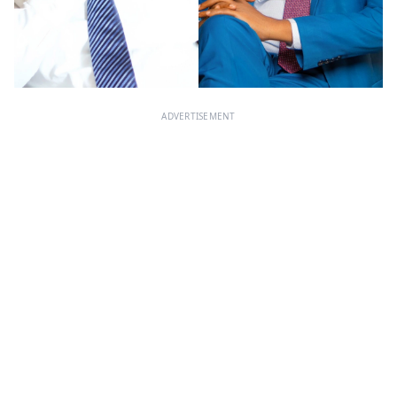
ADVERTISEMENT