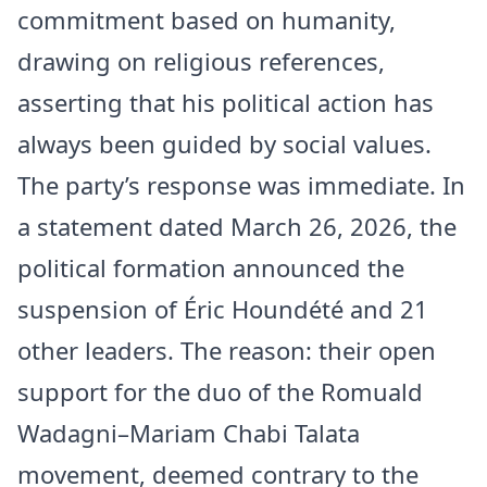
commitment based on humanity,
drawing on religious references,
asserting that his political action has
always been guided by social values.
The party’s response was immediate. In
a statement dated March 26, 2026, the
political formation announced the
suspension of Éric Houndété and 21
other leaders. The reason: their open
support for the duo of the Romuald
Wadagni–Mariam Chabi Talata
movement, deemed contrary to the