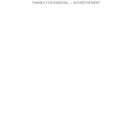
THANKS FOR READING — ADVERTISEMENT