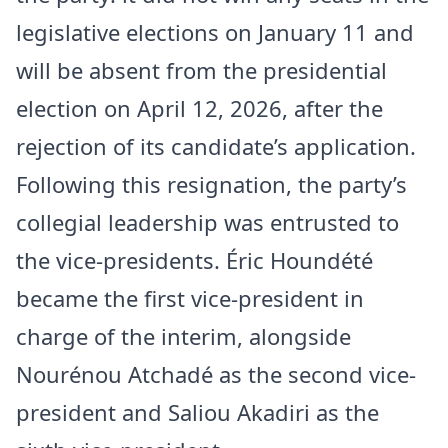
legislative elections on January 11 and
will be absent from the presidential
election on April 12, 2026, after the
rejection of its candidate’s application.
Following this resignation, the party’s
collegial leadership was entrusted to
the vice-presidents. Éric Houndété
became the first vice-president in
charge of the interim, alongside
Nourénou Atchadé as the second vice-
president and Saliou Akadiri as the