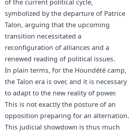
of the current political cycle,
symbolized by the departure of Patrice
Talon, arguing that the upcoming
transition necessitated a
reconfiguration of alliances and a
renewed reading of political issues.
In plain terms, for the Houndété camp,
the Talon era is over, and it is necessary
to adapt to the new reality of power.
This is not exactly the posture of an
opposition preparing for an alternation.
This judicial showdown is thus much