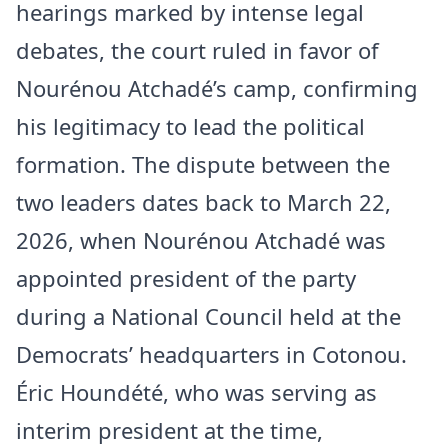
hearings marked by intense legal
debates, the court ruled in favor of
Nourénou Atchadé’s camp, confirming
his legitimacy to lead the political
formation. The dispute between the
two leaders dates back to March 22,
2026, when Nourénou Atchadé was
appointed president of the party
during a National Council held at the
Democrats’ headquarters in Cotonou.
Éric Houndété, who was serving as
interim president at the time,