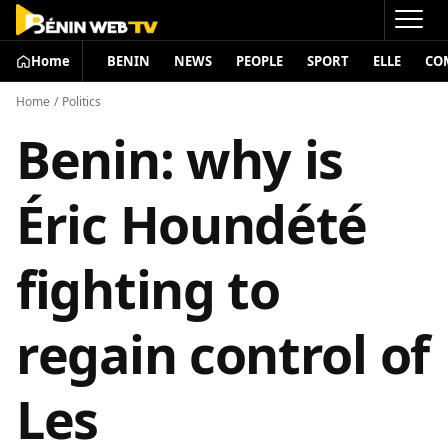
Home
BENIN
NEWS
PEOPLE
SPORT
ELLE
CO
Home
/
Politics
Benin: why is
Éric Houndété
fighting to
regain control of
Les