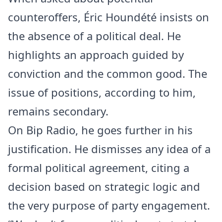
counteroffers, Éric Houndété insists on
the absence of a political deal. He
highlights an approach guided by
conviction and the common good. The
issue of positions, according to him,
remains secondary.
On Bip Radio, he goes further in his
justification. He dismisses any idea of a
formal political agreement, citing a
decision based on strategic logic and
the very purpose of party engagement.