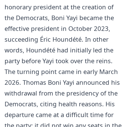
honorary president at the creation of
the Democrats, Boni Yayi became the
effective president in October 2023,
succeeding Éric Houndété. In other
words, Houndété had initially led the
party before Yayi took over the reins.
The turning point came in early March
2026. Thomas Boni Yayi announced his
withdrawal from the presidency of the
Democrats, citing health reasons. His
departure came at a difficult time for
the party: it did not win any seats in the