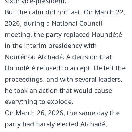
sixth vice-president.
But the calm did not last. On March 22,
2026, during a National Council
meeting, the party replaced Houndété
in the interim presidency with
Nourénou Atchadé. A decision that
Houndété refused to accept. He left the
proceedings, and with several leaders,
he took an action that would cause
everything to explode.
On March 26, 2026, the same day the
party had barely elected Atchadé,