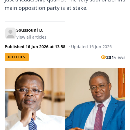
main opposition party is at stake.
Soussouni D.
View all articles
Published
16 Jun 2026
at
13:58
·
Updated
16 Jun 2026
231
views
POLITICS