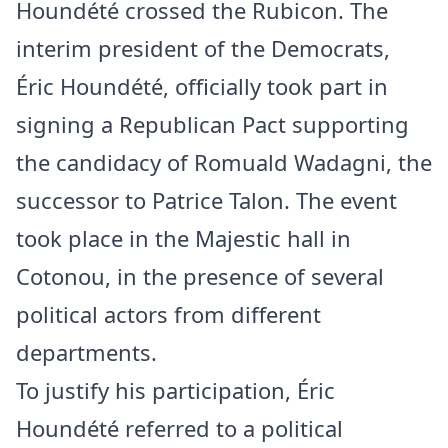
Houndété crossed the Rubicon. The
interim president of the Democrats,
Éric Houndété, officially took part in
signing a Republican Pact supporting
the candidacy of Romuald Wadagni, the
successor to Patrice Talon. The event
took place in the Majestic hall in
Cotonou, in the presence of several
political actors from different
departments.
To justify his participation, Éric
Houndété referred to a political