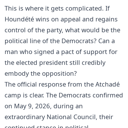
This is where it gets complicated. If
Houndété wins on appeal and regains
control of the party, what would be the
political line of the Democrats? Can a
man who signed a pact of support for
the elected president still credibly
embody the opposition?
The official response from the Atchadé
camp is clear. The Democrats confirmed
on May 9, 2026, during an
extraordinary National Council, their
continued stance in political