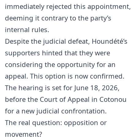
immediately rejected this appointment,
deeming it contrary to the party’s
internal rules.
Despite the judicial defeat, Houndété’s
supporters hinted that they were
considering the opportunity for an
appeal. This option is now confirmed.
The hearing is set for June 18, 2026,
before the Court of Appeal in Cotonou
for a new judicial confrontation.
The real question: opposition or
movement?