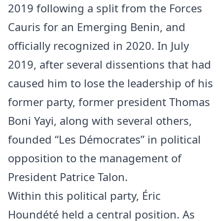
2019 following a split from the Forces
Cauris for an Emerging Benin, and
officially recognized in 2020. In July
2019, after several dissentions that had
caused him to lose the leadership of his
former party, former president Thomas
Boni Yayi, along with several others,
founded “Les Démocrates” in political
opposition to the management of
President Patrice Talon.
Within this political party, Éric
Houndété held a central position. As