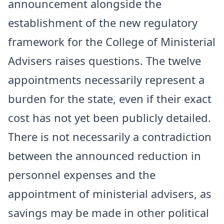
announcement alongside the
establishment of the new regulatory
framework for the College of Ministerial
Advisers raises questions. The twelve
appointments necessarily represent a
burden for the state, even if their exact
cost has not yet been publicly detailed.
There is not necessarily a contradiction
between the announced reduction in
personnel expenses and the
appointment of ministerial advisers, as
savings may be made in other political