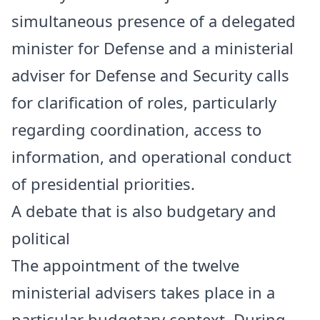
simultaneous presence of a delegated
minister for Defense and a ministerial
adviser for Defense and Security calls
for clarification of roles, particularly
regarding coordination, access to
information, and operational conduct
of presidential priorities.
A debate that is also budgetary and
political
The appointment of the twelve
ministerial advisers takes place in a
particular budgetary context. During