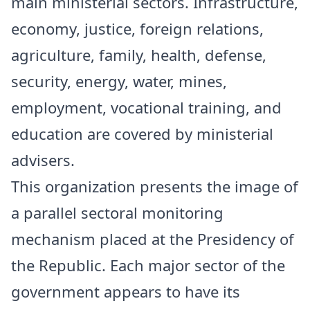
main ministerial sectors. Infrastructure,
economy, justice, foreign relations,
agriculture, family, health, defense,
security, energy, water, mines,
employment, vocational training, and
education are covered by ministerial
advisers.
This organization presents the image of
a parallel sectoral monitoring
mechanism placed at the Presidency of
the Republic. Each major sector of the
government appears to have its