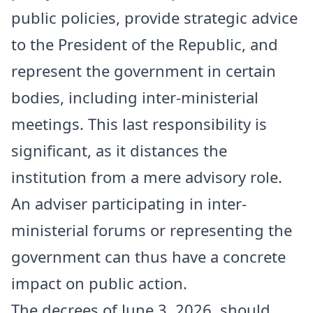
public policies, provide strategic advice
to the President of the Republic, and
represent the government in certain
bodies, including inter-ministerial
meetings. This last responsibility is
significant, as it distances the
institution from a mere advisory role.
An adviser participating in inter-
ministerial forums or representing the
government can thus have a concrete
impact on public action.
The decrees of June 3, 2026, should