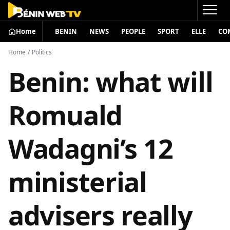
Home
BENIN
NEWS
PEOPLE
SPORT
ELLE
CO
Home
/
Politics
Benin: what will
Romuald
Wadagni’s 12
ministerial
advisers really