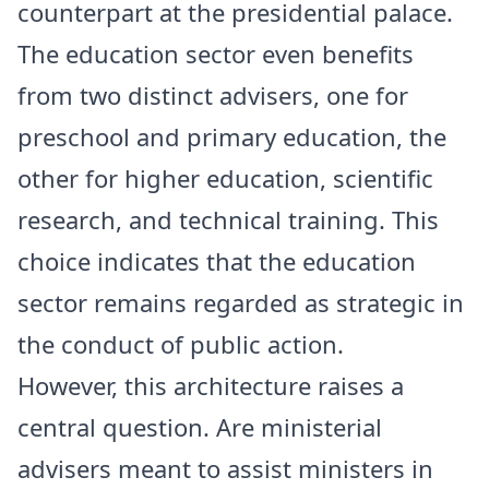
counterpart at the presidential palace.
The education sector even benefits
from two distinct advisers, one for
preschool and primary education, the
other for higher education, scientific
research, and technical training. This
choice indicates that the education
sector remains regarded as strategic in
the conduct of public action.
However, this architecture raises a
central question. Are ministerial
advisers meant to assist ministers in