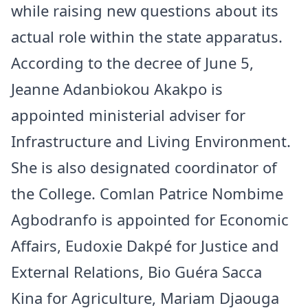
while raising new questions about its
actual role within the state apparatus.
According to the decree of June 5,
Jeanne Adanbiokou Akakpo is
appointed ministerial adviser for
Infrastructure and Living Environment.
She is also designated coordinator of
the College. Comlan Patrice Nombime
Agbodranfo is appointed for Economic
Affairs, Eudoxie Dakpé for Justice and
External Relations, Bio Guéra Sacca
Kina for Agriculture, Mariam Djaouga