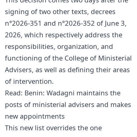
signing of two other texts, decrees
n°2026-351 and n°2026-352 of June 3,
2026, which respectively address the
responsibilities, organization, and
functioning of the College of Ministerial
Advisers, as well as defining their areas
of intervention.
Read:
Benin: Wadagni maintains the
posts of ministerial advisers and makes
new appointments
This new list overrides the one