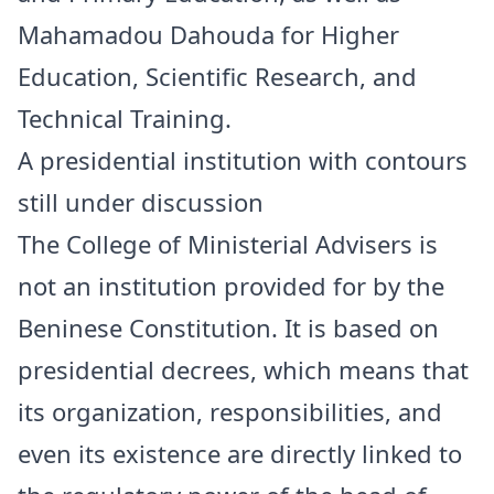
Mahamadou Dahouda for Higher
Education, Scientific Research, and
Technical Training.
A presidential institution with contours
still under discussion
The College of Ministerial Advisers is
not an institution provided for by the
Beninese Constitution. It is based on
presidential decrees, which means that
its organization, responsibilities, and
even its existence are directly linked to