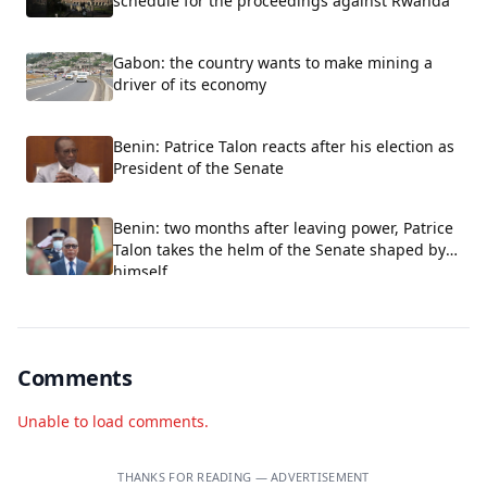
schedule for the proceedings against Rwanda
Gabon: the country wants to make mining a
driver of its economy
Benin: Patrice Talon reacts after his election as
President of the Senate
Benin: two months after leaving power, Patrice
Talon takes the helm of the Senate shaped by
himself
Comments
Unable to load comments.
THANKS FOR READING — ADVERTISEMENT