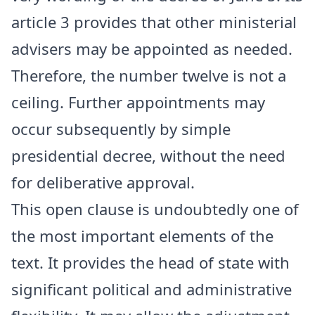
article 3 provides that other ministerial
advisers may be appointed as needed.
Therefore, the number twelve is not a
ceiling. Further appointments may
occur subsequently by simple
presidential decree, without the need
for deliberative approval.
This open clause is undoubtedly one of
the most important elements of the
text. It provides the head of state with
significant political and administrative