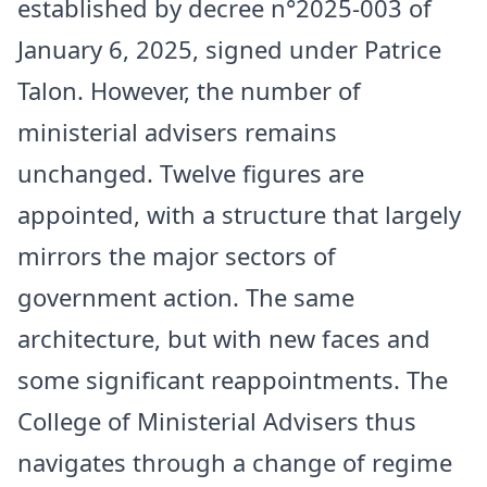
established by decree n°2025-003 of
January 6, 2025, signed under Patrice
Talon. However, the number of
ministerial advisers remains
unchanged. Twelve figures are
appointed, with a structure that largely
mirrors the major sectors of
government action. The same
architecture, but with new faces and
some significant reappointments. The
College of Ministerial Advisers thus
navigates through a change of regime