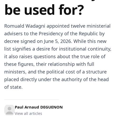
be used for?
Romuald Wadagni
appointed twelve ministerial
advisers to the Presidency of the Republic by
decree signed on June 5, 2026. While this new
list signifies a desire for institutional continuity,
it also raises questions about the true role of
these figures, their relationship with full
ministers, and the political cost of a structure
placed directly under the authority of the head
of state.
Paul Arnaud DEGUENON
View all articles