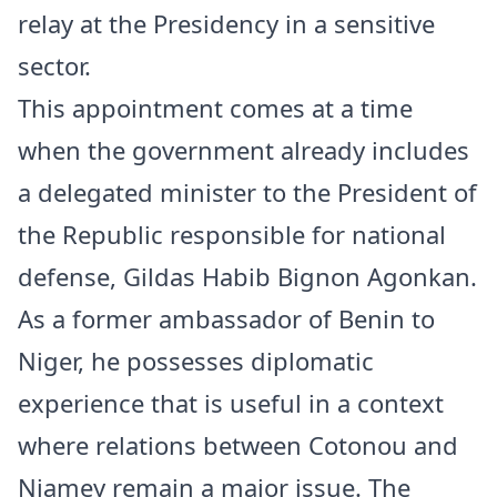
relay at the Presidency in a sensitive
sector.
This appointment comes at a time
when the government already includes
a delegated minister to the President of
the Republic responsible for national
defense, Gildas Habib Bignon Agonkan.
As a former ambassador of Benin to
Niger
, he possesses diplomatic
experience that is useful in a context
where relations between Cotonou and
Niamey remain a major issue. The