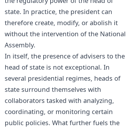
the regulatory power of the head of
state. In practice, the president can
therefore create, modify, or abolish it
without the intervention of the National
Assembly.
In itself, the presence of advisers to the
head of state is not exceptional. In
several presidential regimes, heads of
state surround themselves with
collaborators tasked with analyzing,
coordinating, or monitoring certain
public policies. What further fuels the