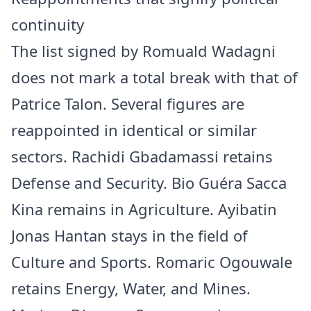
continuity
The list signed by Romuald Wadagni
does not mark a total break with that of
Patrice Talon. Several figures are
reappointed in identical or similar
sectors. Rachidi Gbadamassi retains
Defense and Security. Bio Guéra Sacca
Kina remains in Agriculture. Ayibatin
Jonas Hantan stays in the field of
Culture and Sports. Romaric Ogouwale
retains Energy, Water, and Mines.