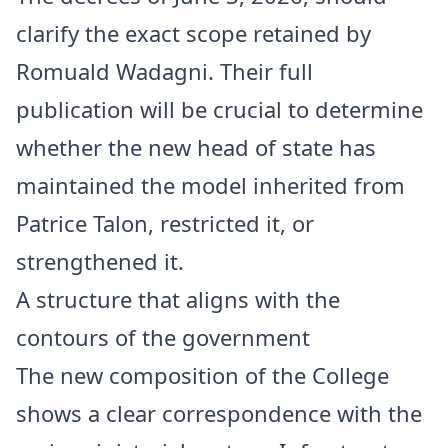
clarify the exact scope retained by
Romuald Wadagni. Their full
publication will be crucial to determine
whether the new head of state has
maintained the model inherited from
Patrice Talon, restricted it, or
strengthened it.
A structure that aligns with the
contours of the government
The new composition of the College
shows a clear correspondence with the