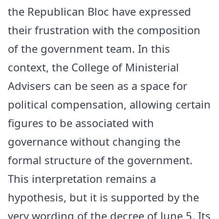
the Republican Bloc have expressed
their frustration with the composition
of the government team. In this
context, the College of Ministerial
Advisers can be seen as a space for
political compensation, allowing certain
figures to be associated with
governance without changing the
formal structure of the government.
This interpretation remains a
hypothesis, but it is supported by the
very wording of the decree of June 5. Its