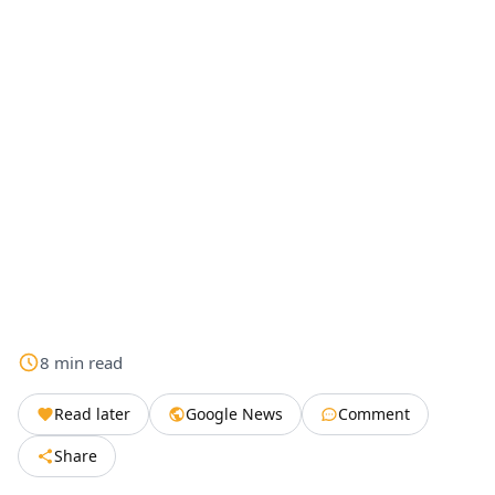
8
min
read
Read later
Google News
Comment
Share