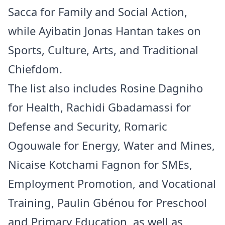
Sacca for Family and Social Action,
while Ayibatin Jonas Hantan takes on
Sports, Culture, Arts, and Traditional
Chiefdom.
The list also includes Rosine Dagniho
for Health, Rachidi Gbadamassi for
Defense and Security, Romaric
Ogouwale for Energy, Water and Mines,
Nicaise Kotchami Fagnon for SMEs,
Employment Promotion, and Vocational
Training, Paulin Gbénou for Preschool
and Primary Education, as well as