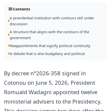
Contents
A presidential institution with contours still under
discussion
A structure that aligns with the contours of the
government
Reappointments that signify political continuity
A debate that is also budgetary and political
By decree n°2026-358 signed in
Cotonou on June 5, 2026, President
Romuald Wadagni appointed twelve
ministerial advisers to the Presidency.
This decision comes two days after the