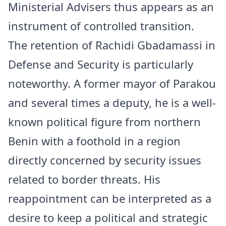
Ministerial Advisers thus appears as an
instrument of controlled transition.
The retention of Rachidi Gbadamassi in
Defense and Security is particularly
noteworthy. A former mayor of Parakou
and several times a deputy, he is a well-
known political figure from northern
Benin with a foothold in a region
directly concerned by security issues
related to border threats. His
reappointment can be interpreted as a
desire to keep a political and strategic