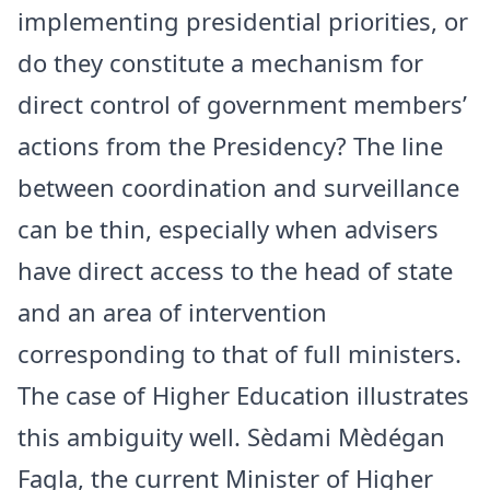
implementing presidential priorities, or
do they constitute a mechanism for
direct control of government members’
actions from the Presidency? The line
between coordination and surveillance
can be thin, especially when advisers
have direct access to the head of state
and an area of intervention
corresponding to that of full ministers.
The case of Higher Education illustrates
this ambiguity well. Sèdami Mèdégan
Fagla, the current Minister of Higher