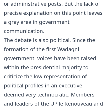
or administrative posts. But the lack of
precise explanation on this point leaves
a gray area in government
communication.
The debate is also political. Since the
formation of the first Wadagni
government, voices have been raised
within the presidential majority to
criticize the low representation of
political profiles in an executive
deemed very technocratic. Members
and leaders of the UP le Renouveau and