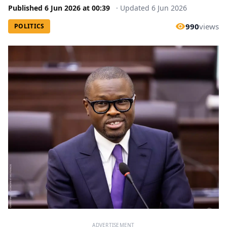
Published
6 Jun 2026
at
00:39
·
Updated
6 Jun 2026
990
views
POLITICS
ADVERTISEMENT