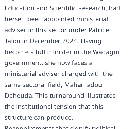
Education and Scientific Research, had
herself been appointed ministerial
adviser in this sector under Patrice
Talon in December 2024. Having
become a full minister in the
Wadagni
government
, she now faces a
ministerial adviser charged with the
same sectoral field, Mahamadou
Dahouda. This turnaround illustrates
the institutional tension that this
structure can produce.
Reappointments that signify political