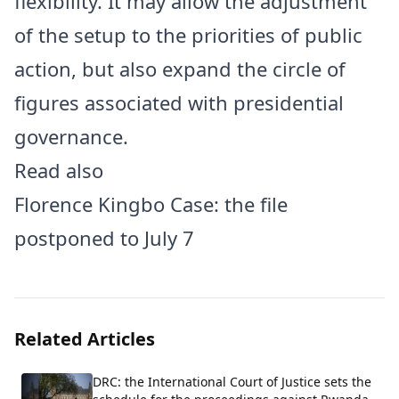
flexibility. It may allow the adjustment
of the setup to the priorities of public
action, but also expand the circle of
figures associated with presidential
governance.
Read also
Florence Kingbo Case: the file
postponed to July 7
Related Articles
DRC: the International Court of Justice sets the