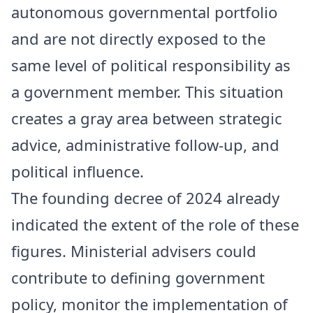
autonomous governmental portfolio
and are not directly exposed to the
same level of political responsibility as
a government member. This situation
creates a gray area between strategic
advice, administrative follow-up, and
political influence.
The founding decree of 2024 already
indicated the extent of the role of these
figures. Ministerial advisers could
contribute to defining government
policy, monitor the implementation of