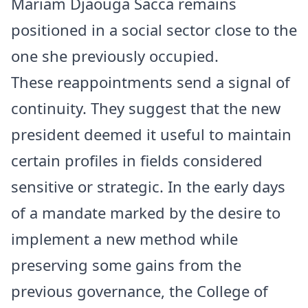
Mariam Djaouga Sacca remains
positioned in a social sector close to the
one she previously occupied.
These reappointments send a signal of
continuity. They suggest that the new
president deemed it useful to maintain
certain profiles in fields considered
sensitive or strategic. In the early days
of a mandate marked by the desire to
implement a new method while
preserving some gains from the
previous governance, the College of