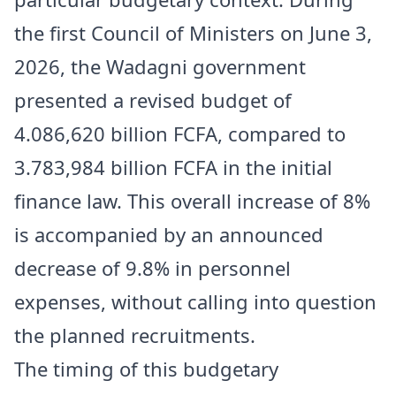
the first Council of Ministers on June 3,
2026, the Wadagni government
presented a revised budget of
4.086,620 billion FCFA, compared to
3.783,984 billion FCFA in the initial
finance law. This overall increase of 8%
is accompanied by an announced
decrease of 9.8% in personnel
expenses, without calling into question
the planned recruitments.
The timing of this budgetary