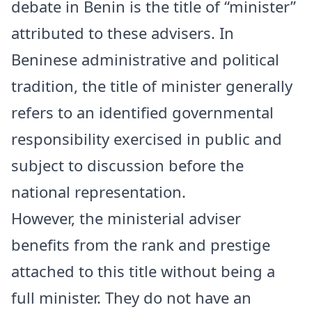
debate in
Benin
is the title of “minister”
attributed to these advisers. In
Beninese administrative and political
tradition, the title of minister generally
refers to an identified governmental
responsibility exercised in public and
subject to discussion before the
national representation.
However, the ministerial adviser
benefits from the rank and prestige
attached to this title without being a
full minister. They do not have an