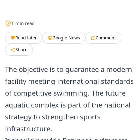
1
min
read
Read later
Google News
Comment
Share
The objective is to guarantee a modern
facility meeting international standards
of competitive swimming. The future
aquatic complex is part of the national
strategy to strengthen sports
infrastructure.