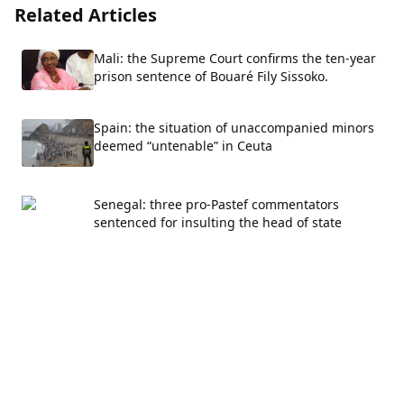
Related Articles
Mali: the Supreme Court confirms the ten-year
prison sentence of Bouaré Fily Sissoko.
Spain: the situation of unaccompanied minors
deemed “untenable” in Ceuta
Senegal: three pro-Pastef commentators
sentenced for insulting the head of state