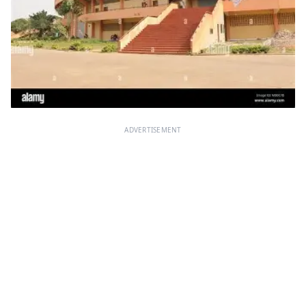
ADVERTISEMENT