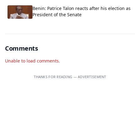
Benin: Patrice Talon reacts after his election as
President of the Senate
Comments
Unable to load comments.
THANKS FOR READING — ADVERTISEMENT