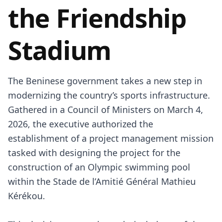
the Friendship
Stadium
The Beninese government takes a new step in
modernizing the country’s sports infrastructure.
Gathered in a Council of Ministers on March 4,
2026, the executive authorized the
establishment of a project management mission
tasked with designing the project for the
construction of an Olympic swimming pool
within the Stade de l’Amitié Général Mathieu
Kérékou.