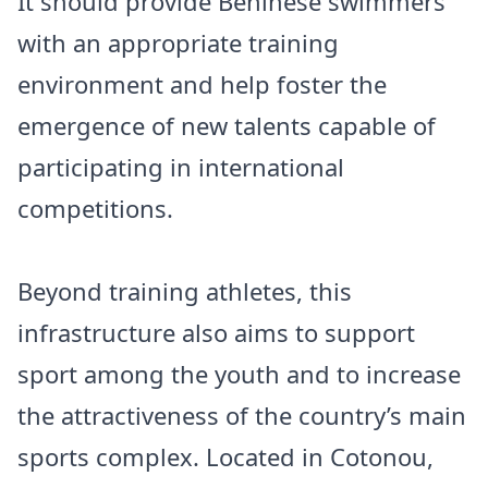
It should provide Beninese swimmers
with an appropriate training
environment and help foster the
emergence of new talents capable of
participating in international
competitions.
Beyond training athletes, this
infrastructure also aims to support
sport among the youth and to increase
the attractiveness of the country’s main
sports complex. Located in Cotonou,