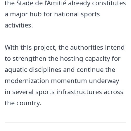
the Stade de l’Amitié already constitutes
a major hub for national sports
activities.
With this project, the authorities intend
to strengthen the hosting capacity for
aquatic disciplines and continue the
modernization momentum underway
in several sports infrastructures across
the country.