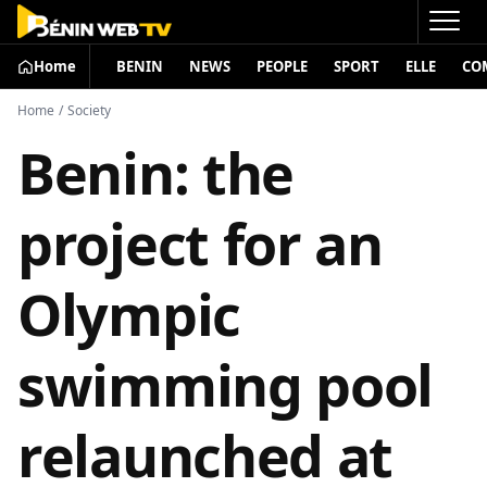
Home
BENIN
NEWS
PEOPLE
SPORT
ELLE
CO
Home
/
Society
Benin: the
project for an
Olympic
swimming pool
relaunched at