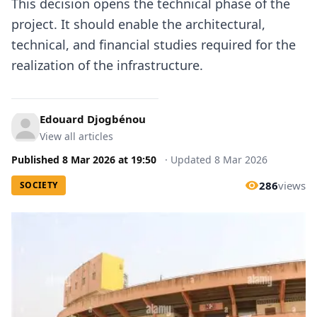
This decision opens the technical phase of the
project. It should enable the architectural,
technical, and financial studies required for the
realization of the infrastructure.
Edouard Djogbénou
View all articles
Published
8 Mar 2026
at
19:50
·
Updated
8 Mar 2026
286
views
SOCIETY