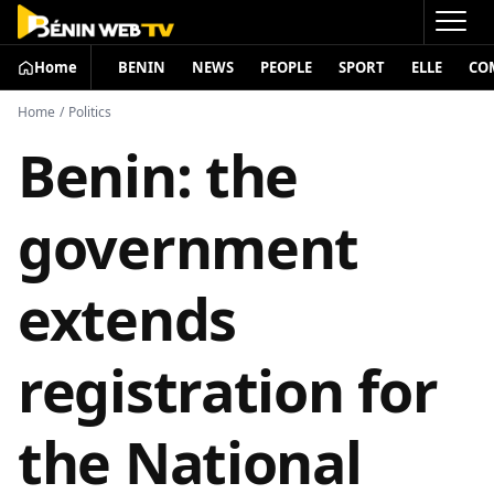
Home
BENIN
NEWS
PEOPLE
SPORT
ELLE
CO
Home
/
Politics
Benin: the
government
extends
registration for
the National