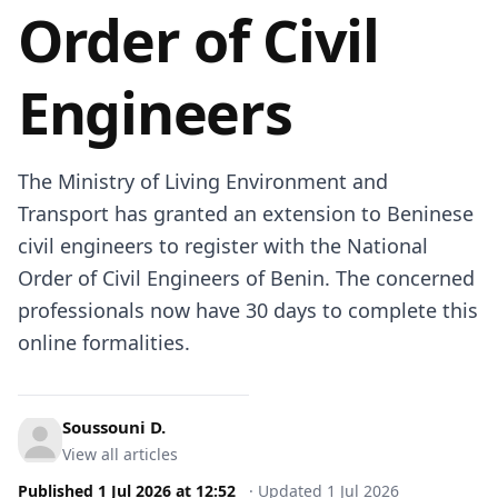
Order of Civil
Engineers
The Ministry of Living Environment and
Transport has granted an extension to Beninese
civil engineers to register with the National
Order of Civil Engineers of Benin. The concerned
professionals now have 30 days to complete this
online formalities.
Soussouni D.
View all articles
Published
1 Jul 2026
at
12:52
·
Updated
1 Jul 2026