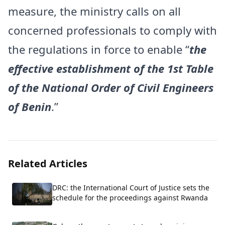
measure, the ministry calls on all
concerned professionals to comply with
the regulations in force to enable “
the
effective establishment of the 1st Table
of the National Order of Civil Engineers
of Benin
.”
Related Articles
DRC: the International Court of Justice sets the
schedule for the proceedings against Rwanda