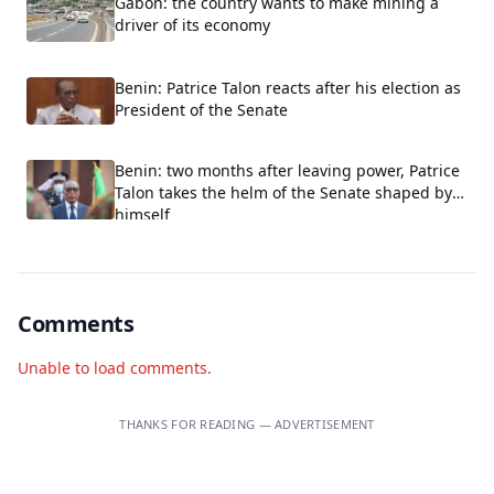
Gabon: the country wants to make mining a
driver of its economy
Benin: Patrice Talon reacts after his election as
President of the Senate
Benin: two months after leaving power, Patrice
Talon takes the helm of the Senate shaped by
himself
Comments
Unable to load comments.
THANKS FOR READING — ADVERTISEMENT