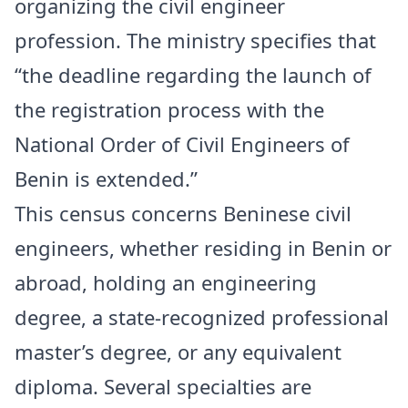
organizing the civil engineer
profession. The ministry specifies that
“the deadline regarding the launch of
the registration process with the
National Order of Civil Engineers of
Benin is extended.”
This census concerns Beninese civil
engineers, whether residing in Benin or
abroad, holding an engineering
degree, a state-recognized professional
master’s degree, or any equivalent
diploma. Several specialties are