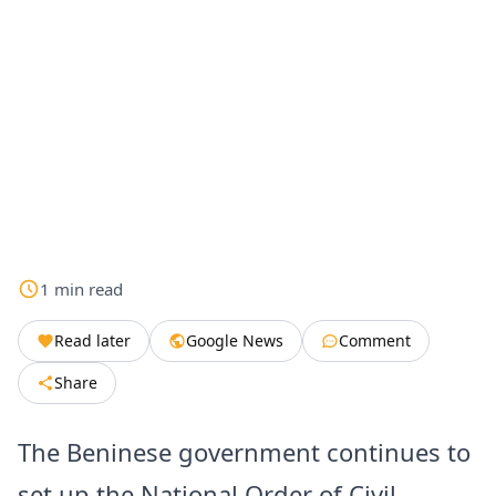
1
min
read
Read later
Google News
Comment
Share
The Beninese government continues to
set up the National Order of Civil