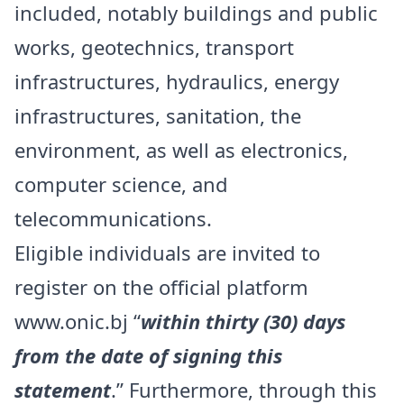
included, notably buildings and public
works, geotechnics, transport
infrastructures, hydraulics, energy
infrastructures, sanitation, the
environment, as well as electronics,
computer science, and
telecommunications.
Eligible individuals are invited to
register on the official platform
www.onic.bj
“
within thirty (30) days
from the date of signing this
statement
.” Furthermore, through this