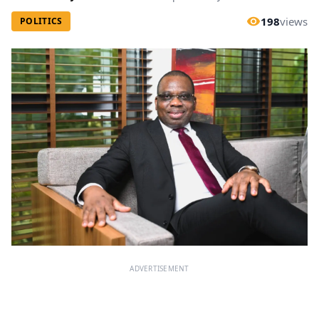
198
views
POLITICS
ADVERTISEMENT