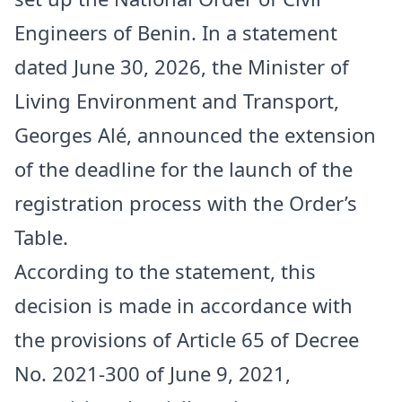
Engineers of Benin. In a statement
dated June 30, 2026, the Minister of
Living Environment and Transport,
Georges Alé, announced the extension
of the deadline for the launch of the
registration process with the Order’s
Table.
According to the statement, this
decision is made in accordance with
the provisions of Article 65 of Decree
No. 2021-300 of June 9, 2021,