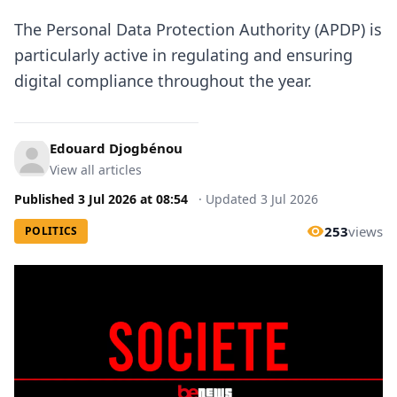
The Personal Data Protection Authority (APDP) is
particularly active in regulating and ensuring
digital compliance throughout the year.
Edouard Djogbénou
View all articles
Published
3 Jul 2026
at
08:54
·
Updated
3 Jul 2026
253
views
POLITICS