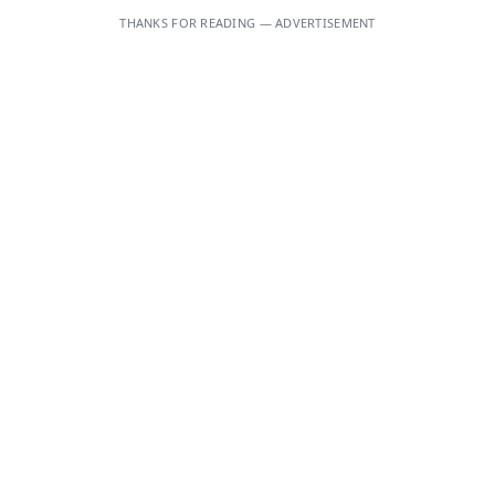
THANKS FOR READING — ADVERTISEMENT