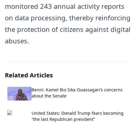
monitored 243 annual activity reports
on data processing, thereby reinforcing
the protection of citizens against digital
abuses.
Related Articles
Benin: Kamel Bio Sika Ouassagari’s concerns
about the Senate
United States: Donald Trump fears becoming
“the last Republican president”