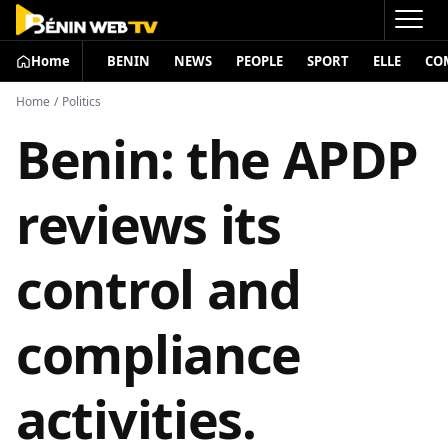
Home
BENIN
NEWS
PEOPLE
SPORT
ELLE
CO
Home
/
Politics
Benin: the APDP
reviews its
control and
compliance
activities.