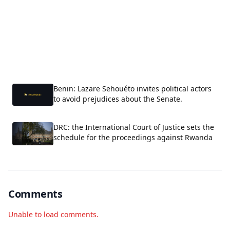
Benin: Lazare Sehouéto invites political actors
to avoid prejudices about the Senate.
DRC: the International Court of Justice sets the
schedule for the proceedings against Rwanda
Comments
Unable to load comments.