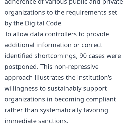
adherence of various public and private
organizations to the requirements set
by the Digital Code.
To allow data controllers to provide
additional information or correct
identified shortcomings, 90 cases were
postponed. This non-repressive
approach illustrates the institution’s
willingness to sustainably support
organizations in becoming compliant
rather than systematically favoring
immediate sanctions.