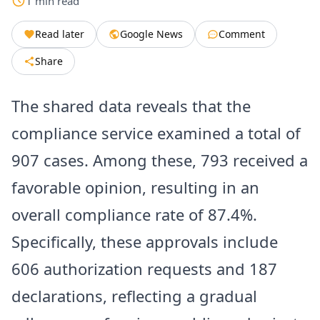
1
min
read
Read later
Google News
Comment
Share
The shared data reveals that the
compliance service examined a total of
907 cases. Among these, 793 received a
favorable opinion, resulting in an
overall compliance rate of 87.4%.
Specifically, these approvals include
606 authorization requests and 187
declarations, reflecting a gradual