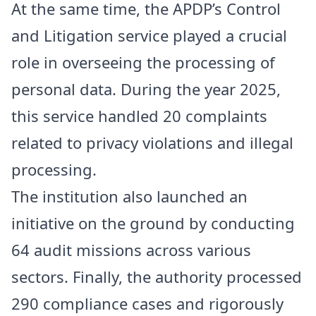
At the same time, the APDP’s Control
and Litigation service played a crucial
role in overseeing the processing of
personal data. During the year 2025,
this service handled 20 complaints
related to privacy violations and illegal
processing.
The institution also launched an
initiative on the ground by conducting
64 audit missions across various
sectors. Finally, the authority processed
290 compliance cases and rigorously