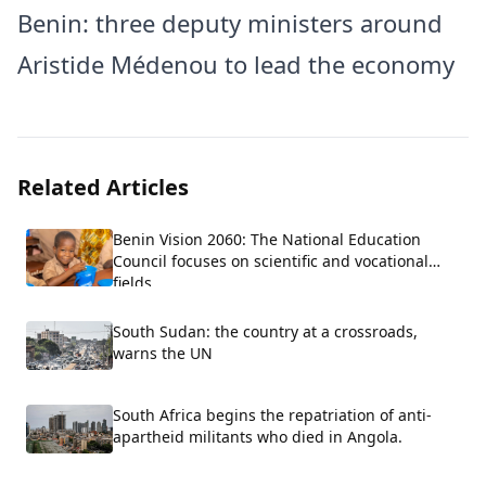
Benin: three deputy ministers around
Aristide Médenou to lead the economy
Related Articles
Benin Vision 2060: The National Education
Council focuses on scientific and vocational
fields.
South Sudan: the country at a crossroads,
warns the UN
South Africa begins the repatriation of anti-
apartheid militants who died in Angola.