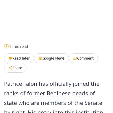
1
min
read
Read later
Google News
Comment
Share
Patrice Talon has officially joined the
ranks of former Beninese heads of
state who are members of the Senate
by right. His entry into this institution