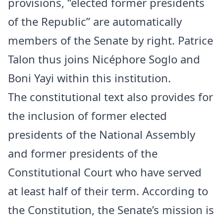
provisions, “elected former presidents
of the Republic” are automatically
members of the Senate by right. Patrice
Talon thus joins Nicéphore Soglo and
Boni Yayi within this institution.
The constitutional text also provides for
the inclusion of former elected
presidents of the National Assembly
and former presidents of the
Constitutional Court who have served
at least half of their term. According to
the Constitution, the Senate’s mission is