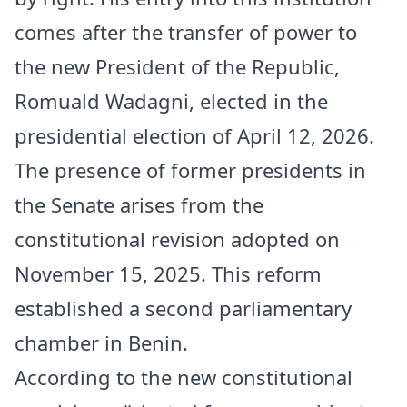
comes after the transfer of power to
the new President of the Republic,
Romuald Wadagni, elected in the
presidential election of April 12, 2026.
The presence of former presidents in
the Senate arises from the
constitutional revision adopted on
November 15, 2025. This reform
established a second parliamentary
chamber in
Benin
.
According to the new constitutional