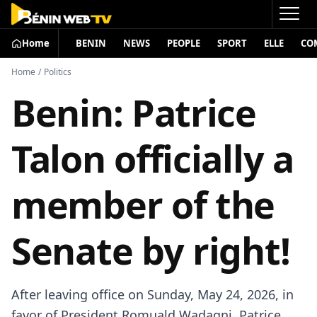
Home
BENIN
NEWS
PEOPLE
SPORT
ELLE
CO
Home
/
Politics
Benin: Patrice
Talon officially a
member of the
Senate by right!
After leaving office on Sunday, May 24, 2026, in
favor of President
Romuald Wadagni
,
Patrice