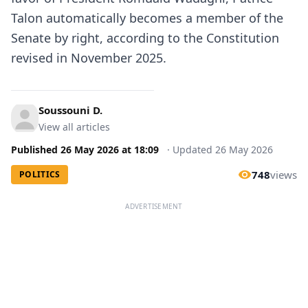
Talon
automatically becomes a member of the
Senate by right, according to the Constitution
revised in November 2025.
Soussouni D.
View all articles
Published
26 May 2026
at
18:09
·
Updated
26 May 2026
748
views
POLITICS
ADVERTISEMENT