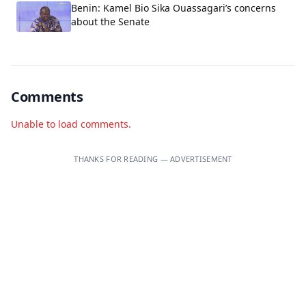
Benin: Kamel Bio Sika Ouassagari’s concerns
about the Senate
Comments
Unable to load comments.
THANKS FOR READING — ADVERTISEMENT