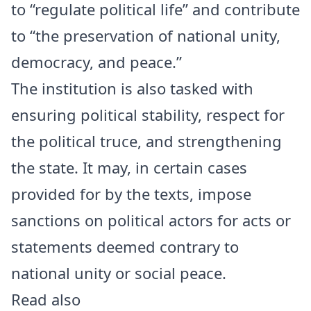
to “regulate political life” and contribute
to “the preservation of national unity,
democracy, and peace.”
The institution is also tasked with
ensuring political stability, respect for
the political truce, and strengthening
the state. It may, in certain cases
provided for by the texts, impose
sanctions on political actors for acts or
statements deemed contrary to
national unity or social peace.
Read also