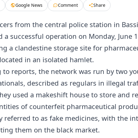
Google News
Comment
Share
icers from the central police station in Bassi
 a successful operation on Monday, June 1
ng a clandestine storage site for pharmaceu
located in an isolated hamlet.
 to reports, the network was run by two y
tionals, described as regulars in illegal tra
 They used a makeshift house to store and 
ntities of counterfeit pharmaceutical produ
referred to as fake medicines, with the int
uting them on the black market.