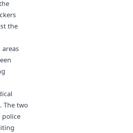
the
ickers
st the
 areas
been
ng
ical
. The two
 police
iting