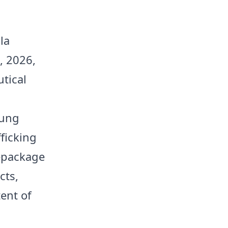
la
, 2026,
tical
oung
fficking
repackage
cts,
ent of