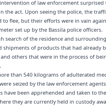
 intervention of law enforcement surprised 
n the act. Upon seeing the police, the traff
to flee, but their efforts were in vain again
meter set up by the Bassila police officers.
h search of the residence and surrounding
 shipments of products that had already 
and others that were in the process of bei
.
 more than 540 kilograms of adulterated med
were seized by the law enforcement agents
ls have been apprehended and taken to the
where they are currently held in custody awa