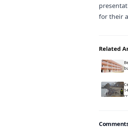
presentat
for their 
Related Ar
B
b
C
Ce
1
cr
Comment