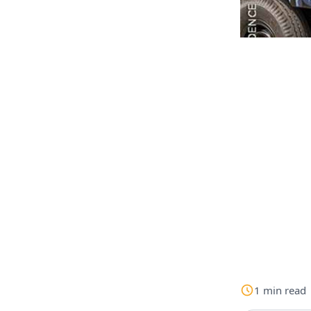
1
min
read