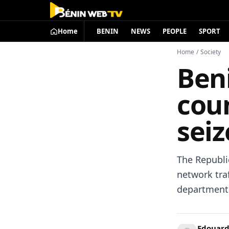
Home
BENIN
NEWS
PEOPLE
SPORT
Home
/
Society
Beni
cou
seiz
The Republic
network tra
department
Edouard