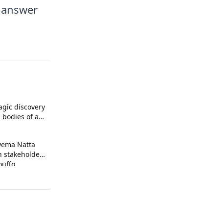
o answer
agic discovery
 bodies of a
kpa
yema Natta
n stakeholders
uffo.