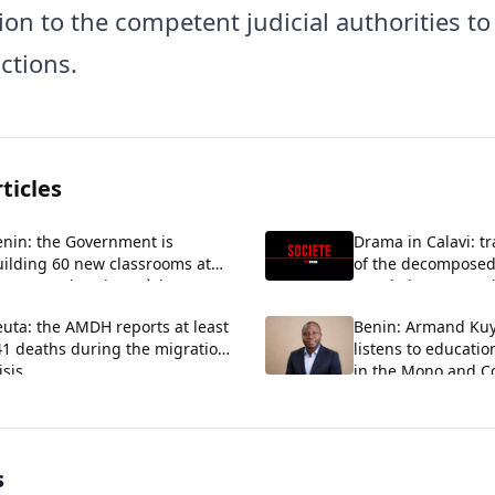
ion to the competent judicial authorities t
actions.
ticles
enin: the Government is
Drama in Calavi: tr
uilding 60 new classrooms at
of the decomposed
EG La Verdure in Ouèdo
couple in Kansoun
uta: the AMDH reports at least
Benin: Armand Ku
41 deaths during the migration
listens to educatio
isis.
in the Mono and Co
s