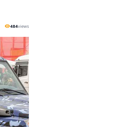
484
views