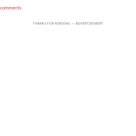
d comments.
THANKS FOR READING — ADVERTISEMENT