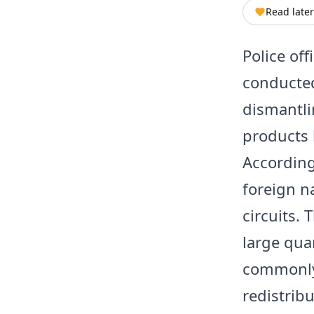
Read later
Police off
conducted
dismantli
products 
According
foreign na
circuits.
large qua
commonly 
redistrib