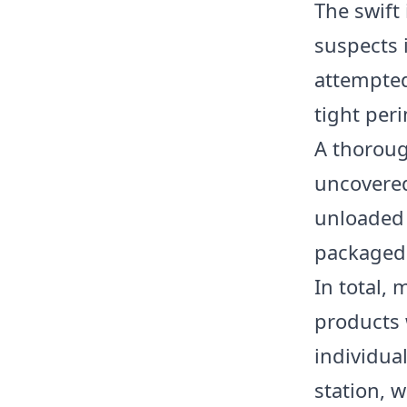
The swift
suspects i
attempted 
tight peri
A thoroug
uncovered
unloaded 
packaged
In total,
products 
individua
station, 