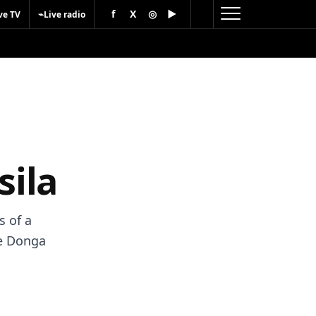
f
X
◎
▶
⌁
ve TV
Live radio
sila
s of a
he Donga