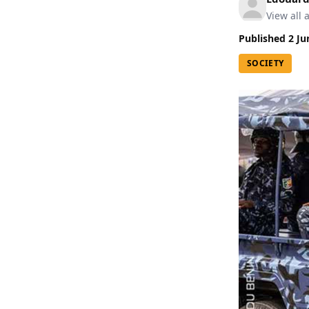
View all a
Published
2 Ju
SOCIETY