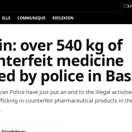
Li
ELLE
COMMUNIQUE
REFLEXION
n: over 540 kg of
nterfeit medicine
ed by police in Bas
an Police have just put an end to the illegal activitie
fficking in counterfeit pharmaceutical products in t
.
 Djogbénou