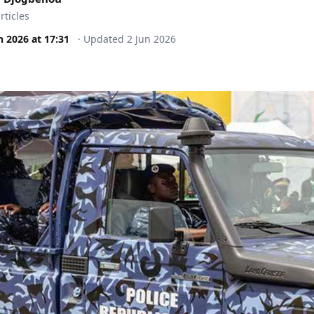
rticles
n 2026
at
17:31
·
Updated
2 Jun 2026