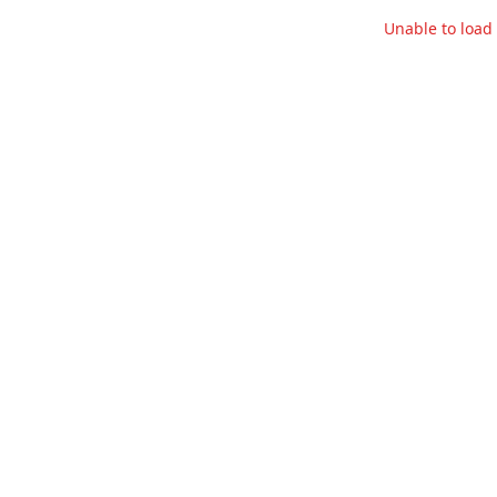
Unable to loa