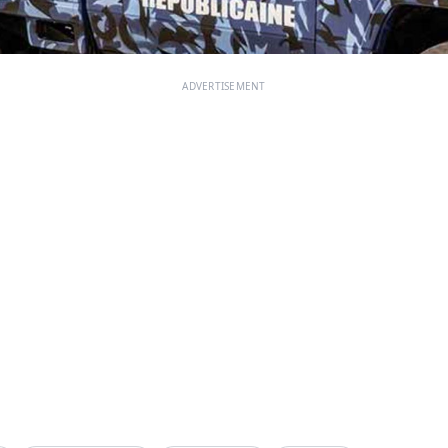
ADVERTISEMENT