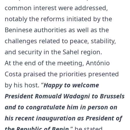
common interest were addressed,
notably the reforms initiated by the
Beninese authorities as well as the
challenges related to peace, stability,
and security in the Sahel region.
At the end of the meeting, António
Costa praised the priorities presented
by his host. “
Happy to welcome
President Romuald Wadagni to Brussels
and to congratulate him in person on
his recent inauguration as President of
the Republic of Benin
,” he stated.