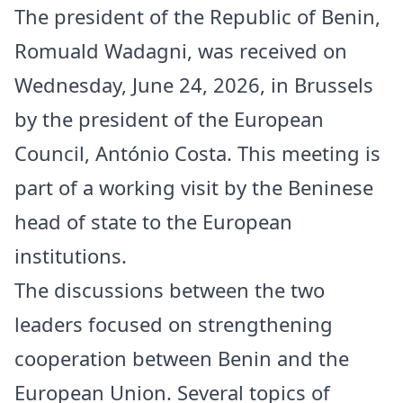
The president of the Republic of Benin,
Romuald Wadagni, was received on
Wednesday, June 24, 2026, in Brussels
by the president of the European
Council, António Costa. This meeting is
part of a working visit by the Beninese
head of state to the European
institutions.
The discussions between the two
leaders focused on strengthening
cooperation between Benin and the
European Union. Several topics of