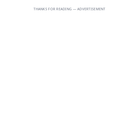
THANKS FOR READING — ADVERTISEMENT