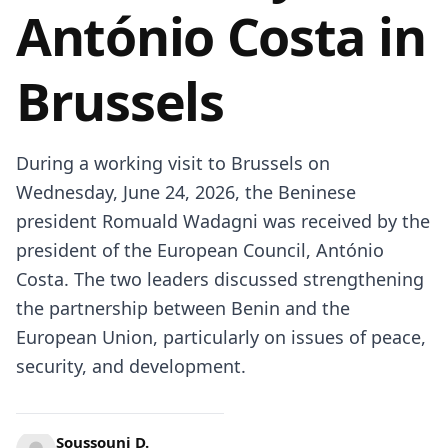
António Costa in
Brussels
During a working visit to Brussels on
Wednesday, June 24, 2026, the Beninese
president Romuald Wadagni was received by the
president of the European Council, António
Costa. The two leaders discussed strengthening
the partnership between Benin and the
European Union, particularly on issues of peace,
security, and development.
Soussouni D.