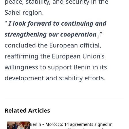
peace, stability, and security in the
Sahel region.
“
I look forward to continuing and
strengthening our cooperation
,”
concluded the European official,
reaffirming the European Union’s
willingness to support Benin in its
development and stability efforts.
Related Articles
Benin – Morocco: 14 agreements signed in