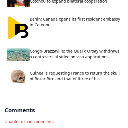
Cotonou to expand bilateral cooperation
Benin: Canada opens its first resident embassy
in Cotonou
Congo-Brazzaville: the Quai d’Orsay withdraws
a controversial video on visa applications.
Guinea is requesting France to return the skull
of Bokar Biro and that of three of his
associates.
Comments
Unable to load comments.