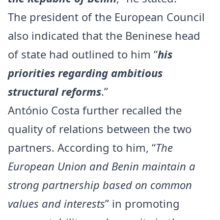
The president of the European Council
also indicated that the Beninese head
of state had outlined to him “
his
priorities regarding ambitious
structural reforms
.”
António Costa further recalled the
quality of relations between the two
partners. According to him, “
The
European Union and Benin maintain a
strong partnership based on common
values and interests
” in promoting