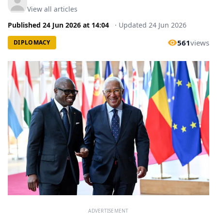
View all articles
Published
24 Jun 2026
at
14:04
·
Updated
24 Jun 2026
561
views
DIPLOMACY
ADVERTISEMENT