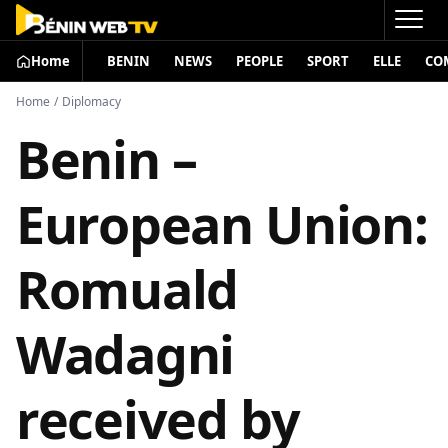
Home
BENIN
NEWS
PEOPLE
SPORT
ELLE
CO
Home
/
Diplomacy
Benin –
European Union:
Romuald
Wadagni
received by