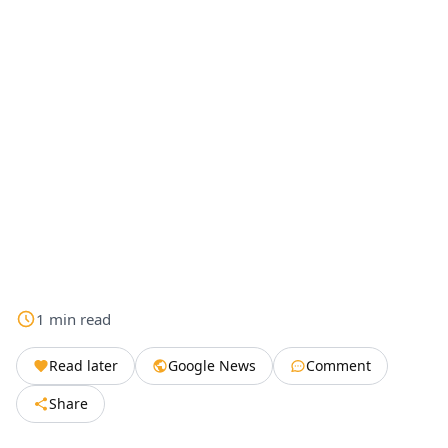
1
min
read
Read later
Google News
Comment
Share